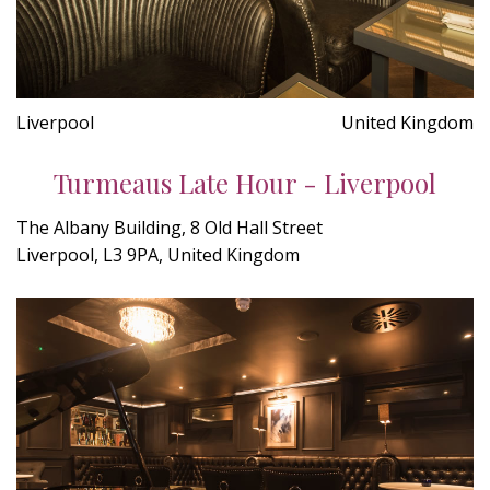
Liverpool
United Kingdom
Turmeaus Late Hour - Liverpool
The Albany Building, 8 Old Hall Street
Liverpool, L3 9PA, United Kingdom