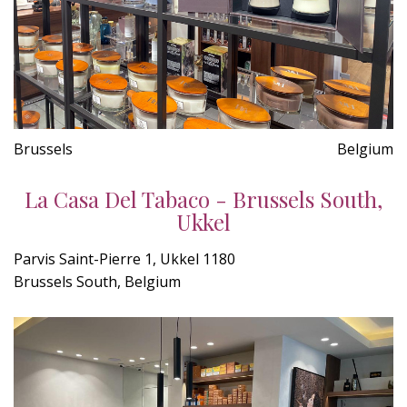
Brussels
Belgium
La Casa Del Tabaco - Brussels South,
Ukkel
Parvis Saint-Pierre 1, Ukkel 1180
Brussels South, Belgium