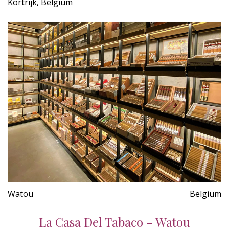
Kortrijk, Belgium
Watou
Belgium
La Casa Del Tabaco - Watou