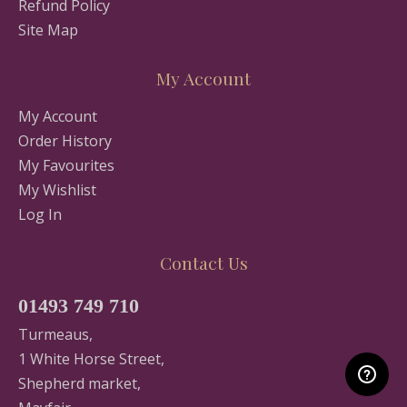
Refund Policy
Site Map
My Account
My Account
Order History
My Favourites
My Wishlist
Log In
Contact Us
01493 749 710
Turmeaus,
1 White Horse Street,
Shepherd market,