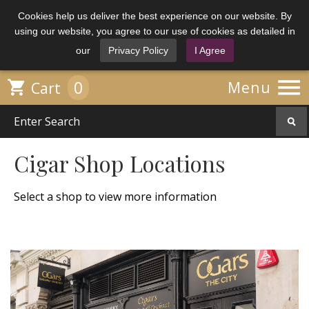
Cookies help us deliver the best experience on our website. By
using our website, you agree to our use of cookies as detailed in
our
Privacy Policy
I Agree

0

Menu
Cart
Cigar Shop Locations
Select a shop to view more information