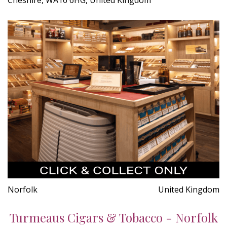
Norfolk
United Kingdom
Turmeaus Cigars & Tobacco - Norfolk