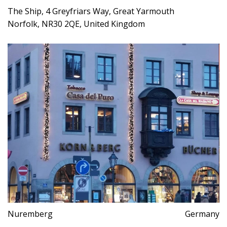
The Ship, 4 Greyfriars Way, Great Yarmouth
Norfolk, NR30 2QE, United Kingdom
Nuremberg
Germany