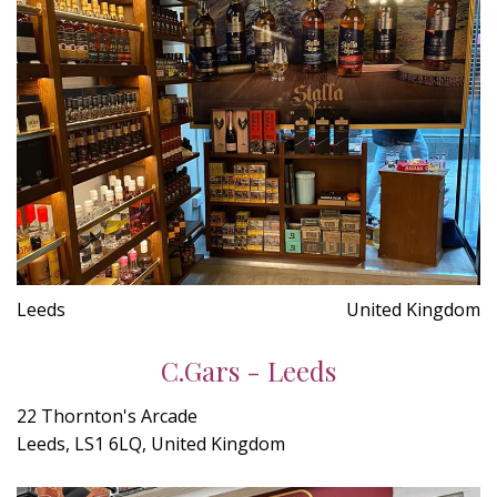
Leeds
United Kingdom
C.Gars - Leeds
22 Thornton's Arcade
Leeds, LS1 6LQ, United Kingdom