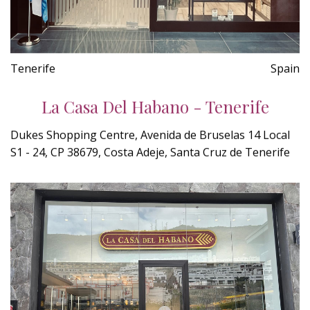
Tenerife
Spain
La Casa Del Habano - Tenerife
Dukes Shopping Centre, Avenida de Bruselas 14 Local
S1 - 24, CP 38679, Costa Adeje, Santa Cruz de Tenerife