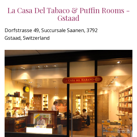
La Casa Del Tabaco & Puffin Rooms -
Gstaad
Dorfstrasse 49, Succursale Saanen, 3792
Gstaad, Switzerland