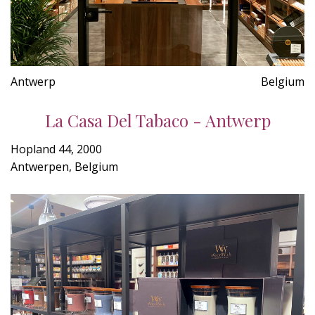
Antwerp
Belgium
La Casa Del Tabaco - Antwerp
Hopland 44, 2000
Antwerpen, Belgium