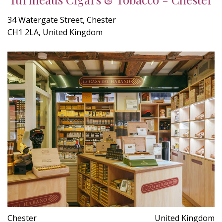
34 Watergate Street, Chester
CH1 2LA, United Kingdom
Chester
United Kingdom