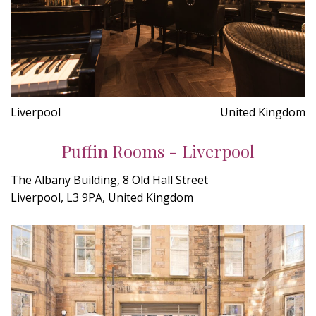
Liverpool
United Kingdom
Puffin Rooms - Liverpool
The Albany Building, 8 Old Hall Street
Liverpool, L3 9PA, United Kingdom