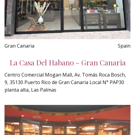
Gran Canaria
Spain
La Casa Del Habano - Gran Canaria
Centro Comercial Mogan Mall, Av. Tomás Roca Bosch,
9, 35130 Puerto Rico de Gran Canaria Local N° PAP30
planta alta, Las Palmas