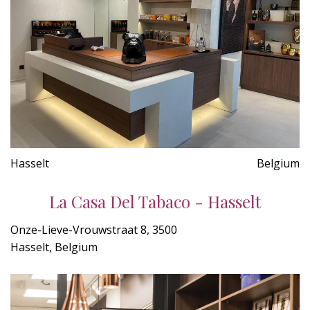
Hasselt
Belgium
La Casa Del Tabaco - Hasselt
Onze-Lieve-Vrouwstraat 8, 3500
Hasselt, Belgium