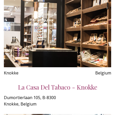
Knokke
Belgium
La Casa Del Tabaco - Knokke
Dumortierlaan 105, B-8300
Knokke, Belgium