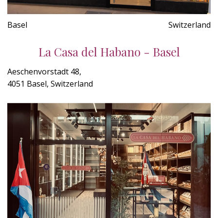
Basel
Switzerland
La Casa del Habano - Basel
Aeschenvorstadt 48,
4051 Basel, Switzerland