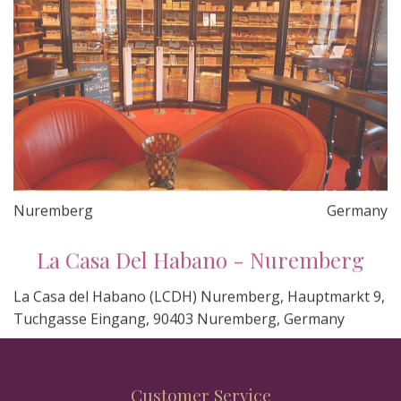
Nuremberg
Germany
La Casa Del Habano - Nuremberg
La Casa del Habano (LCDH) Nuremberg, Hauptmarkt 9,
Tuchgasse Eingang, 90403 Nuremberg, Germany
Customer Service