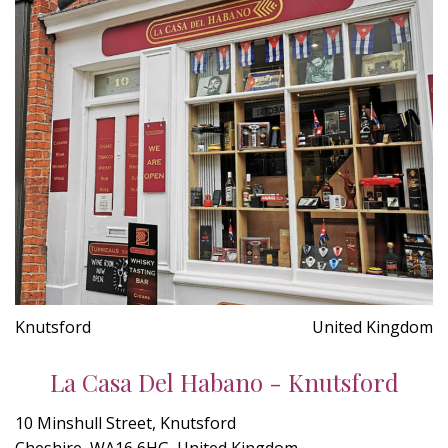
Knutsford
United Kingdom
La Casa Del Habano - Knutsford
10 Minshull Street, Knutsford
Cheshire, WA16 6HG, United Kingdom