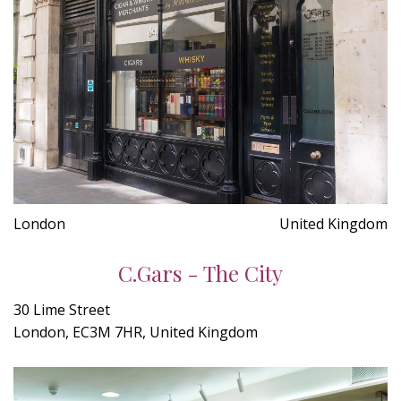
London
United Kingdom
C.Gars - The City
30 Lime Street
London, EC3M 7HR, United Kingdom