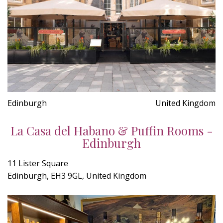
Edinburgh
United Kingdom
La Casa del Habano & Puffin Rooms -
Edinburgh
11 Lister Square
Edinburgh, EH3 9GL, United Kingdom