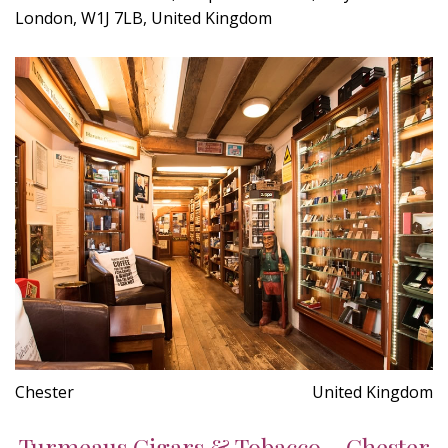
London, W1J 7LB, United Kingdom
Chester
United Kingdom
Turmeaus Cigars & Tobacco - Chester