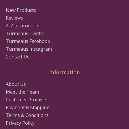
New Products
Reviews
A-Z of products
Turmeaus Twitter
Turmeaus Facebook
Turmeaus Instagram
Contact Us
Information
About Us
Meet the Team
Customer Promise
Payment & Shipping
Terms & Conditions
Privacy Policy