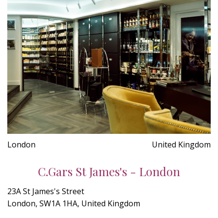
London
United Kingdom
C.Gars St James's - London
23A St James's Street
London, SW1A 1HA, United Kingdom