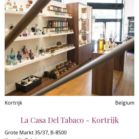
Kortrijk
Belgium
La Casa Del Tabaco - Kortrijk
Grote Markt 35/37, B-8500