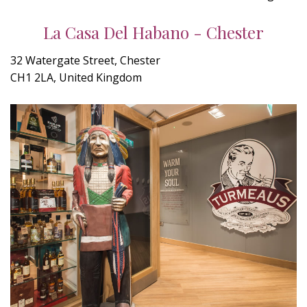
La Casa Del Habano - Chester
32 Watergate Street, Chester
CH1 2LA, United Kingdom