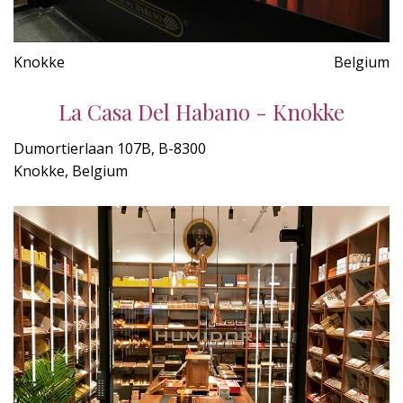
Knokke
Belgium
La Casa Del Habano - Knokke
Dumortierlaan 107B, B-8300
Knokke, Belgium