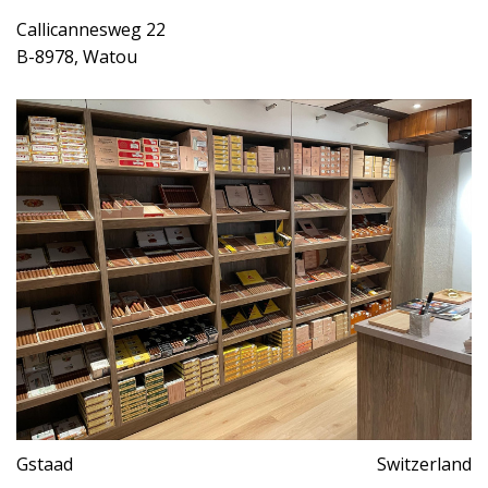
Callicannesweg 22
B-8978, Watou
Gstaad
Switzerland