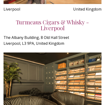
Liverpool
United Kingdom
Turmeaus Cigars & Whisky -
Liverpool
The Albany Building, 8 Old Hall Street
Liverpool, L3 9PA, United Kingdom