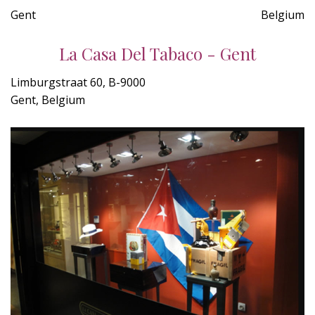
Gent
Belgium
La Casa Del Tabaco - Gent
Limburgstraat 60, B-9000
Gent, Belgium