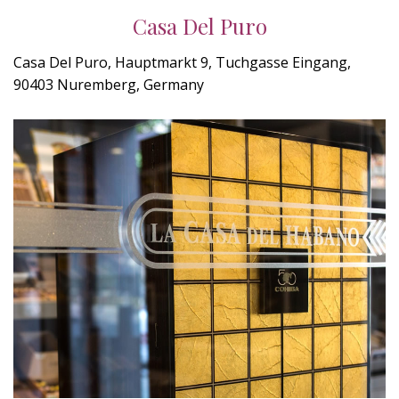
Casa Del Puro
Casa Del Puro, Hauptmarkt 9, Tuchgasse Eingang,
90403 Nuremberg, Germany