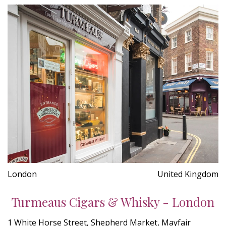
London
United Kingdom
Turmeaus Cigars & Whisky - London
1 White Horse Street, Shepherd Market, Mayfair