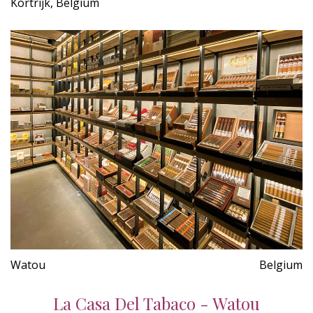
Kortrijk, Belgium
Watou
Belgium
La Casa Del Tabaco - Watou