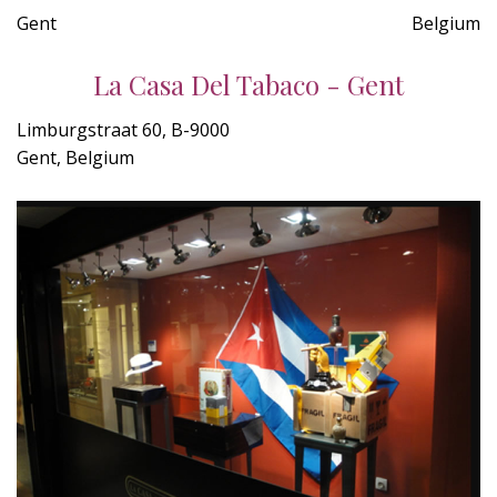
Gent
Belgium
La Casa Del Tabaco - Gent
Limburgstraat 60, B-9000
Gent, Belgium