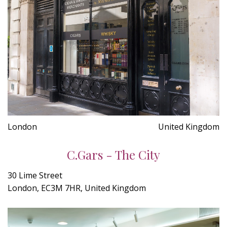
London
United Kingdom
C.Gars - The City
30 Lime Street
London, EC3M 7HR, United Kingdom