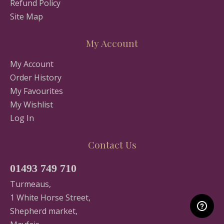
Refund Policy
Site Map
My Account
My Account
Order History
My Favourites
My Wishlist
Log In
Contact Us
01493 749 710
Turmeaus,
1 White Horse Street,
Shepherd market,