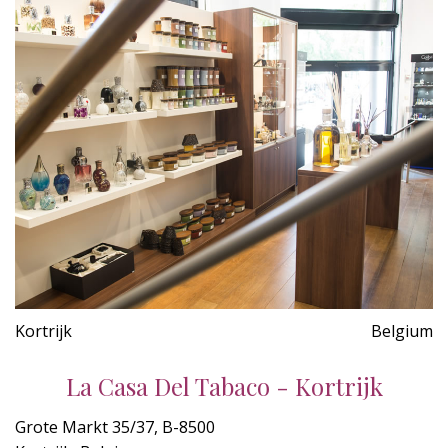
Kortrijk
Belgium
La Casa Del Tabaco - Kortrijk
Grote Markt 35/37, B-8500