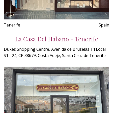
Tenerife
Spain
La Casa Del Habano - Tenerife
Dukes Shopping Centre, Avenida de Bruselas 14 Local
S1 - 24, CP 38679, Costa Adeje, Santa Cruz de Tenerife