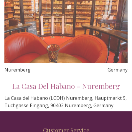
Nuremberg
Germany
La Casa Del Habano - Nuremberg
La Casa del Habano (LCDH) Nuremberg, Hauptmarkt 9,
Tuchgasse Eingang, 90403 Nuremberg, Germany
Customer Service