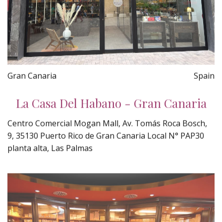
Gran Canaria
Spain
La Casa Del Habano - Gran Canaria
Centro Comercial Mogan Mall, Av. Tomás Roca Bosch,
9, 35130 Puerto Rico de Gran Canaria Local N° PAP30
planta alta, Las Palmas