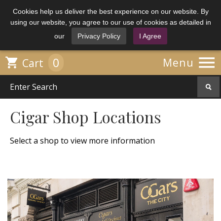
Cookies help us deliver the best experience on our website. By
using our website, you agree to our use of cookies as detailed in
our
Privacy Policy
I Agree

0

Menu
Cart
Cigar Shop Locations
Select a shop to view more information