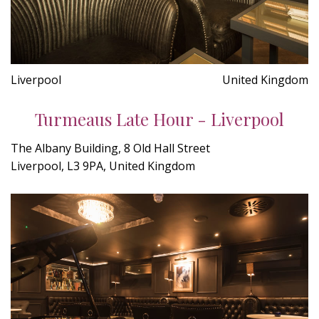
Liverpool
United Kingdom
Turmeaus Late Hour - Liverpool
The Albany Building, 8 Old Hall Street
Liverpool, L3 9PA, United Kingdom