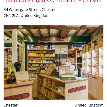
34 Watergate Street, Chester
CH1 2LA, United Kingdom
Chester
United Kingdom