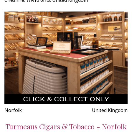
Norfolk
United Kingdom
Turmeaus Cigars & Tobacco - Norfolk