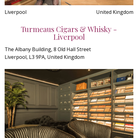
Liverpool
United Kingdom
Turmeaus Cigars & Whisky -
Liverpool
The Albany Building, 8 Old Hall Street
Liverpool, L3 9PA, United Kingdom