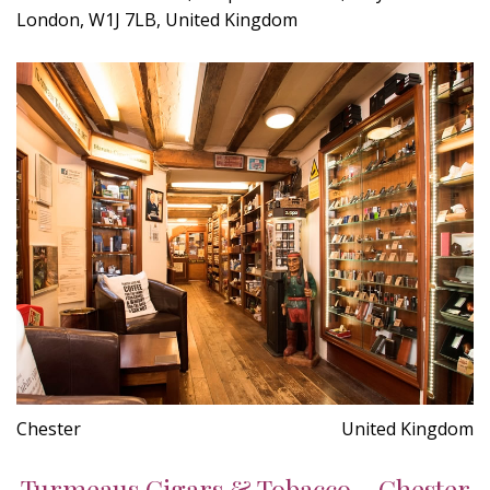
London, W1J 7LB, United Kingdom
Chester
United Kingdom
Turmeaus Cigars & Tobacco - Chester