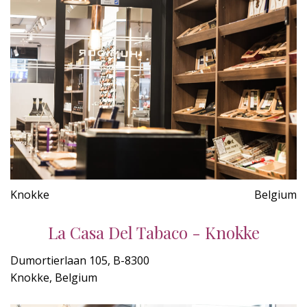
Knokke
Belgium
La Casa Del Tabaco - Knokke
Dumortierlaan 105, B-8300
Knokke, Belgium