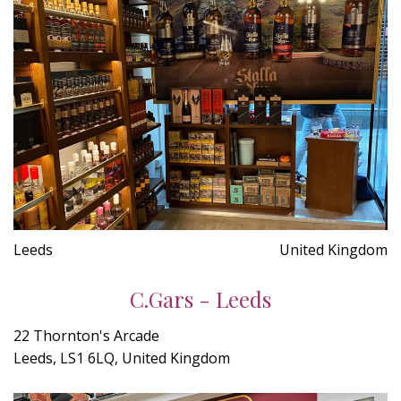
Leeds
United Kingdom
C.Gars - Leeds
22 Thornton's Arcade
Leeds, LS1 6LQ, United Kingdom