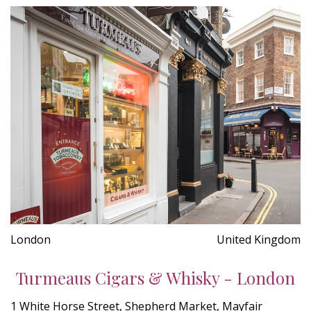
London
United Kingdom
Turmeaus Cigars & Whisky - London
1 White Horse Street, Shepherd Market, Mayfair