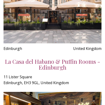
Edinburgh
United Kingdom
La Casa del Habano & Puffin Rooms -
Edinburgh
11 Lister Square
Edinburgh, EH3 9GL, United Kingdom