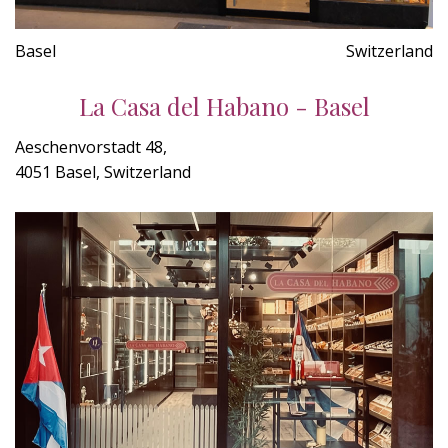
Basel
Switzerland
La Casa del Habano - Basel
Aeschenvorstadt 48,
4051 Basel, Switzerland