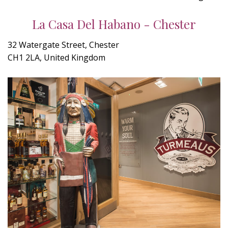
La Casa Del Habano - Chester
32 Watergate Street, Chester
CH1 2LA, United Kingdom