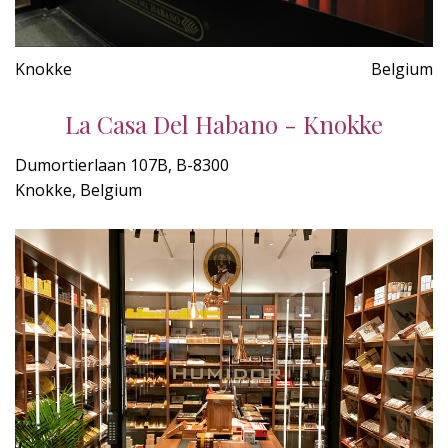
Knokke
Belgium
La Casa Del Habano - Knokke
Dumortierlaan 107B, B-8300
Knokke, Belgium