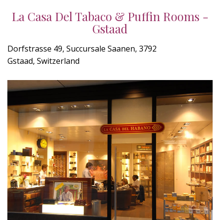
La Casa Del Tabaco & Puffin Rooms -
Gstaad
Dorfstrasse 49, Succursale Saanen, 3792
Gstaad, Switzerland