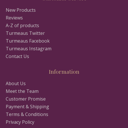
New Products
Reviews
A-Z of products
Turmeaus Twitter
Turmeaus Facebook
Turmeaus Instagram
Contact Us
Information
About Us
Meet the Team
Customer Promise
Payment & Shipping
Terms & Conditions
Privacy Policy