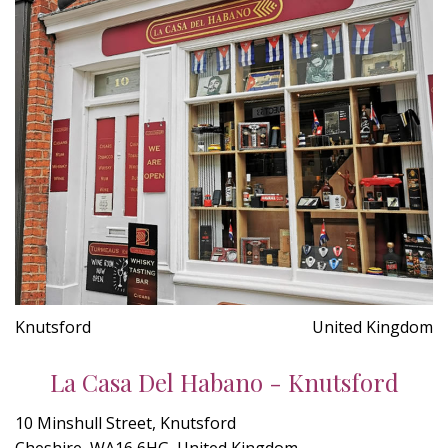
Knutsford
United Kingdom
La Casa Del Habano - Knutsford
10 Minshull Street, Knutsford
Cheshire, WA16 6HG, United Kingdom