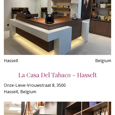
Hasselt
Belgium
La Casa Del Tabaco - Hasselt
Onze-Lieve-Vrouwstraat 8, 3500
Hasselt, Belgium