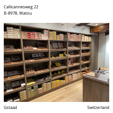
Callicannesweg 22
B-8978, Watou
Gstaad
Switzerland