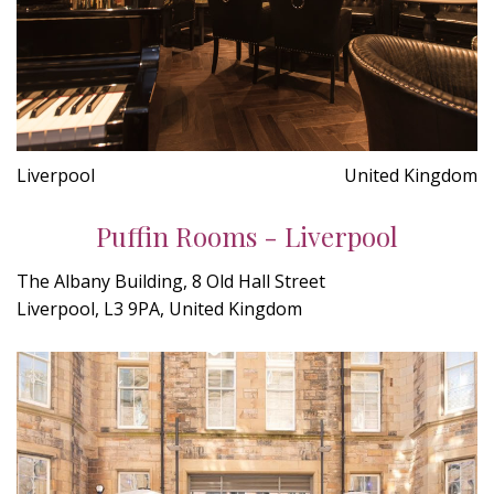
Liverpool
United Kingdom
Puffin Rooms - Liverpool
The Albany Building, 8 Old Hall Street
Liverpool, L3 9PA, United Kingdom