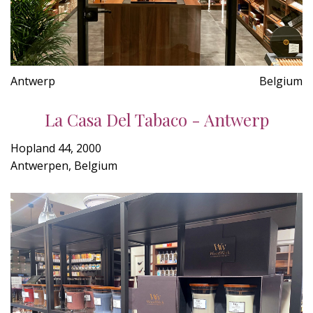
Antwerp
Belgium
La Casa Del Tabaco - Antwerp
Hopland 44, 2000
Antwerpen, Belgium