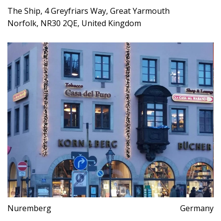
The Ship, 4 Greyfriars Way, Great Yarmouth
Norfolk, NR30 2QE, United Kingdom
Nuremberg
Germany