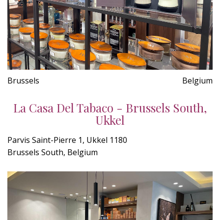
Brussels
Belgium
La Casa Del Tabaco - Brussels South,
Ukkel
Parvis Saint-Pierre 1, Ukkel 1180
Brussels South, Belgium