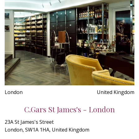
London
United Kingdom
C.Gars St James's - London
23A St James's Street
London, SW1A 1HA, United Kingdom