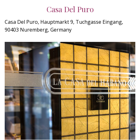
Casa Del Puro
Casa Del Puro, Hauptmarkt 9, Tuchgasse Eingang,
90403 Nuremberg, Germany