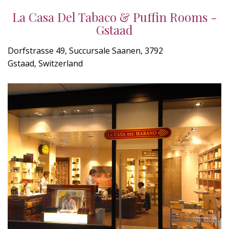
La Casa Del Tabaco & Puffin Rooms -
Gstaad
Dorfstrasse 49, Succursale Saanen, 3792
Gstaad, Switzerland