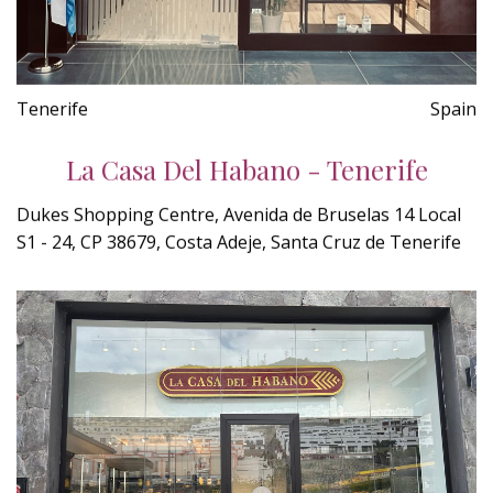
Tenerife
Spain
La Casa Del Habano - Tenerife
Dukes Shopping Centre, Avenida de Bruselas 14 Local
S1 - 24, CP 38679, Costa Adeje, Santa Cruz de Tenerife