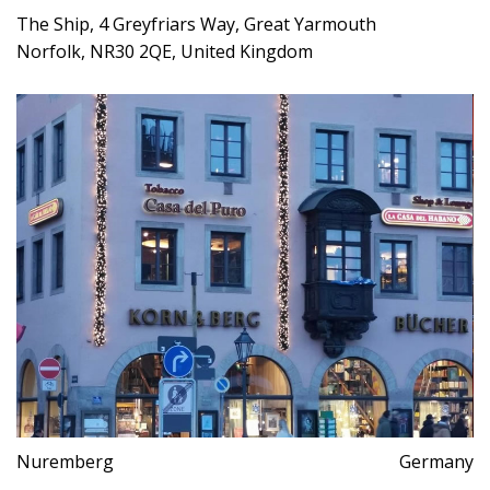
The Ship, 4 Greyfriars Way, Great Yarmouth
Norfolk, NR30 2QE, United Kingdom
Nuremberg
Germany