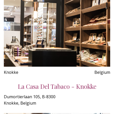
Knokke
Belgium
La Casa Del Tabaco - Knokke
Dumortierlaan 105, B-8300
Knokke, Belgium