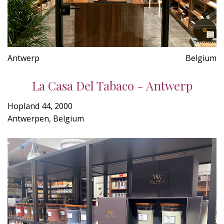
Antwerp
Belgium
La Casa Del Tabaco - Antwerp
Hopland 44, 2000
Antwerpen, Belgium