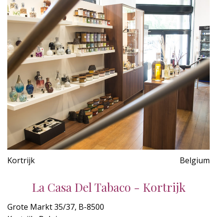
Kortrijk
Belgium
La Casa Del Tabaco - Kortrijk
Grote Markt 35/37, B-8500