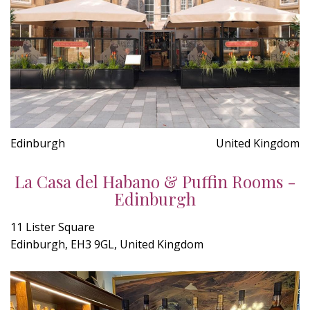
Edinburgh
United Kingdom
La Casa del Habano & Puffin Rooms -
Edinburgh
11 Lister Square
Edinburgh, EH3 9GL, United Kingdom