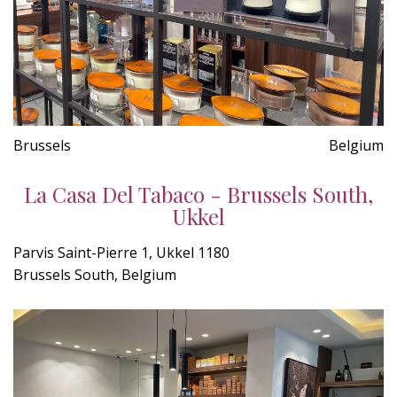
Brussels
Belgium
La Casa Del Tabaco - Brussels South,
Ukkel
Parvis Saint-Pierre 1, Ukkel 1180
Brussels South, Belgium