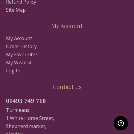
Refund Policy
Site Map
My Account
My Account
Order History
My Favourites
My Wishlist
Log In
Contact Us
01493 749 710
Turmeaus,
1 White Horse Street,
Shepherd market,