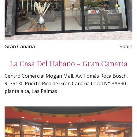
Gran Canaria
Spain
La Casa Del Habano - Gran Canaria
Centro Comercial Mogan Mall, Av. Tomás Roca Bosch,
9, 35130 Puerto Rico de Gran Canaria Local N° PAP30
planta alta, Las Palmas