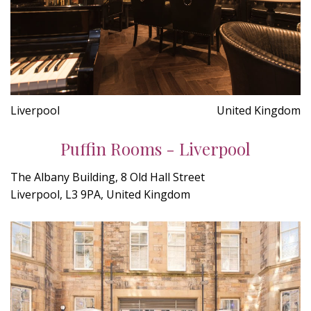
Liverpool
United Kingdom
Puffin Rooms - Liverpool
The Albany Building, 8 Old Hall Street
Liverpool, L3 9PA, United Kingdom