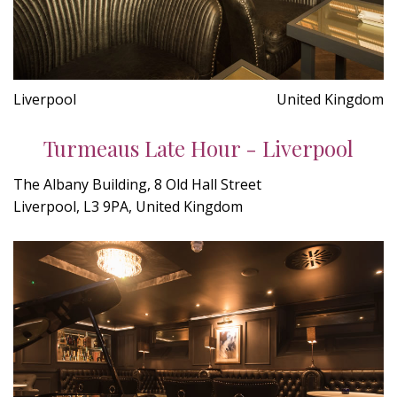
Liverpool
United Kingdom
Turmeaus Late Hour - Liverpool
The Albany Building, 8 Old Hall Street
Liverpool, L3 9PA, United Kingdom