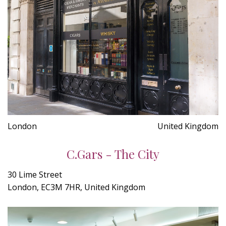
London
United Kingdom
C.Gars - The City
30 Lime Street
London, EC3M 7HR, United Kingdom