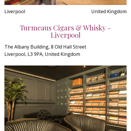
Liverpool
United Kingdom
Turmeaus Cigars & Whisky -
Liverpool
The Albany Building, 8 Old Hall Street
Liverpool, L3 9PA, United Kingdom