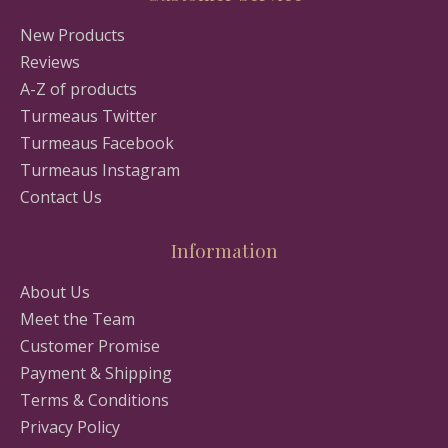
New Products
Reviews
A-Z of products
Turmeaus Twitter
Turmeaus Facebook
Turmeaus Instagram
Contact Us
Information
About Us
Meet the Team
Customer Promise
Payment & Shipping
Terms & Conditions
Privacy Policy