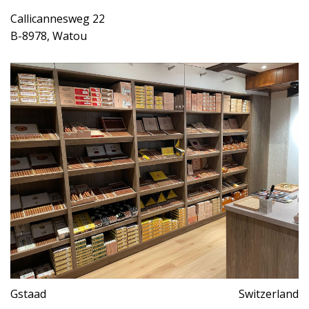
Callicannesweg 22
B-8978, Watou
Gstaad
Switzerland