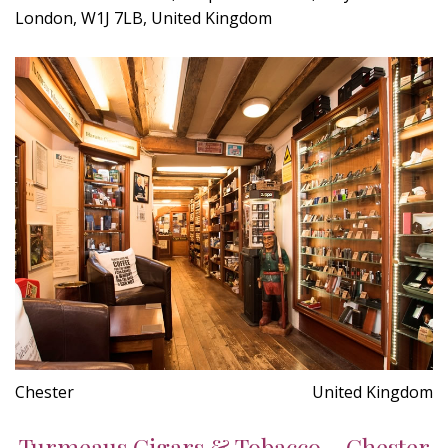
London, W1J 7LB, United Kingdom
Chester
United Kingdom
Turmeaus Cigars & Tobacco - Chester