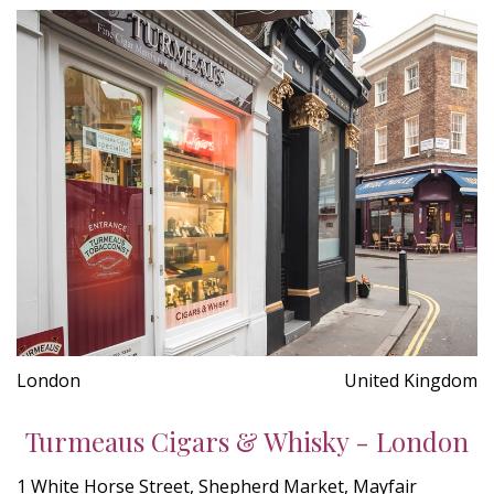
London
United Kingdom
Turmeaus Cigars & Whisky - London
1 White Horse Street, Shepherd Market, Mayfair