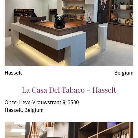
Hasselt
Belgium
La Casa Del Tabaco - Hasselt
Onze-Lieve-Vrouwstraat 8, 3500
Hasselt, Belgium