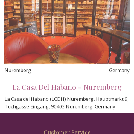
Nuremberg
Germany
La Casa Del Habano - Nuremberg
La Casa del Habano (LCDH) Nuremberg, Hauptmarkt 9,
Tuchgasse Eingang, 90403 Nuremberg, Germany
Customer Service