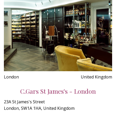
London
United Kingdom
C.Gars St James's - London
23A St James's Street
London, SW1A 1HA, United Kingdom