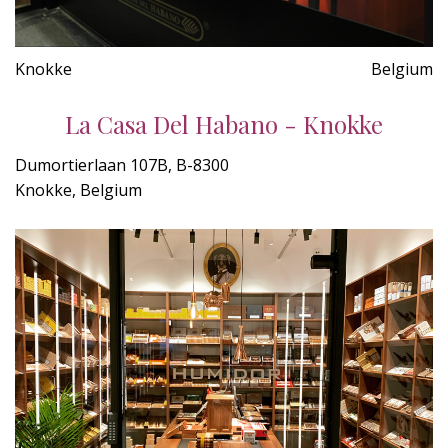
Knokke
Belgium
La Casa Del Habano - Knokke
Dumortierlaan 107B, B-8300
Knokke, Belgium