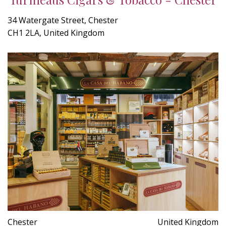
34 Watergate Street, Chester
CH1 2LA, United Kingdom
Chester
United Kingdom