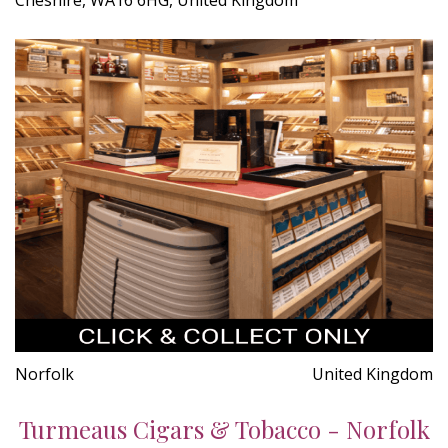
Norfolk
United Kingdom
Turmeaus Cigars & Tobacco - Norfolk