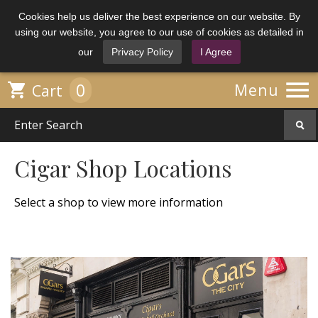
Cookies help us deliver the best experience on our website. By
using our website, you agree to our use of cookies as detailed in
our
Privacy Policy
I Agree

0

Menu
Cart
Cigar Shop Locations
Select a shop to view more information