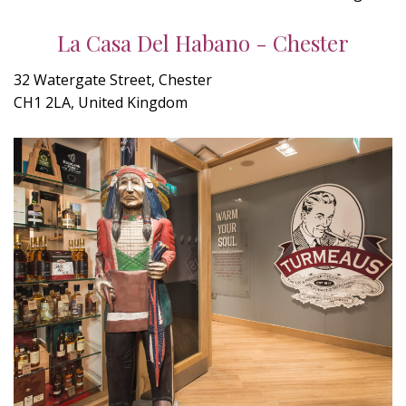
La Casa Del Habano - Chester
32 Watergate Street, Chester
CH1 2LA, United Kingdom