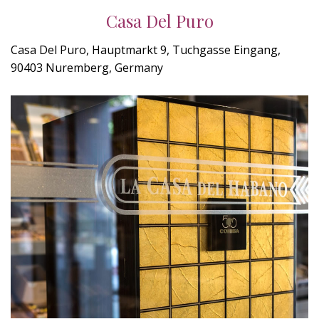
Casa Del Puro
Casa Del Puro, Hauptmarkt 9, Tuchgasse Eingang,
90403 Nuremberg, Germany