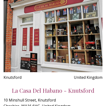
Knutsford
United Kingdom
La Casa Del Habano - Knutsford
10 Minshull Street, Knutsford
Cheshire, WA16 6HG, United Kingdom