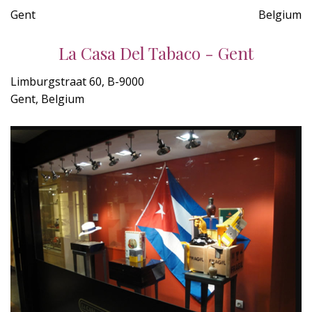
Gent
Belgium
La Casa Del Tabaco - Gent
Limburgstraat 60, B-9000
Gent, Belgium