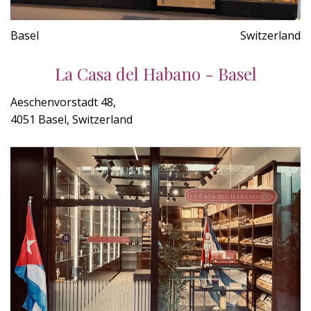
Basel
Switzerland
La Casa del Habano - Basel
Aeschenvorstadt 48,
4051 Basel, Switzerland