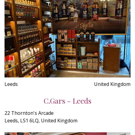
Leeds
United Kingdom
C.Gars - Leeds
22 Thornton's Arcade
Leeds, LS1 6LQ, United Kingdom