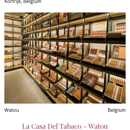
Kortrijk, Belgium
Watou
Belgium
La Casa Del Tabaco - Watou