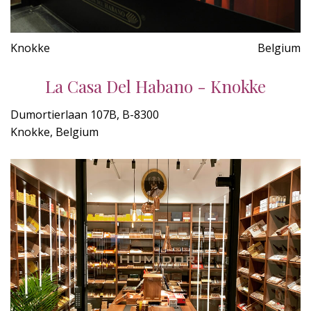
Knokke
Belgium
La Casa Del Habano - Knokke
Dumortierlaan 107B, B-8300
Knokke, Belgium