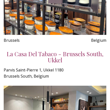
Brussels
Belgium
La Casa Del Tabaco - Brussels South,
Ukkel
Parvis Saint-Pierre 1, Ukkel 1180
Brussels South, Belgium