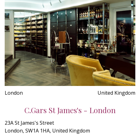
London
United Kingdom
C.Gars St James's - London
23A St James's Street
London, SW1A 1HA, United Kingdom