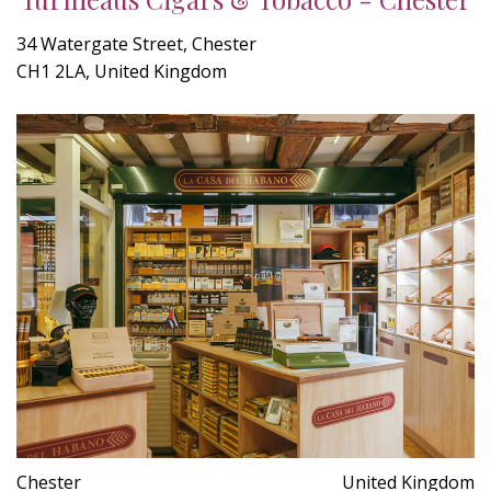
34 Watergate Street, Chester
CH1 2LA, United Kingdom
Chester
United Kingdom