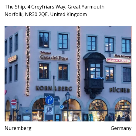
The Ship, 4 Greyfriars Way, Great Yarmouth
Norfolk, NR30 2QE, United Kingdom
Nuremberg
Germany