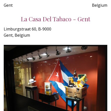
Gent
Belgium
La Casa Del Tabaco - Gent
Limburgstraat 60, B-9000
Gent, Belgium