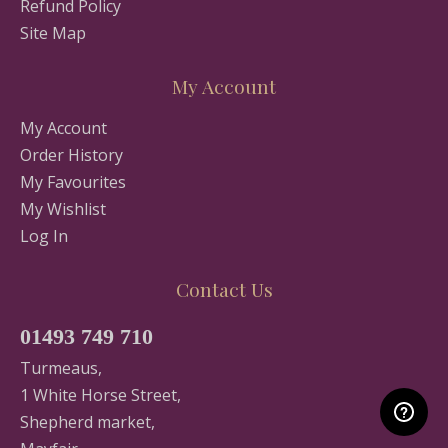
Refund Policy
Site Map
My Account
My Account
Order History
My Favourites
My Wishlist
Log In
Contact Us
01493 749 710
Turmeaus,
1 White Horse Street,
Shepherd market,