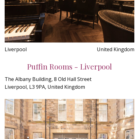
Liverpool
United Kingdom
Puffin Rooms - Liverpool
The Albany Building, 8 Old Hall Street
Liverpool, L3 9PA, United Kingdom