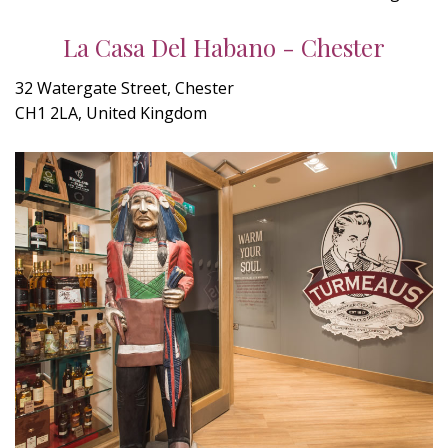
La Casa Del Habano - Chester
32 Watergate Street, Chester
CH1 2LA, United Kingdom