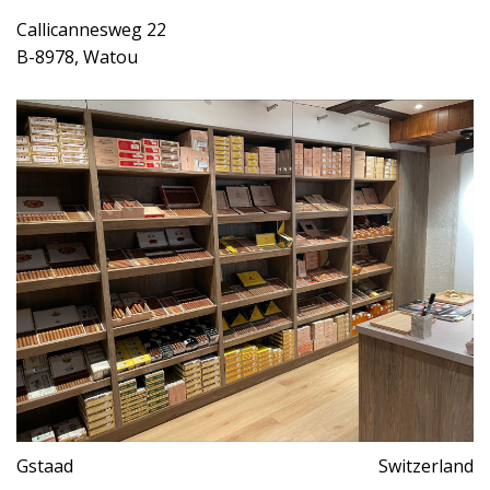
Callicannesweg 22
B-8978, Watou
Gstaad
Switzerland