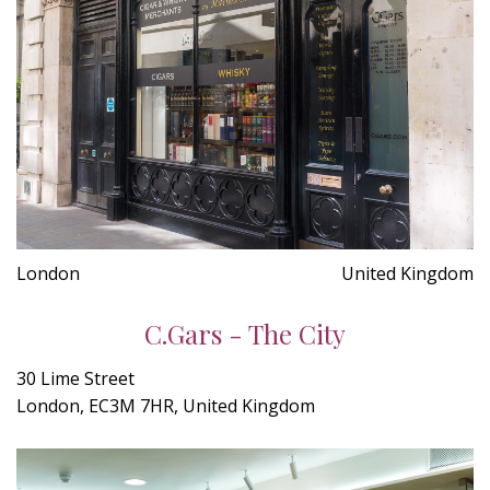
London
United Kingdom
C.Gars - The City
30 Lime Street
London, EC3M 7HR, United Kingdom