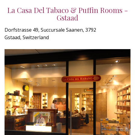
La Casa Del Tabaco & Puffin Rooms -
Gstaad
Dorfstrasse 49, Succursale Saanen, 3792
Gstaad, Switzerland