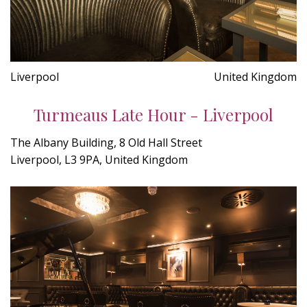
Liverpool
United Kingdom
Turmeaus Late Hour - Liverpool
The Albany Building, 8 Old Hall Street
Liverpool, L3 9PA, United Kingdom