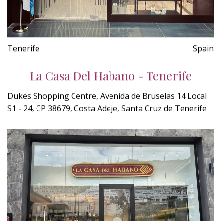
Tenerife
Spain
La Casa Del Habano - Tenerife
Dukes Shopping Centre, Avenida de Bruselas 14 Local
S1 - 24, CP 38679, Costa Adeje, Santa Cruz de Tenerife