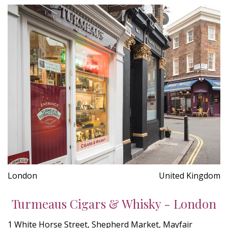
London
United Kingdom
Turmeaus Cigars & Whisky - London
1 White Horse Street, Shepherd Market, Mayfair