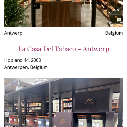
Antwerp
Belgium
La Casa Del Tabaco - Antwerp
Hopland 44, 2000
Antwerpen, Belgium