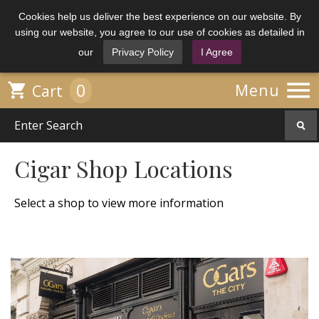
Cookies help us deliver the best experience on our website. By
using our website, you agree to our use of cookies as detailed in
our
Privacy Policy
I Agree

0

Menu
Cart
Cigar Shop Locations
Select a shop to view more information