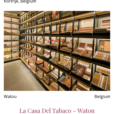
Kortrijk, Belgium
Watou
Belgium
La Casa Del Tabaco - Watou