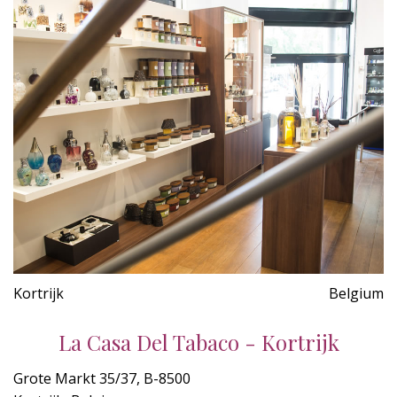
Kortrijk
Belgium
La Casa Del Tabaco - Kortrijk
Grote Markt 35/37, B-8500