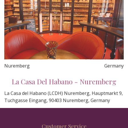
Nuremberg
Germany
La Casa Del Habano - Nuremberg
La Casa del Habano (LCDH) Nuremberg, Hauptmarkt 9,
Tuchgasse Eingang, 90403 Nuremberg, Germany
Customer Service