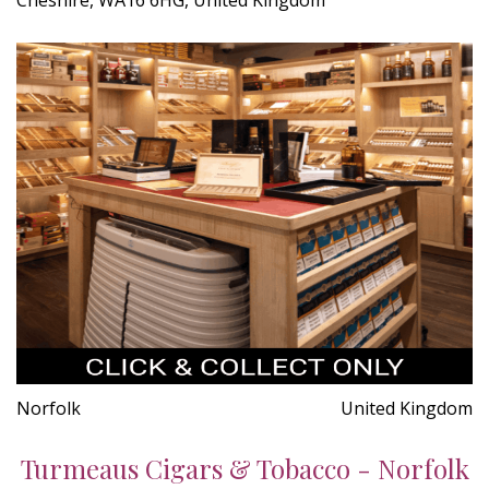
Norfolk
United Kingdom
Turmeaus Cigars & Tobacco - Norfolk