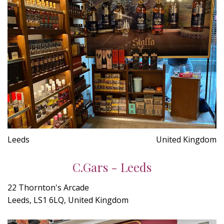
Leeds
United Kingdom
C.Gars - Leeds
22 Thornton's Arcade
Leeds, LS1 6LQ, United Kingdom