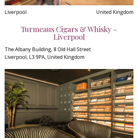
Liverpool
United Kingdom
Turmeaus Cigars & Whisky -
Liverpool
The Albany Building, 8 Old Hall Street
Liverpool, L3 9PA, United Kingdom