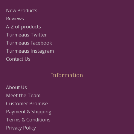
New Products
Reviews
A-Z of products
Turmeaus Twitter
Turmeaus Facebook
Turmeaus Instagram
Contact Us
Information
About Us
Meet the Team
Customer Promise
Payment & Shipping
Terms & Conditions
Privacy Policy