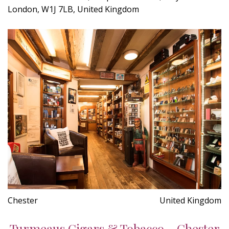
London, W1J 7LB, United Kingdom
Chester
United Kingdom
Turmeaus Cigars & Tobacco - Chester