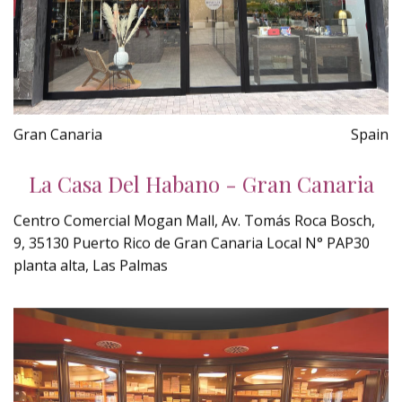
Gran Canaria
Spain
La Casa Del Habano - Gran Canaria
Centro Comercial Mogan Mall, Av. Tomás Roca Bosch,
9, 35130 Puerto Rico de Gran Canaria Local N° PAP30
planta alta, Las Palmas