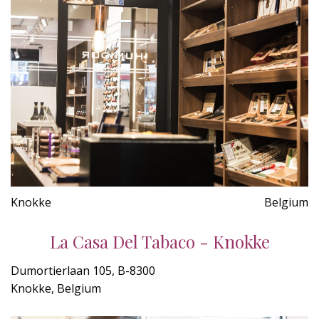
Knokke
Belgium
La Casa Del Tabaco - Knokke
Dumortierlaan 105, B-8300
Knokke, Belgium