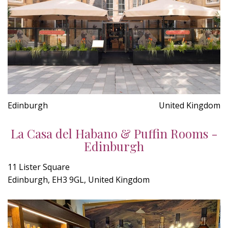
Edinburgh
United Kingdom
La Casa del Habano & Puffin Rooms -
Edinburgh
11 Lister Square
Edinburgh, EH3 9GL, United Kingdom