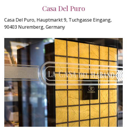
Casa Del Puro
Casa Del Puro, Hauptmarkt 9, Tuchgasse Eingang,
90403 Nuremberg, Germany