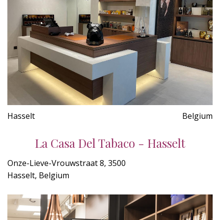
Hasselt
Belgium
La Casa Del Tabaco - Hasselt
Onze-Lieve-Vrouwstraat 8, 3500
Hasselt, Belgium