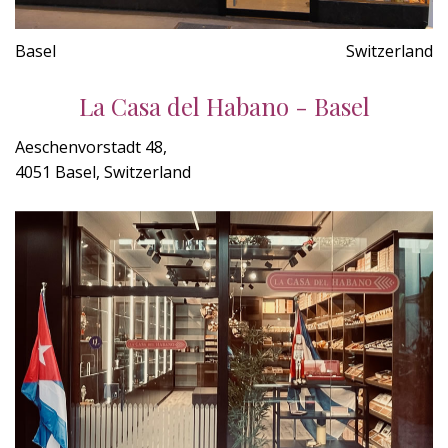
Basel
Switzerland
La Casa del Habano - Basel
Aeschenvorstadt 48,
4051 Basel, Switzerland