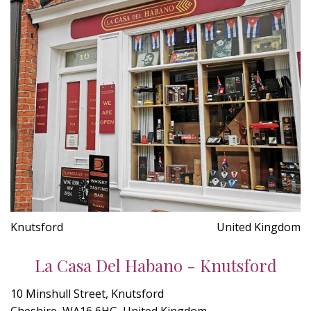
Knutsford
United Kingdom
La Casa Del Habano - Knutsford
10 Minshull Street, Knutsford
Cheshire, WA16 6HG, United Kingdom