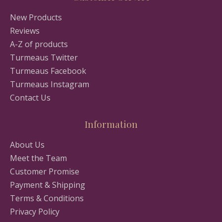
New Products
Reviews
A-Z of products
Turmeaus Twitter
Turmeaus Facebook
Turmeaus Instagram
Contact Us
Information
About Us
Meet the Team
Customer Promise
Payment & Shipping
Terms & Conditions
Privacy Policy