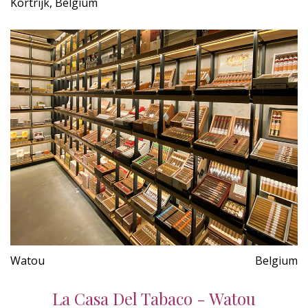
Kortrijk, Belgium
Watou
Belgium
La Casa Del Tabaco - Watou