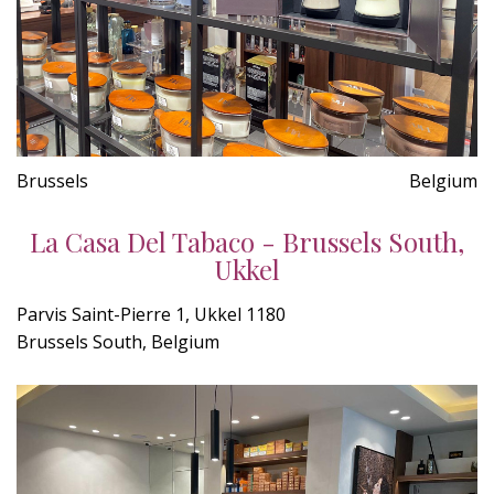
Brussels
Belgium
La Casa Del Tabaco - Brussels South,
Ukkel
Parvis Saint-Pierre 1, Ukkel 1180
Brussels South, Belgium