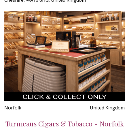
Norfolk
United Kingdom
Turmeaus Cigars & Tobacco - Norfolk