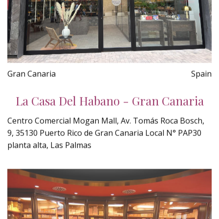
Gran Canaria
Spain
La Casa Del Habano - Gran Canaria
Centro Comercial Mogan Mall, Av. Tomás Roca Bosch,
9, 35130 Puerto Rico de Gran Canaria Local N° PAP30
planta alta, Las Palmas