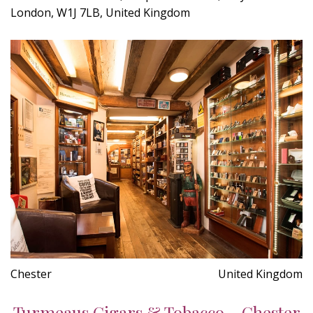
London, W1J 7LB, United Kingdom
Chester
United Kingdom
Turmeaus Cigars & Tobacco - Chester