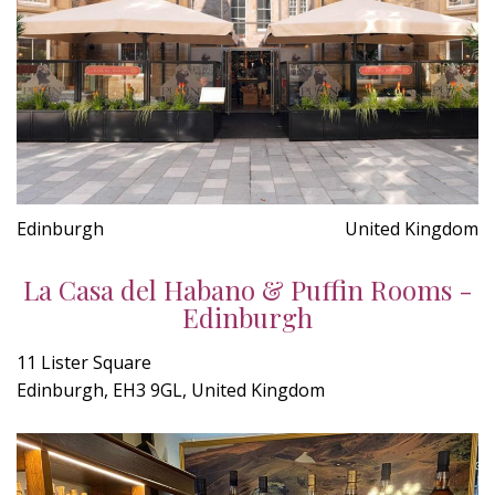
Edinburgh
United Kingdom
La Casa del Habano & Puffin Rooms -
Edinburgh
11 Lister Square
Edinburgh, EH3 9GL, United Kingdom