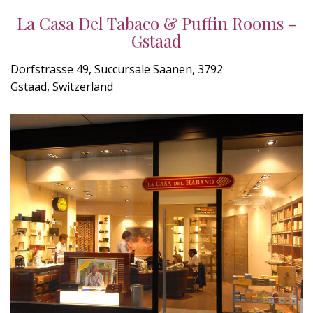
La Casa Del Tabaco & Puffin Rooms -
Gstaad
Dorfstrasse 49, Succursale Saanen, 3792
Gstaad, Switzerland