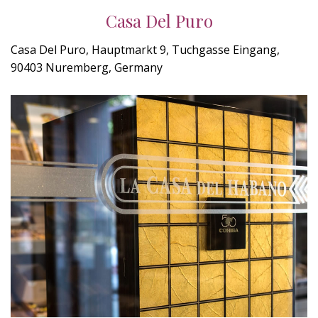
Casa Del Puro
Casa Del Puro, Hauptmarkt 9, Tuchgasse Eingang,
90403 Nuremberg, Germany