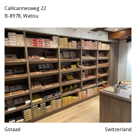
Callicannesweg 22
B-8978, Watou
Gstaad
Switzerland