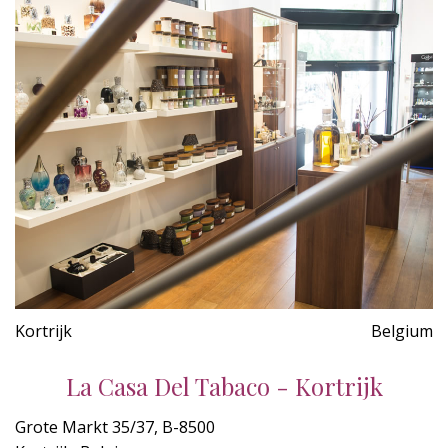
Kortrijk
Belgium
La Casa Del Tabaco - Kortrijk
Grote Markt 35/37, B-8500