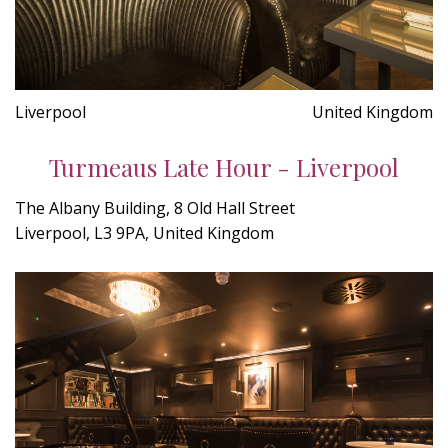
Liverpool
United Kingdom
Turmeaus Late Hour - Liverpool
The Albany Building, 8 Old Hall Street
Liverpool, L3 9PA, United Kingdom