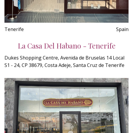
Tenerife
Spain
La Casa Del Habano - Tenerife
Dukes Shopping Centre, Avenida de Bruselas 14 Local
S1 - 24, CP 38679, Costa Adeje, Santa Cruz de Tenerife