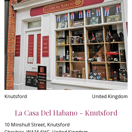
Knutsford
United Kingdom
La Casa Del Habano - Knutsford
10 Minshull Street, Knutsford
Cheshire, WA16 6HG, United Kingdom