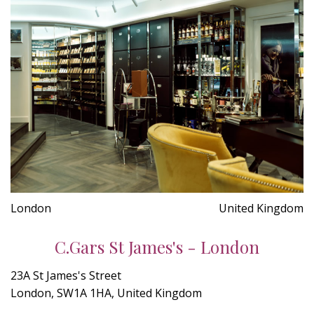
London
United Kingdom
C.Gars St James's - London
23A St James's Street
London, SW1A 1HA, United Kingdom