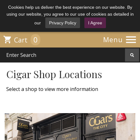
Cookies help us deliver the best experience on our website. By
using our website, you agree to our use of cookies as detailed in
our
Privacy Policy
I Agree

0

Menu
Cart
Cigar Shop Locations
Select a shop to view more information