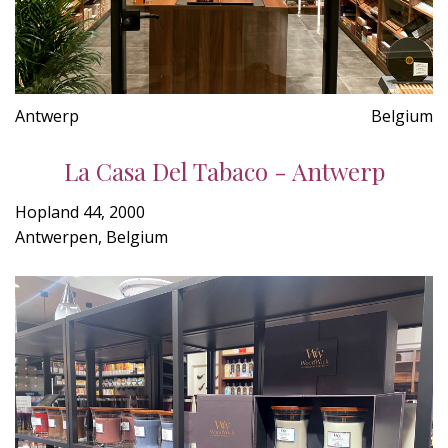
Antwerp
Belgium
La Casa Del Tabaco - Antwerp
Hopland 44, 2000
Antwerpen, Belgium