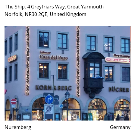
The Ship, 4 Greyfriars Way, Great Yarmouth
Norfolk, NR30 2QE, United Kingdom
Nuremberg
Germany