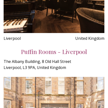
Liverpool
United Kingdom
Puffin Rooms - Liverpool
The Albany Building, 8 Old Hall Street
Liverpool, L3 9PA, United Kingdom