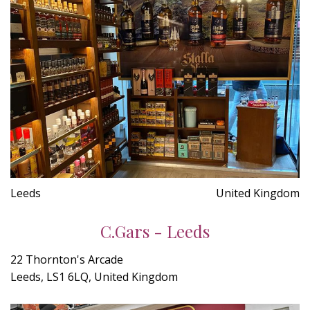
Leeds
United Kingdom
C.Gars - Leeds
22 Thornton's Arcade
Leeds, LS1 6LQ, United Kingdom