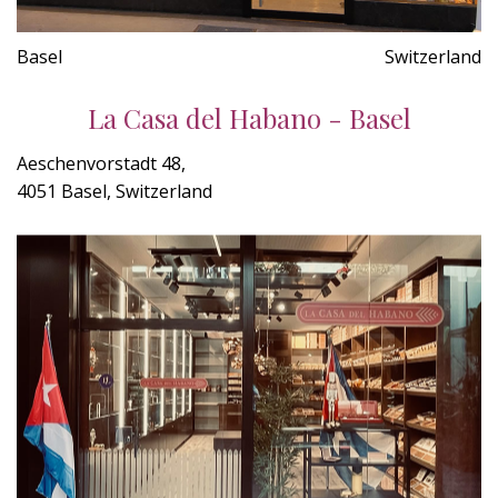
Basel
Switzerland
La Casa del Habano - Basel
Aeschenvorstadt 48,
4051 Basel, Switzerland