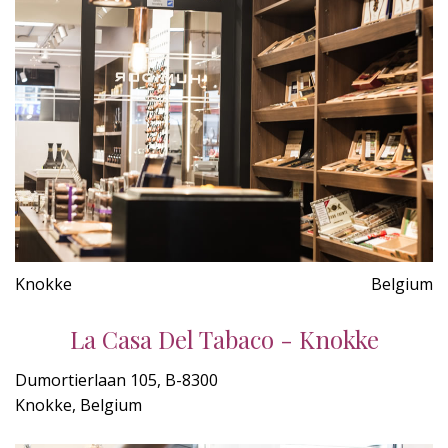
Knokke
Belgium
La Casa Del Tabaco - Knokke
Dumortierlaan 105, B-8300
Knokke, Belgium