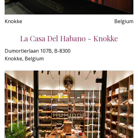
Knokke
Belgium
La Casa Del Habano - Knokke
Dumortierlaan 107B, B-8300
Knokke, Belgium