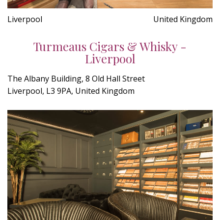
Liverpool
United Kingdom
Turmeaus Cigars & Whisky -
Liverpool
The Albany Building, 8 Old Hall Street
Liverpool, L3 9PA, United Kingdom