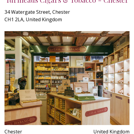
34 Watergate Street, Chester
CH1 2LA, United Kingdom
Chester
United Kingdom