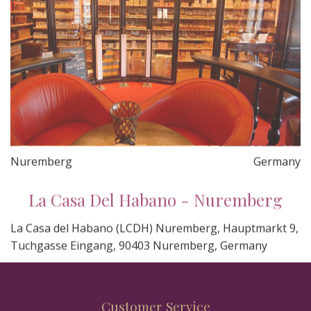
Nuremberg
Germany
La Casa Del Habano - Nuremberg
La Casa del Habano (LCDH) Nuremberg, Hauptmarkt 9,
Tuchgasse Eingang, 90403 Nuremberg, Germany
Customer Service