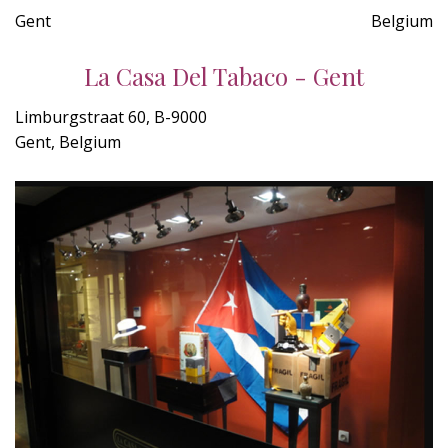
Gent
Belgium
La Casa Del Tabaco - Gent
Limburgstraat 60, B-9000
Gent, Belgium