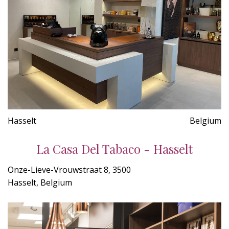
Hasselt
Belgium
La Casa Del Tabaco - Hasselt
Onze-Lieve-Vrouwstraat 8, 3500
Hasselt, Belgium