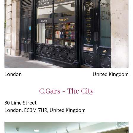
London
United Kingdom
C.Gars - The City
30 Lime Street
London, EC3M 7HR, United Kingdom