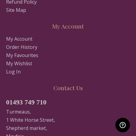
Refund Policy
Site Map
My Account
My Account
Order History
My Favourites
My Wishlist
Log In
Contact Us
01493 749 710
Turmeaus,
1 White Horse Street,
Shepherd market,