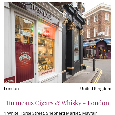
London
United Kingdom
Turmeaus Cigars & Whisky - London
1 White Horse Street, Shepherd Market, Mayfair