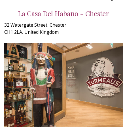
La Casa Del Habano - Chester
32 Watergate Street, Chester
CH1 2LA, United Kingdom