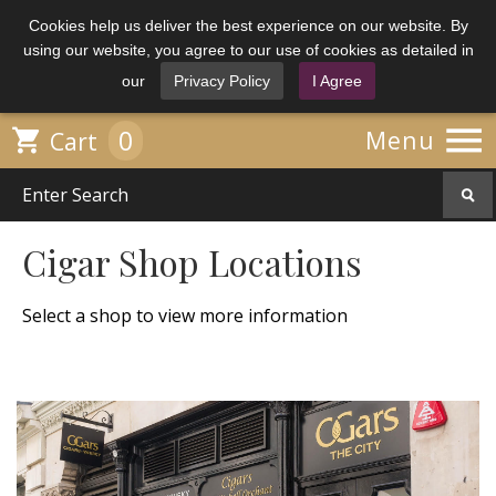
Cookies help us deliver the best experience on our website. By
using our website, you agree to our use of cookies as detailed in
our
Privacy Policy
I Agree

0

Menu
Cart
Cigar Shop Locations
Select a shop to view more information