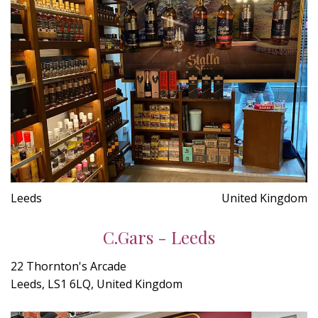
Leeds
United Kingdom
C.Gars - Leeds
22 Thornton's Arcade
Leeds, LS1 6LQ, United Kingdom