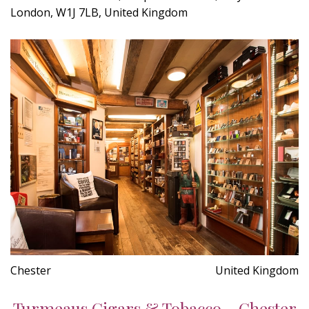
London, W1J 7LB, United Kingdom
Chester
United Kingdom
Turmeaus Cigars & Tobacco - Chester