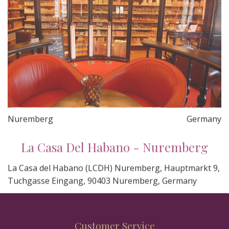
Nuremberg
Germany
La Casa Del Habano - Nuremberg
La Casa del Habano (LCDH) Nuremberg, Hauptmarkt 9,
Tuchgasse Eingang, 90403 Nuremberg, Germany
Customer Service