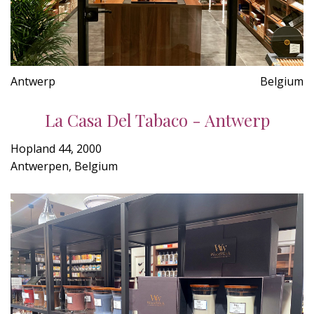
Antwerp
Belgium
La Casa Del Tabaco - Antwerp
Hopland 44, 2000
Antwerpen, Belgium