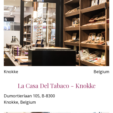
Knokke
Belgium
La Casa Del Tabaco - Knokke
Dumortierlaan 105, B-8300
Knokke, Belgium