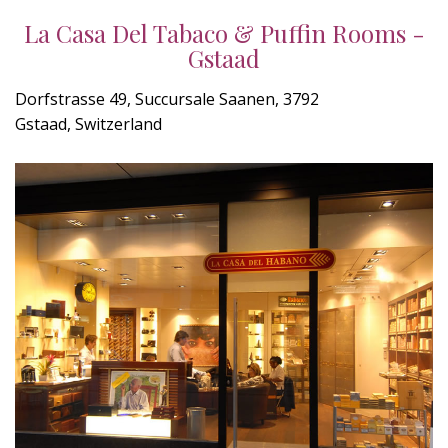
La Casa Del Tabaco & Puffin Rooms -
Gstaad
Dorfstrasse 49, Succursale Saanen, 3792
Gstaad, Switzerland