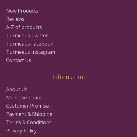
New Products
Reviews
A-Z of products
Turmeaus Twitter
Turmeaus Facebook
Turmeaus Instagram
Contact Us
Information
About Us
Meet the Team
Customer Promise
Payment & Shipping
Terms & Conditions
Privacy Policy