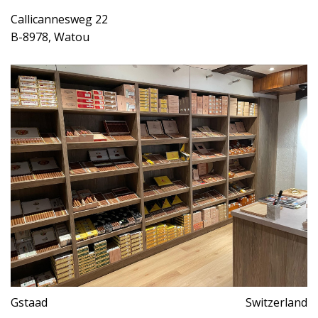
Callicannesweg 22
B-8978, Watou
Gstaad
Switzerland