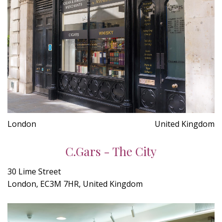
London
United Kingdom
C.Gars - The City
30 Lime Street
London, EC3M 7HR, United Kingdom