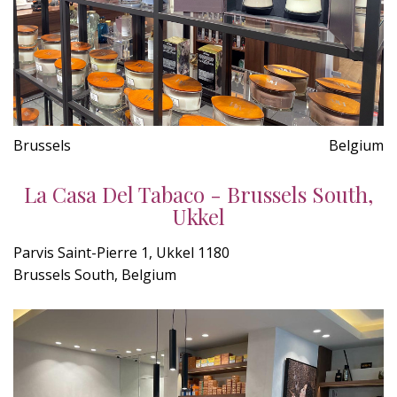
Brussels
Belgium
La Casa Del Tabaco - Brussels South,
Ukkel
Parvis Saint-Pierre 1, Ukkel 1180
Brussels South, Belgium