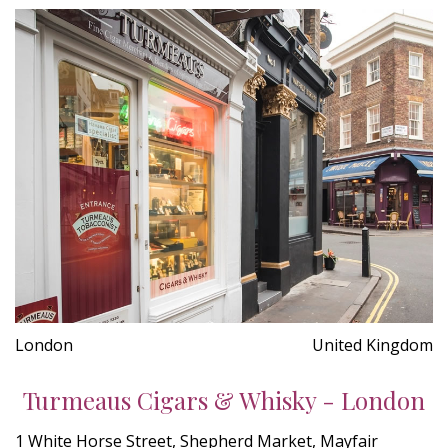
London
United Kingdom
Turmeaus Cigars & Whisky - London
1 White Horse Street, Shepherd Market, Mayfair