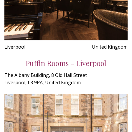
Liverpool
United Kingdom
Puffin Rooms - Liverpool
The Albany Building, 8 Old Hall Street
Liverpool, L3 9PA, United Kingdom