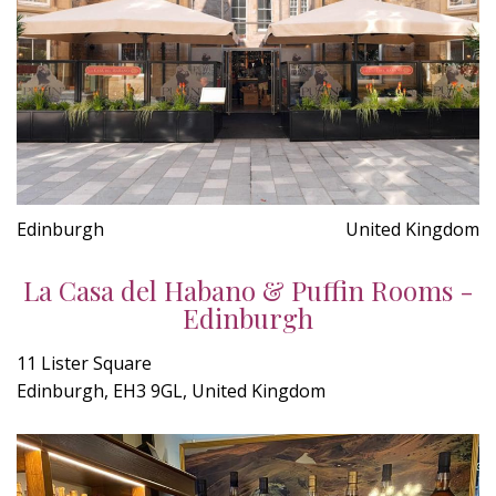
Edinburgh
United Kingdom
La Casa del Habano & Puffin Rooms -
Edinburgh
11 Lister Square
Edinburgh, EH3 9GL, United Kingdom