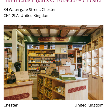
34 Watergate Street, Chester
CH1 2LA, United Kingdom
Chester
United Kingdom