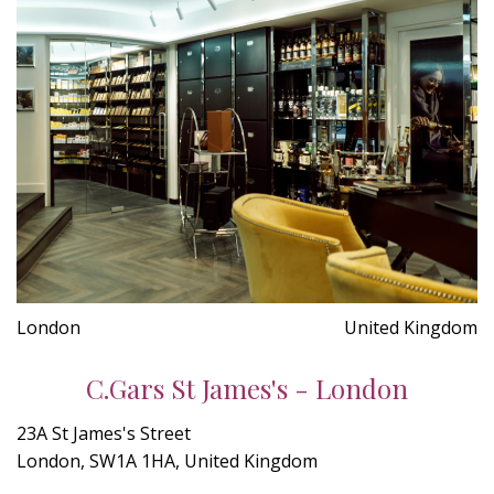
London
United Kingdom
C.Gars St James's - London
23A St James's Street
London, SW1A 1HA, United Kingdom