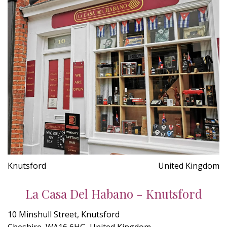
Knutsford
United Kingdom
La Casa Del Habano - Knutsford
10 Minshull Street, Knutsford
Cheshire, WA16 6HG, United Kingdom