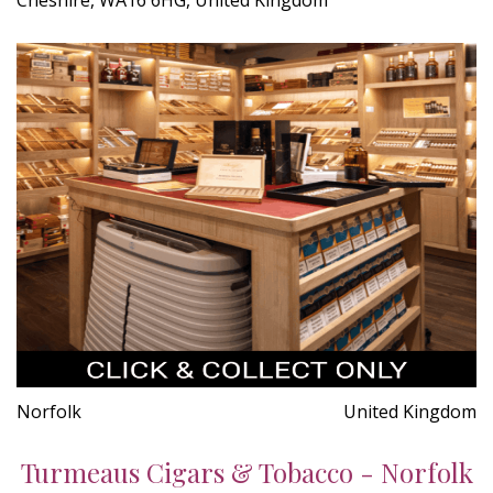
Norfolk
United Kingdom
Turmeaus Cigars & Tobacco - Norfolk