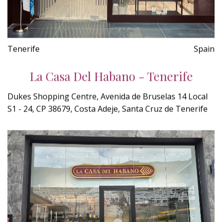
Tenerife
Spain
La Casa Del Habano - Tenerife
Dukes Shopping Centre, Avenida de Bruselas 14 Local
S1 - 24, CP 38679, Costa Adeje, Santa Cruz de Tenerife