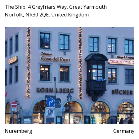
The Ship, 4 Greyfriars Way, Great Yarmouth
Norfolk, NR30 2QE, United Kingdom
Nuremberg
Germany