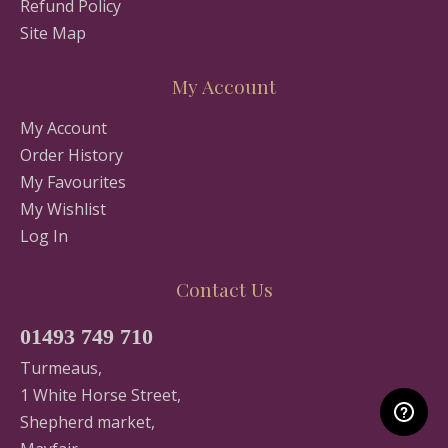
Refund Policy
Site Map
My Account
My Account
Order History
My Favourites
My Wishlist
Log In
Contact Us
01493 749 710
Turmeaus,
1 White Horse Street,
Shepherd market,