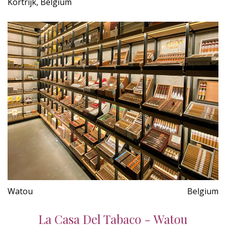
Kortrijk, Belgium
Watou
Belgium
La Casa Del Tabaco - Watou