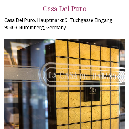
Casa Del Puro
Casa Del Puro, Hauptmarkt 9, Tuchgasse Eingang,
90403 Nuremberg, Germany