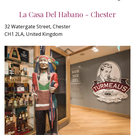
La Casa Del Habano - Chester
32 Watergate Street, Chester
CH1 2LA, United Kingdom