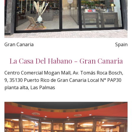
Gran Canaria
Spain
La Casa Del Habano - Gran Canaria
Centro Comercial Mogan Mall, Av. Tomás Roca Bosch,
9, 35130 Puerto Rico de Gran Canaria Local N° PAP30
planta alta, Las Palmas