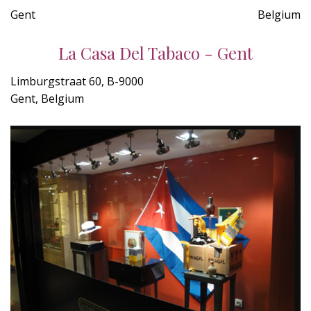
Gent
Belgium
La Casa Del Tabaco - Gent
Limburgstraat 60, B-9000
Gent, Belgium