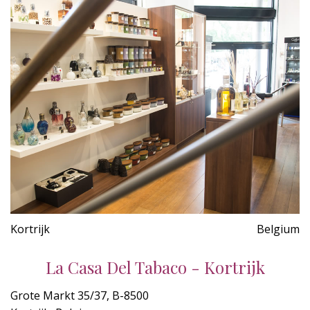
Kortrijk
Belgium
La Casa Del Tabaco - Kortrijk
Grote Markt 35/37, B-8500