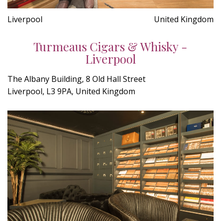
Liverpool
United Kingdom
Turmeaus Cigars & Whisky -
Liverpool
The Albany Building, 8 Old Hall Street
Liverpool, L3 9PA, United Kingdom