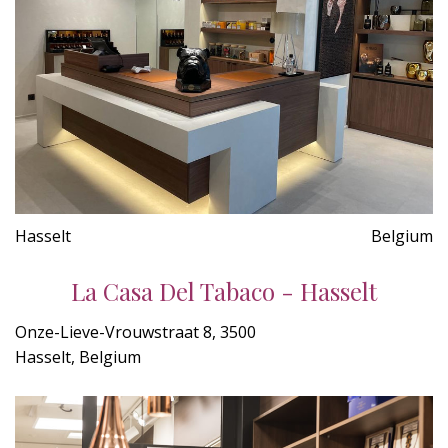
Hasselt
Belgium
La Casa Del Tabaco - Hasselt
Onze-Lieve-Vrouwstraat 8, 3500
Hasselt, Belgium