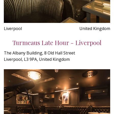
Liverpool
United Kingdom
Turmeaus Late Hour - Liverpool
The Albany Building, 8 Old Hall Street
Liverpool, L3 9PA, United Kingdom