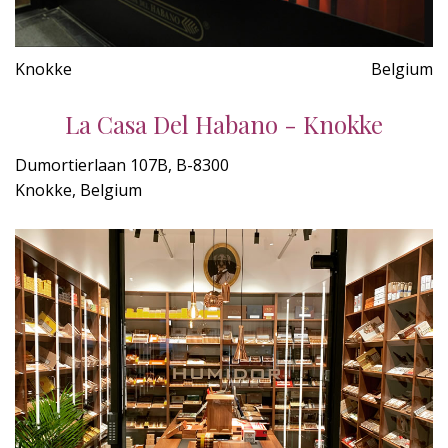
Knokke
Belgium
La Casa Del Habano - Knokke
Dumortierlaan 107B, B-8300
Knokke, Belgium