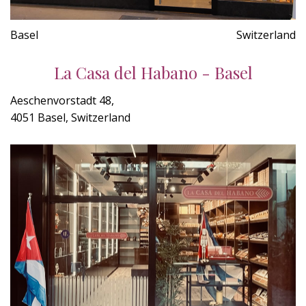
Basel
Switzerland
La Casa del Habano - Basel
Aeschenvorstadt 48,
4051 Basel, Switzerland