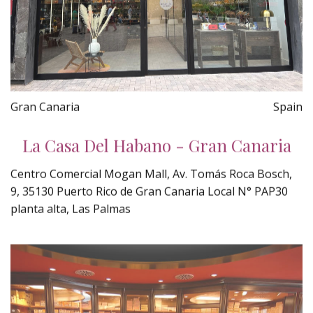
Gran Canaria
Spain
La Casa Del Habano - Gran Canaria
Centro Comercial Mogan Mall, Av. Tomás Roca Bosch,
9, 35130 Puerto Rico de Gran Canaria Local N° PAP30
planta alta, Las Palmas