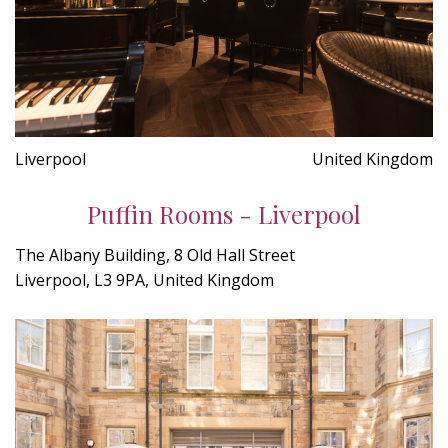
Liverpool
United Kingdom
Puffin Rooms - Liverpool
The Albany Building, 8 Old Hall Street
Liverpool, L3 9PA, United Kingdom