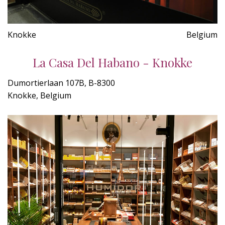
Knokke
Belgium
La Casa Del Habano - Knokke
Dumortierlaan 107B, B-8300
Knokke, Belgium