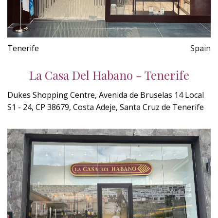
Tenerife
Spain
La Casa Del Habano - Tenerife
Dukes Shopping Centre, Avenida de Bruselas 14 Local
S1 - 24, CP 38679, Costa Adeje, Santa Cruz de Tenerife