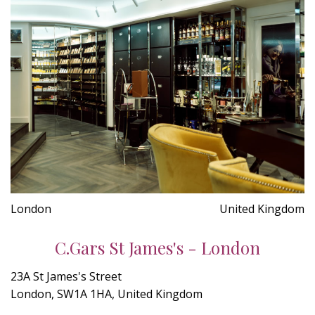
London
United Kingdom
C.Gars St James's - London
23A St James's Street
London, SW1A 1HA, United Kingdom