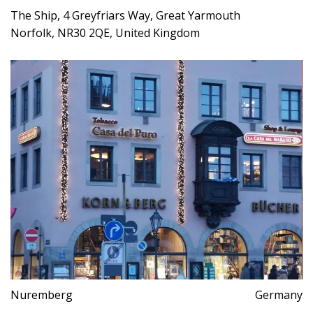
The Ship, 4 Greyfriars Way, Great Yarmouth
Norfolk, NR30 2QE, United Kingdom
Nuremberg
Germany