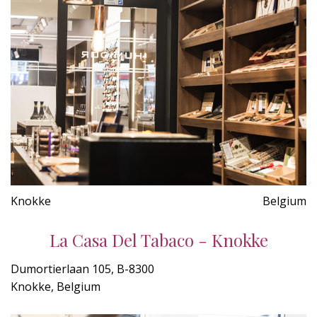
Knokke
Belgium
La Casa Del Tabaco - Knokke
Dumortierlaan 105, B-8300
Knokke, Belgium