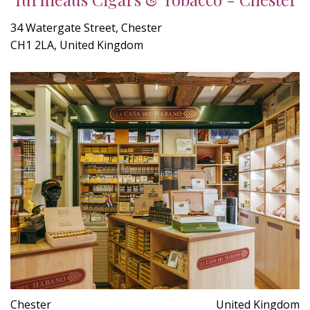
34 Watergate Street, Chester
CH1 2LA, United Kingdom
Chester
United Kingdom