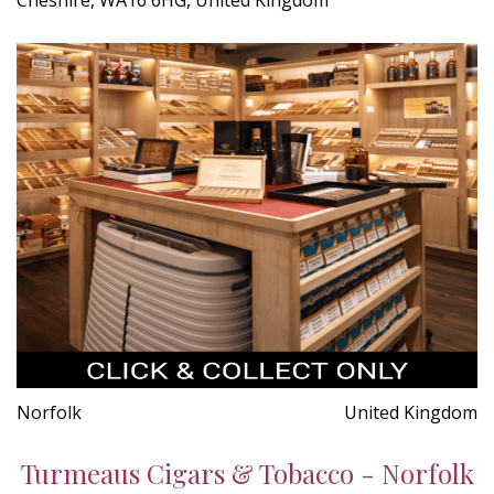
Norfolk
United Kingdom
Turmeaus Cigars & Tobacco - Norfolk