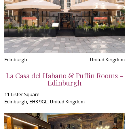
Edinburgh
United Kingdom
La Casa del Habano & Puffin Rooms -
Edinburgh
11 Lister Square
Edinburgh, EH3 9GL, United Kingdom