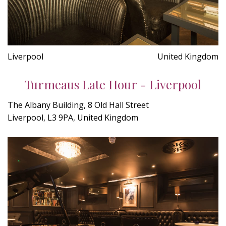
Liverpool
United Kingdom
Turmeaus Late Hour - Liverpool
The Albany Building, 8 Old Hall Street
Liverpool, L3 9PA, United Kingdom