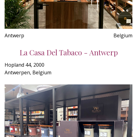
Antwerp
Belgium
La Casa Del Tabaco - Antwerp
Hopland 44, 2000
Antwerpen, Belgium