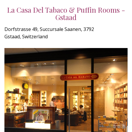
La Casa Del Tabaco & Puffin Rooms -
Gstaad
Dorfstrasse 49, Succursale Saanen, 3792
Gstaad, Switzerland