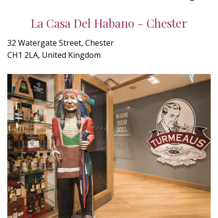
La Casa Del Habano - Chester
32 Watergate Street, Chester
CH1 2LA, United Kingdom