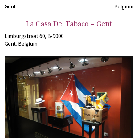
Gent
Belgium
La Casa Del Tabaco - Gent
Limburgstraat 60, B-9000
Gent, Belgium