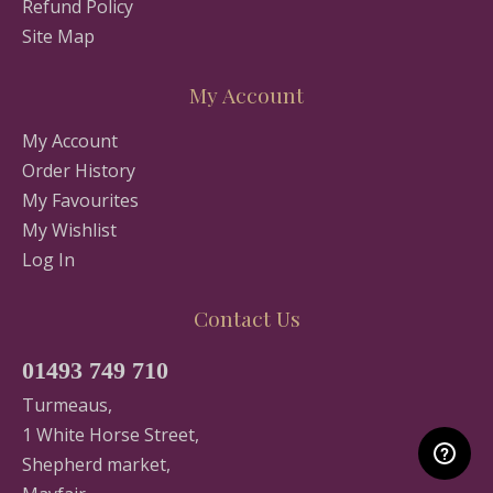
Refund Policy
Site Map
My Account
My Account
Order History
My Favourites
My Wishlist
Log In
Contact Us
01493 749 710
Turmeaus,
1 White Horse Street,
Shepherd market,