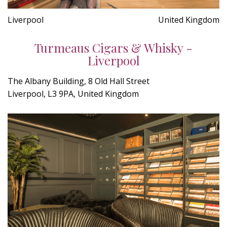
Liverpool
United Kingdom
Turmeaus Cigars & Whisky -
Liverpool
The Albany Building, 8 Old Hall Street
Liverpool, L3 9PA, United Kingdom