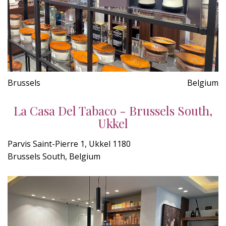
Brussels
Belgium
La Casa Del Tabaco - Brussels South,
Ukkel
Parvis Saint-Pierre 1, Ukkel 1180
Brussels South, Belgium