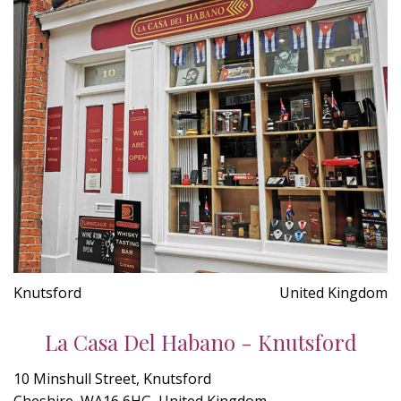
Knutsford
United Kingdom
La Casa Del Habano - Knutsford
10 Minshull Street, Knutsford
Cheshire, WA16 6HG, United Kingdom