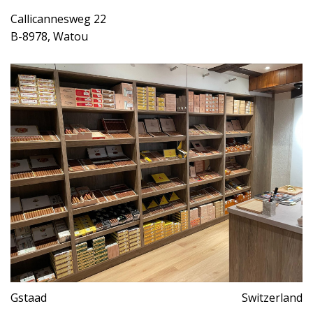
Callicannesweg 22
B-8978, Watou
Gstaad
Switzerland