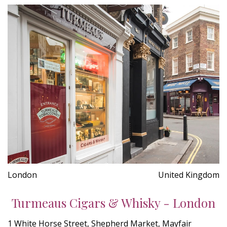
London
United Kingdom
Turmeaus Cigars & Whisky - London
1 White Horse Street, Shepherd Market, Mayfair