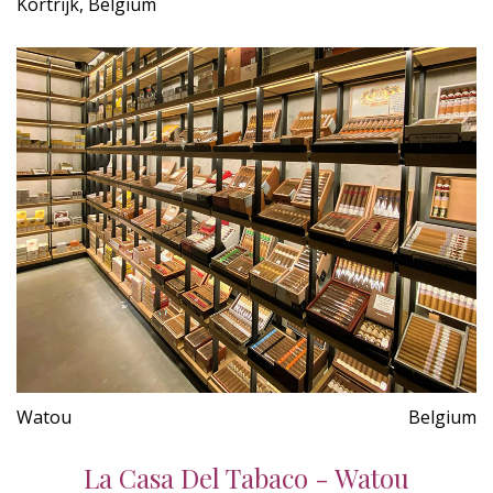
Kortrijk, Belgium
Watou
Belgium
La Casa Del Tabaco - Watou