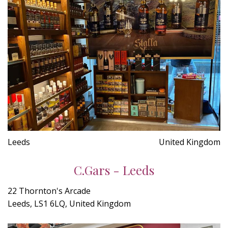
Leeds
United Kingdom
C.Gars - Leeds
22 Thornton's Arcade
Leeds, LS1 6LQ, United Kingdom