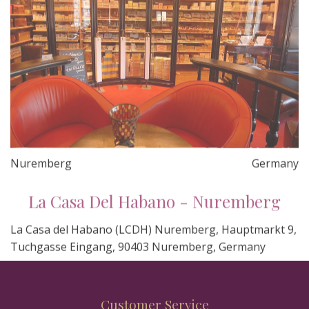
Nuremberg
Germany
La Casa Del Habano - Nuremberg
La Casa del Habano (LCDH) Nuremberg, Hauptmarkt 9,
Tuchgasse Eingang, 90403 Nuremberg, Germany
Customer Service