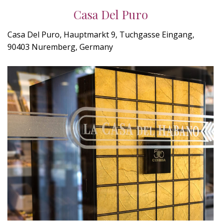
Casa Del Puro
Casa Del Puro, Hauptmarkt 9, Tuchgasse Eingang,
90403 Nuremberg, Germany