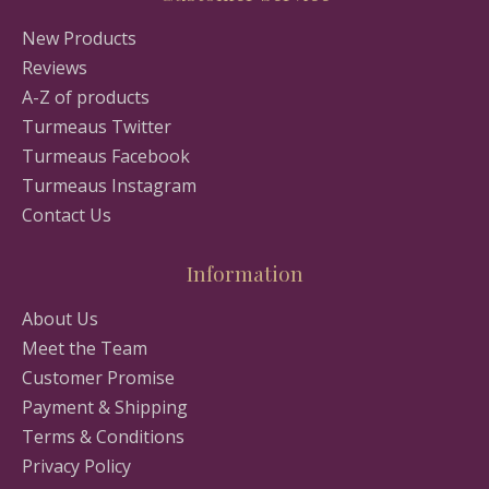
New Products
Reviews
A-Z of products
Turmeaus Twitter
Turmeaus Facebook
Turmeaus Instagram
Contact Us
Information
About Us
Meet the Team
Customer Promise
Payment & Shipping
Terms & Conditions
Privacy Policy