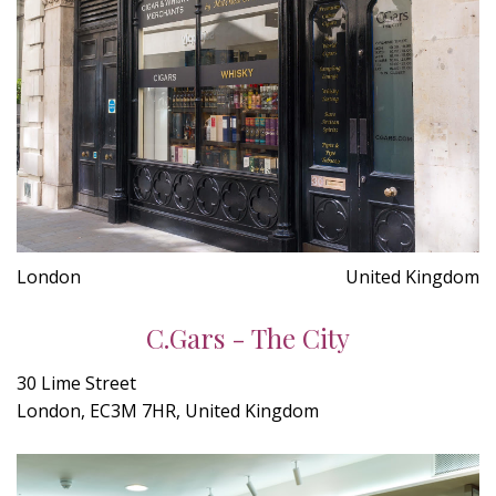
London
United Kingdom
C.Gars - The City
30 Lime Street
London, EC3M 7HR, United Kingdom