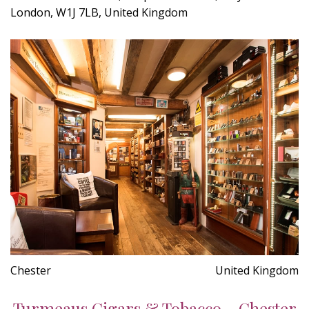
London, W1J 7LB, United Kingdom
Chester
United Kingdom
Turmeaus Cigars & Tobacco - Chester