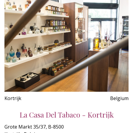
Kortrijk
Belgium
La Casa Del Tabaco - Kortrijk
Grote Markt 35/37, B-8500