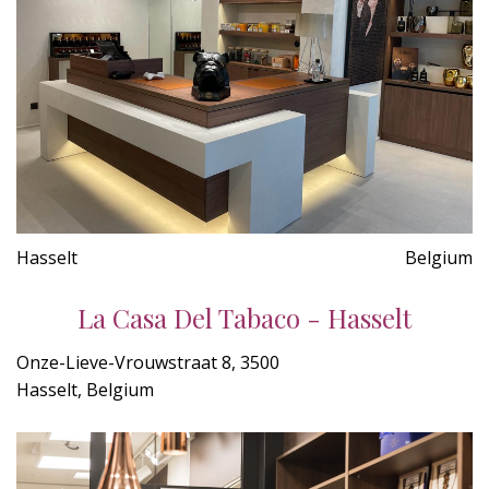
Hasselt
Belgium
La Casa Del Tabaco - Hasselt
Onze-Lieve-Vrouwstraat 8, 3500
Hasselt, Belgium