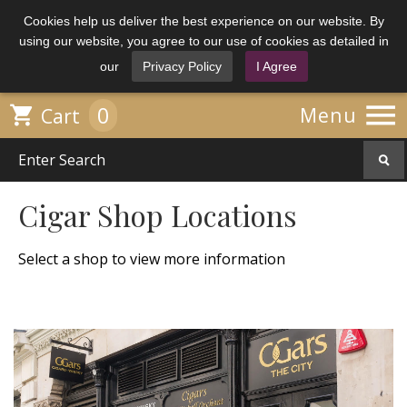
Cookies help us deliver the best experience on our website. By
using our website, you agree to our use of cookies as detailed in
our
Privacy Policy
I Agree

0

Menu
Cart
Cigar Shop Locations
Select a shop to view more information