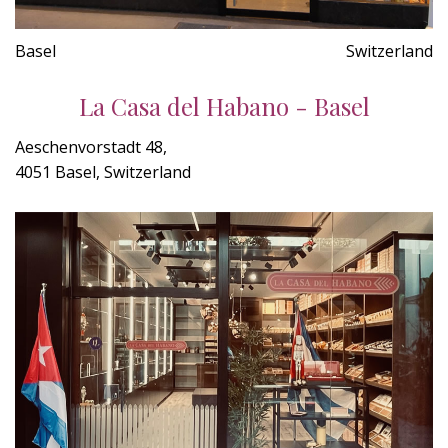
Basel
Switzerland
La Casa del Habano - Basel
Aeschenvorstadt 48,
4051 Basel, Switzerland