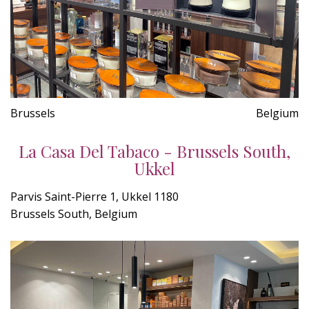
Brussels
Belgium
La Casa Del Tabaco - Brussels South,
Ukkel
Parvis Saint-Pierre 1, Ukkel 1180
Brussels South, Belgium