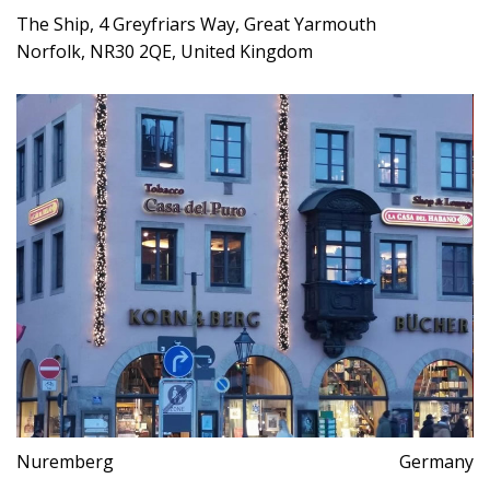
The Ship, 4 Greyfriars Way, Great Yarmouth
Norfolk, NR30 2QE, United Kingdom
Nuremberg
Germany