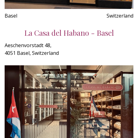
Basel
Switzerland
La Casa del Habano - Basel
Aeschenvorstadt 48,
4051 Basel, Switzerland