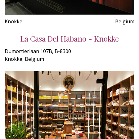
Knokke
Belgium
La Casa Del Habano - Knokke
Dumortierlaan 107B, B-8300
Knokke, Belgium