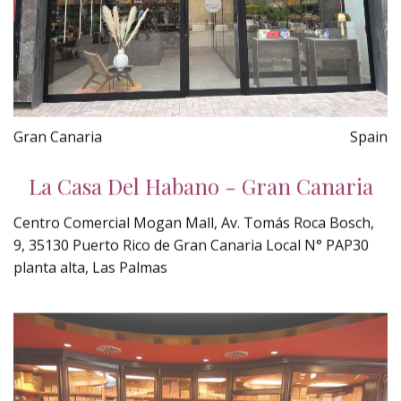
Gran Canaria
Spain
La Casa Del Habano - Gran Canaria
Centro Comercial Mogan Mall, Av. Tomás Roca Bosch,
9, 35130 Puerto Rico de Gran Canaria Local N° PAP30
planta alta, Las Palmas