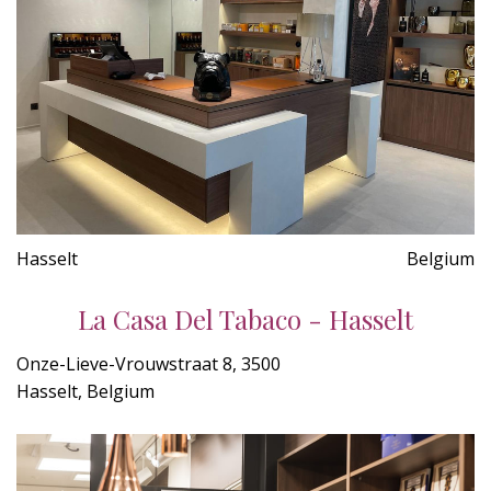
Hasselt
Belgium
La Casa Del Tabaco - Hasselt
Onze-Lieve-Vrouwstraat 8, 3500
Hasselt, Belgium