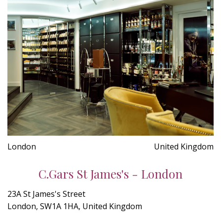
London
United Kingdom
C.Gars St James's - London
23A St James's Street
London, SW1A 1HA, United Kingdom