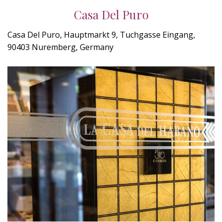
Casa Del Puro
Casa Del Puro, Hauptmarkt 9, Tuchgasse Eingang,
90403 Nuremberg, Germany