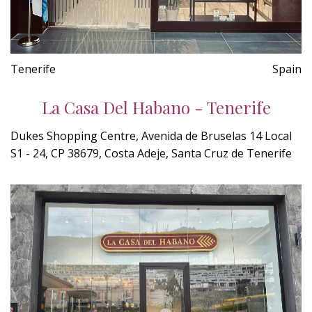
Tenerife
Spain
La Casa Del Habano - Tenerife
Dukes Shopping Centre, Avenida de Bruselas 14 Local
S1 - 24, CP 38679, Costa Adeje, Santa Cruz de Tenerife