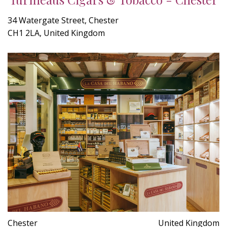
34 Watergate Street, Chester
CH1 2LA, United Kingdom
Chester
United Kingdom