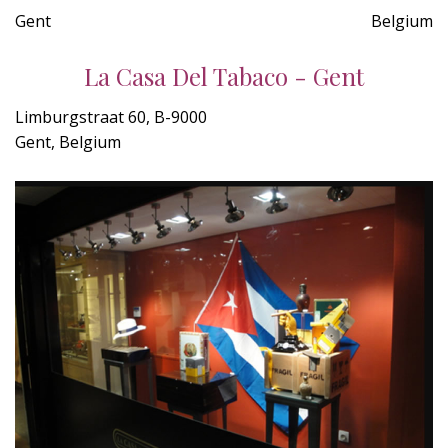
Gent
Belgium
La Casa Del Tabaco - Gent
Limburgstraat 60, B-9000
Gent, Belgium