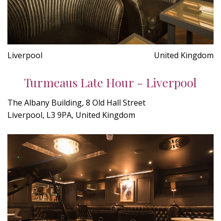
Liverpool
United Kingdom
Turmeaus Late Hour - Liverpool
The Albany Building, 8 Old Hall Street
Liverpool, L3 9PA, United Kingdom