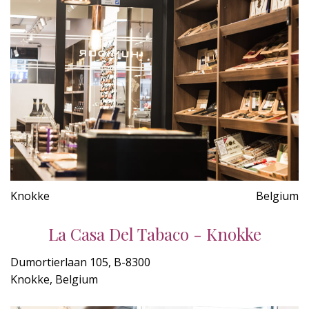
Knokke
Belgium
La Casa Del Tabaco - Knokke
Dumortierlaan 105, B-8300
Knokke, Belgium