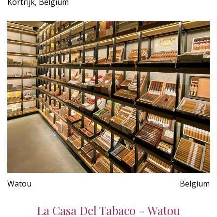
Kortrijk, Belgium
Watou
Belgium
La Casa Del Tabaco - Watou