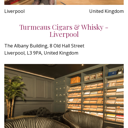
Liverpool
United Kingdom
Turmeaus Cigars & Whisky -
Liverpool
The Albany Building, 8 Old Hall Street
Liverpool, L3 9PA, United Kingdom