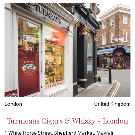
London
United Kingdom
Turmeaus Cigars & Whisky - London
1 White Horse Street, Shepherd Market, Mayfair