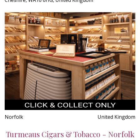
Norfolk
United Kingdom
Turmeaus Cigars & Tobacco - Norfolk