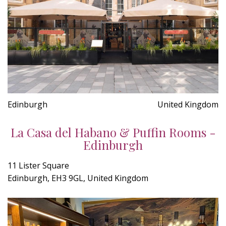
Edinburgh
United Kingdom
La Casa del Habano & Puffin Rooms -
Edinburgh
11 Lister Square
Edinburgh, EH3 9GL, United Kingdom