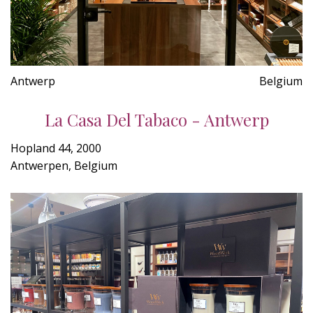
Antwerp
Belgium
La Casa Del Tabaco - Antwerp
Hopland 44, 2000
Antwerpen, Belgium