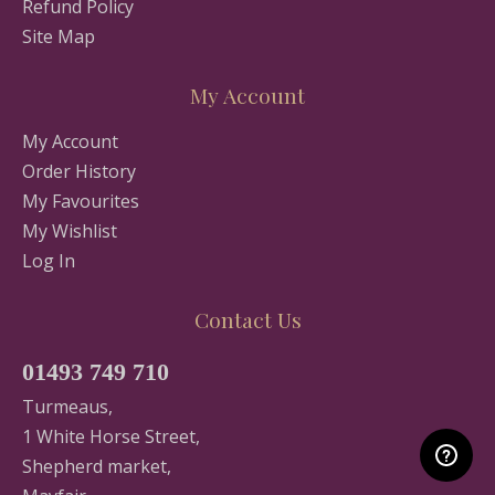
Refund Policy
Site Map
My Account
My Account
Order History
My Favourites
My Wishlist
Log In
Contact Us
01493 749 710
Turmeaus,
1 White Horse Street,
Shepherd market,