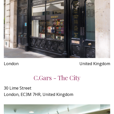
London
United Kingdom
C.Gars - The City
30 Lime Street
London, EC3M 7HR, United Kingdom