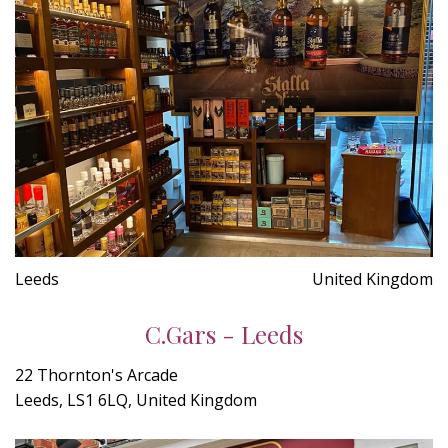
Leeds
United Kingdom
C.Gars - Leeds
22 Thornton's Arcade
Leeds, LS1 6LQ, United Kingdom