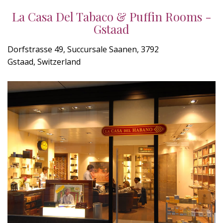
La Casa Del Tabaco & Puffin Rooms -
Gstaad
Dorfstrasse 49, Succursale Saanen, 3792
Gstaad, Switzerland