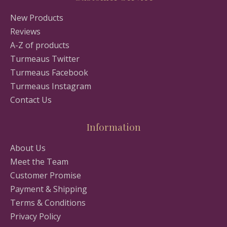
New Products
Reviews
A-Z of products
Turmeaus Twitter
Turmeaus Facebook
Turmeaus Instagram
Contact Us
Information
About Us
Meet the Team
Customer Promise
Payment & Shipping
Terms & Conditions
Privacy Policy