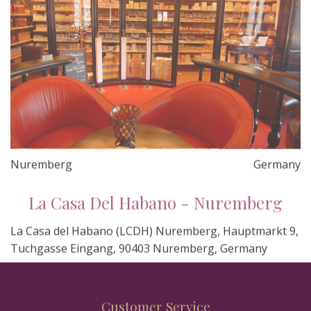
Nuremberg
Germany
La Casa Del Habano - Nuremberg
La Casa del Habano (LCDH) Nuremberg, Hauptmarkt 9,
Tuchgasse Eingang, 90403 Nuremberg, Germany
Customer Service