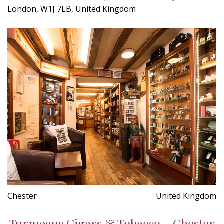
London, W1J 7LB, United Kingdom
Chester
United Kingdom
Turmeaus Cigars & Tobacco - Chester