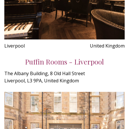
Liverpool
United Kingdom
Puffin Rooms - Liverpool
The Albany Building, 8 Old Hall Street
Liverpool, L3 9PA, United Kingdom