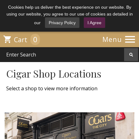
Cookies help us deliver the best experience on our website. By
using our website, you agree to our use of cookies as detailed in
our
Privacy Policy
I Agree

0

Menu
Cart
Cigar Shop Locations
Select a shop to view more information