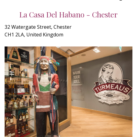
La Casa Del Habano - Chester
32 Watergate Street, Chester
CH1 2LA, United Kingdom