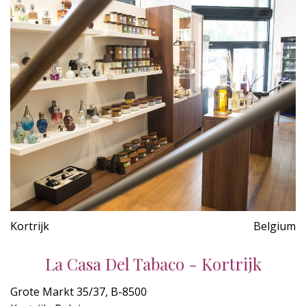
Kortrijk
Belgium
La Casa Del Tabaco - Kortrijk
Grote Markt 35/37, B-8500