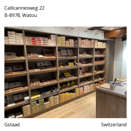
Callicannesweg 22
B-8978, Watou
Gstaad
Switzerland