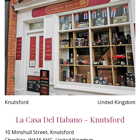
Knutsford
United Kingdom
La Casa Del Habano - Knutsford
10 Minshull Street, Knutsford
Cheshire, WA16 6HG, United Kingdom