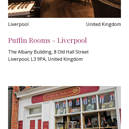
Liverpool
United Kingdom
Puffin Rooms - Liverpool
The Albany Building, 8 Old Hall Street
Liverpool, L3 9PA, United Kingdom