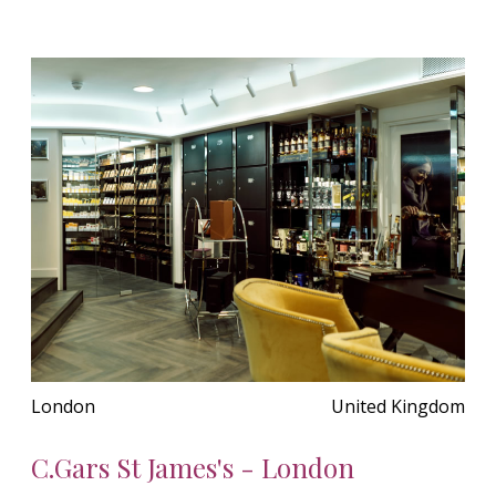
London
United Kingdom
C.Gars St James's - London