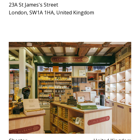
23A St James's Street
London, SW1A 1HA, United Kingdom