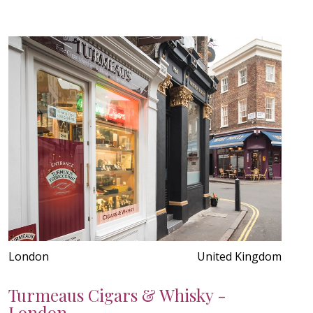
London
United Kingdom
Turmeaus Cigars & Whisky -
London