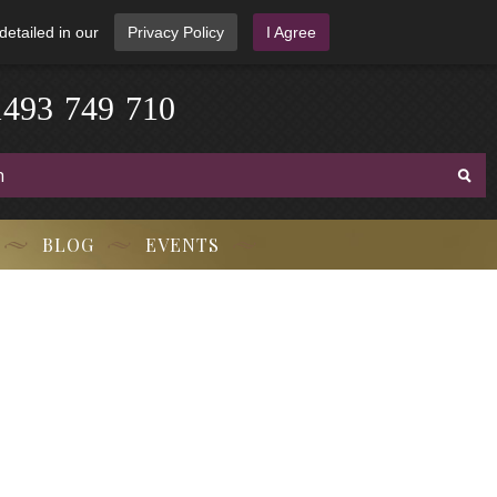
detailed in our
Privacy Policy
I Agree
3
-
9
7
1
4
4
9
-
7
1
0
BLOG
EVENTS