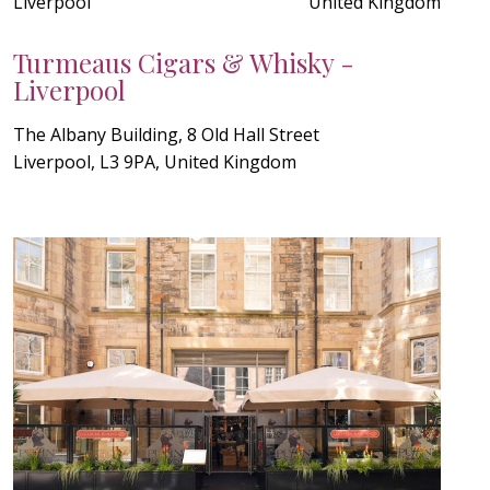
Liverpool
United Kingdom
Turmeaus Cigars & Whisky -
Liverpool
The Albany Building, 8 Old Hall Street
Liverpool, L3 9PA, United Kingdom