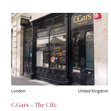
London
United Kingdom
C.Gars - The City