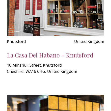
Knutsford
United Kingdom
La Casa Del Habano - Knutsford
10 Minshull Street, Knutsford
Cheshire, WA16 6HG, United Kingdom