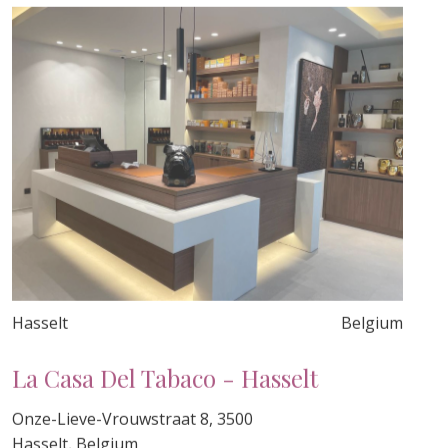
Hasselt
Belgium
La Casa Del Tabaco - Hasselt
Onze-Lieve-Vrouwstraat 8, 3500
Hasselt, Belgium