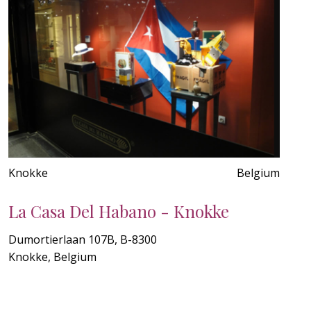
Knokke
Belgium
La Casa Del Habano - Knokke
Dumortierlaan 107B, B-8300
Knokke, Belgium