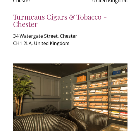
Chester
United Kingdom
Turmeaus Cigars & Tobacco -
Chester
34 Watergate Street, Chester
CH1 2LA, United Kingdom