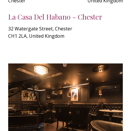
Chester
United Kingdom
La Casa Del Habano - Chester
32 Watergate Street, Chester
CH1 2LA, United Kingdom