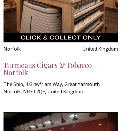
Norfolk
United Kingdom
Turmeaus Cigars & Tobacco -
Norfolk
The Ship, 4 Greyfriars Way, Great Yarmouth
Norfolk, NR30 2QE, United Kingdom