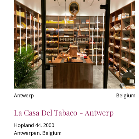
Antwerp
Belgium
La Casa Del Tabaco - Antwerp
Hopland 44, 2000
Antwerpen, Belgium