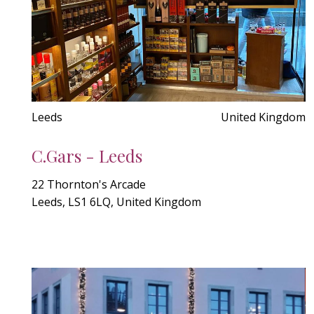
Leeds
United Kingdom
C.Gars - Leeds
22 Thornton's Arcade
Leeds, LS1 6LQ, United Kingdom