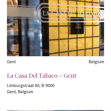
Gent
Belgium
La Casa Del Tabaco - Gent
Limburgstraat 60, B-9000
Gent, Belgium