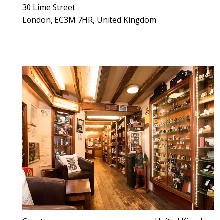
30 Lime Street
London, EC3M 7HR, United Kingdom