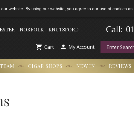
 our website. By using our website, you agree to our use of cookies as 
Call:
-
0
HESTER - NORFOLK - KNUTSFORD


Cart
My Account
 TEAM
CIGAR SHOPS
NEW IN
REVIEWS
ns