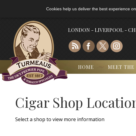
Cookies help us deliver the best experience on
LONDON - LIVERPOOL - C
HOME
MEET THE
Cigar Shop Locatio
Select a shop to view more information