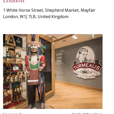
1 White Horse Street, Shepherd Market, Mayfair
London, W1J 7LB, United Kingdom