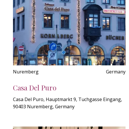
Nuremberg
Germany
Casa Del Puro
Casa Del Puro, Hauptmarkt 9, Tuchgasse Eingang,
90403 Nuremberg, Germany