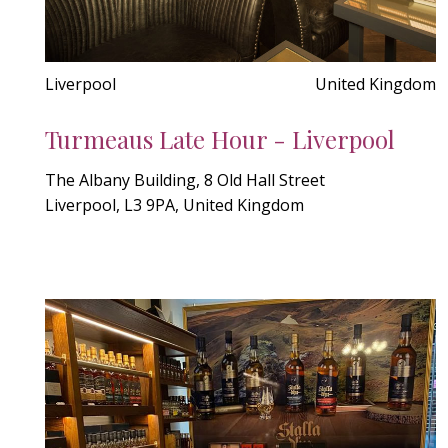
Liverpool
United Kingdom
Turmeaus Late Hour - Liverpool
The Albany Building, 8 Old Hall Street
Liverpool, L3 9PA, United Kingdom