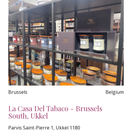
Brussels
Belgium
La Casa Del Tabaco - Brussels
South, Ukkel
Parvis Saint-Pierre 1, Ukkel 1180