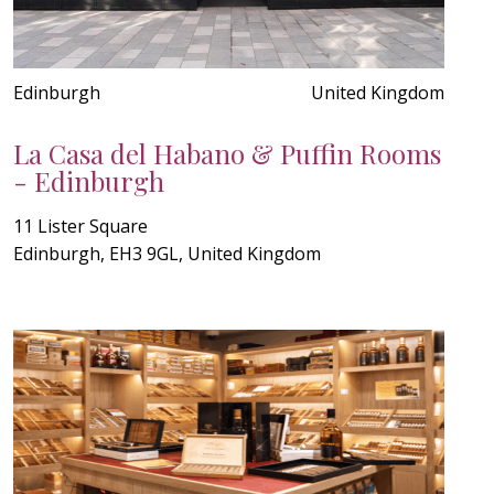
Edinburgh
United Kingdom
La Casa del Habano & Puffin Rooms
- Edinburgh
11 Lister Square
Edinburgh, EH3 9GL, United Kingdom