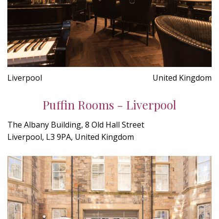
Liverpool
United Kingdom
Puffin Rooms - Liverpool
The Albany Building, 8 Old Hall Street
Liverpool, L3 9PA, United Kingdom