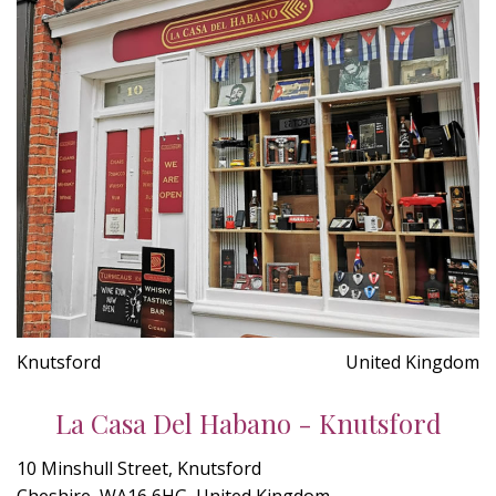
Knutsford
United Kingdom
La Casa Del Habano - Knutsford
10 Minshull Street, Knutsford
Cheshire, WA16 6HG, United Kingdom