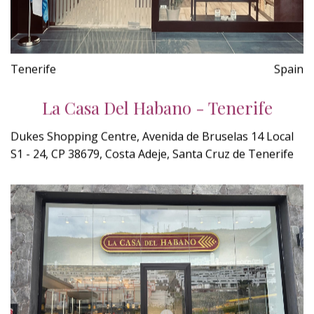
Tenerife
Spain
La Casa Del Habano - Tenerife
Dukes Shopping Centre, Avenida de Bruselas 14 Local
S1 - 24, CP 38679, Costa Adeje, Santa Cruz de Tenerife