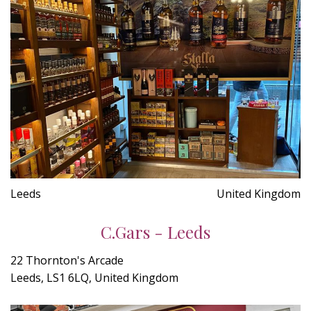
Leeds
United Kingdom
C.Gars - Leeds
22 Thornton's Arcade
Leeds, LS1 6LQ, United Kingdom