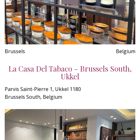
Brussels
Belgium
La Casa Del Tabaco - Brussels South,
Ukkel
Parvis Saint-Pierre 1, Ukkel 1180
Brussels South, Belgium