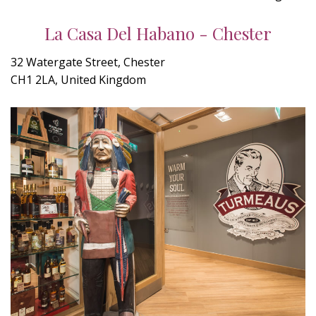
La Casa Del Habano - Chester
32 Watergate Street, Chester
CH1 2LA, United Kingdom