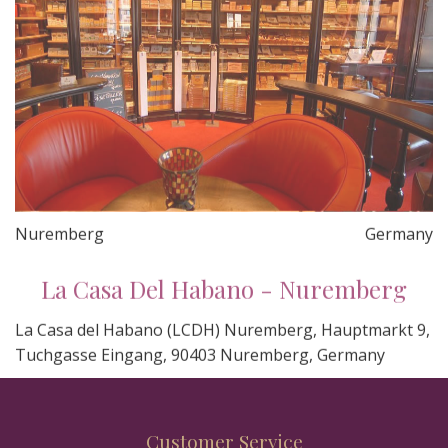
Nuremberg
Germany
La Casa Del Habano - Nuremberg
La Casa del Habano (LCDH) Nuremberg, Hauptmarkt 9,
Tuchgasse Eingang, 90403 Nuremberg, Germany
Customer Service