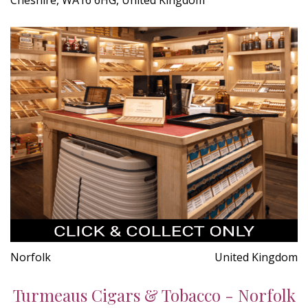
Norfolk
United Kingdom
Turmeaus Cigars & Tobacco - Norfolk