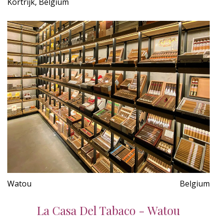
Kortrijk, Belgium
Watou
Belgium
La Casa Del Tabaco - Watou