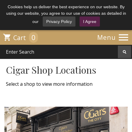
Cookies help us deliver the best experience on our website. By
using our website, you agree to our use of cookies as detailed in
our
Privacy Policy
I Agree

0

Menu
Cart
Cigar Shop Locations
Select a shop to view more information