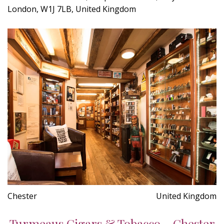
London, W1J 7LB, United Kingdom
Chester
United Kingdom
Turmeaus Cigars & Tobacco - Chester