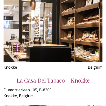
Knokke
Belgium
La Casa Del Tabaco - Knokke
Dumortierlaan 105, B-8300
Knokke, Belgium