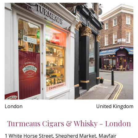
London
United Kingdom
Turmeaus Cigars & Whisky - London
1 White Horse Street, Shepherd Market, Mayfair