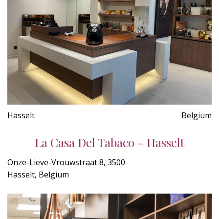
Hasselt
Belgium
La Casa Del Tabaco - Hasselt
Onze-Lieve-Vrouwstraat 8, 3500
Hasselt, Belgium