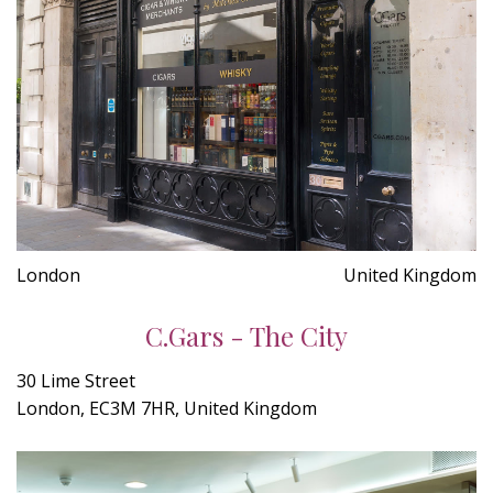
London
United Kingdom
C.Gars - The City
30 Lime Street
London, EC3M 7HR, United Kingdom