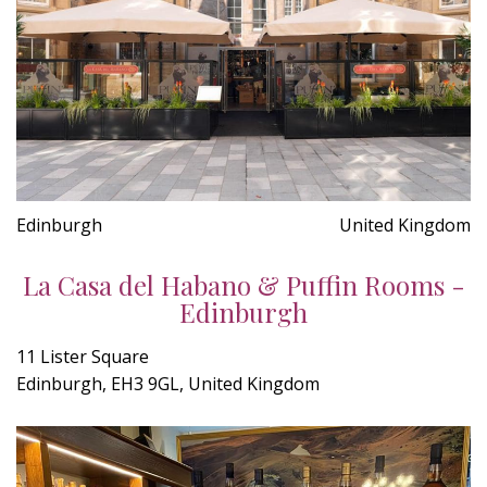
Edinburgh
United Kingdom
La Casa del Habano & Puffin Rooms -
Edinburgh
11 Lister Square
Edinburgh, EH3 9GL, United Kingdom