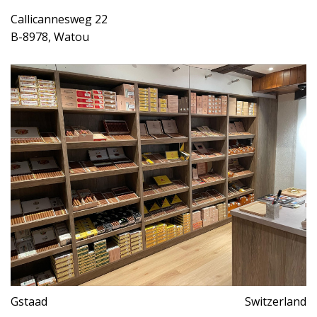
Callicannesweg 22
B-8978, Watou
Gstaad
Switzerland