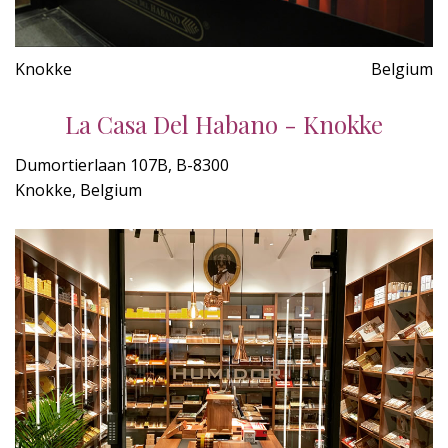
Knokke
Belgium
La Casa Del Habano - Knokke
Dumortierlaan 107B, B-8300
Knokke, Belgium