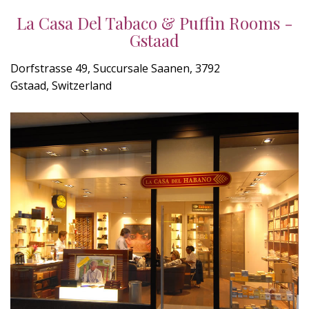
La Casa Del Tabaco & Puffin Rooms -
Gstaad
Dorfstrasse 49, Succursale Saanen, 3792
Gstaad, Switzerland