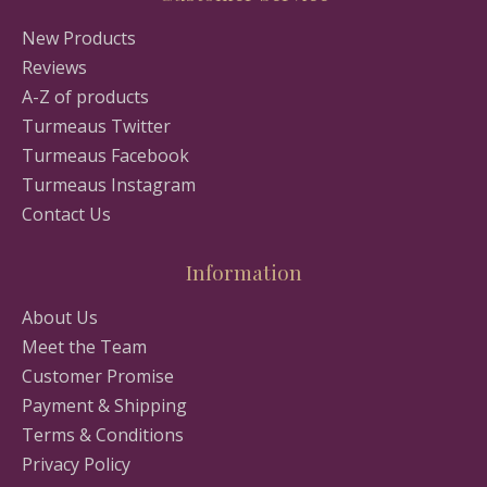
New Products
Reviews
A-Z of products
Turmeaus Twitter
Turmeaus Facebook
Turmeaus Instagram
Contact Us
Information
About Us
Meet the Team
Customer Promise
Payment & Shipping
Terms & Conditions
Privacy Policy