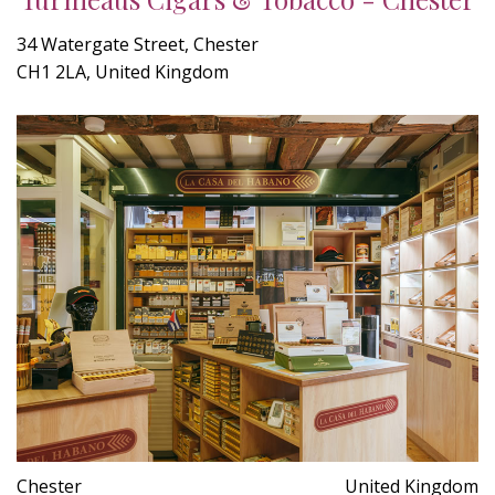
34 Watergate Street, Chester
CH1 2LA, United Kingdom
Chester
United Kingdom