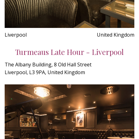
Liverpool
United Kingdom
Turmeaus Late Hour - Liverpool
The Albany Building, 8 Old Hall Street
Liverpool, L3 9PA, United Kingdom