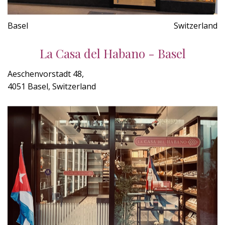
Basel
Switzerland
La Casa del Habano - Basel
Aeschenvorstadt 48,
4051 Basel, Switzerland