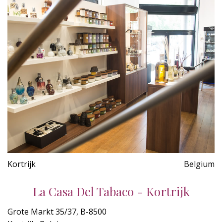
Kortrijk
Belgium
La Casa Del Tabaco - Kortrijk
Grote Markt 35/37, B-8500