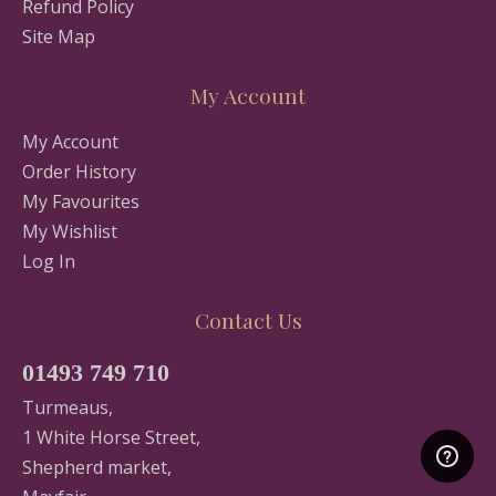
Refund Policy
Site Map
My Account
My Account
Order History
My Favourites
My Wishlist
Log In
Contact Us
01493 749 710
Turmeaus,
1 White Horse Street,
Shepherd market,