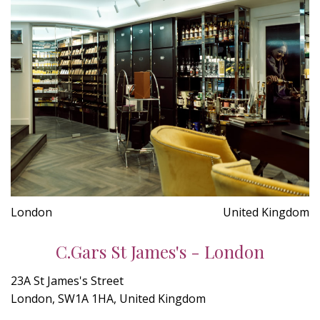
London
United Kingdom
C.Gars St James's - London
23A St James's Street
London, SW1A 1HA, United Kingdom