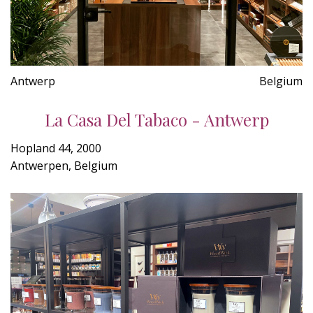
Antwerp
Belgium
La Casa Del Tabaco - Antwerp
Hopland 44, 2000
Antwerpen, Belgium