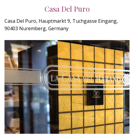
Casa Del Puro
Casa Del Puro, Hauptmarkt 9, Tuchgasse Eingang,
90403 Nuremberg, Germany