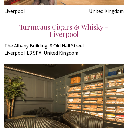
Liverpool
United Kingdom
Turmeaus Cigars & Whisky -
Liverpool
The Albany Building, 8 Old Hall Street
Liverpool, L3 9PA, United Kingdom