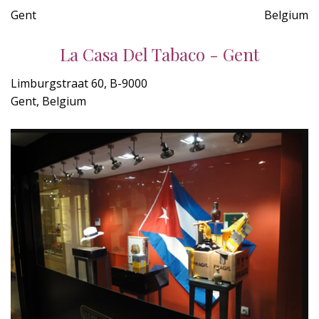
Gent
Belgium
La Casa Del Tabaco - Gent
Limburgstraat 60, B-9000
Gent, Belgium