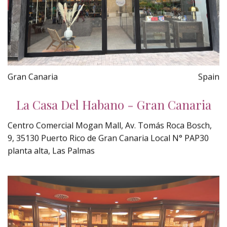
Gran Canaria
Spain
La Casa Del Habano - Gran Canaria
Centro Comercial Mogan Mall, Av. Tomás Roca Bosch,
9, 35130 Puerto Rico de Gran Canaria Local N° PAP30
planta alta, Las Palmas