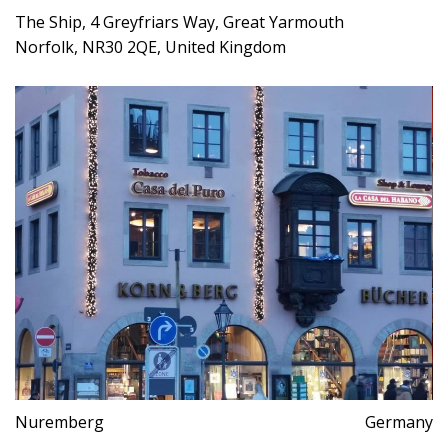
The Ship, 4 Greyfriars Way, Great Yarmouth
Norfolk, NR30 2QE, United Kingdom
Nuremberg
Germany