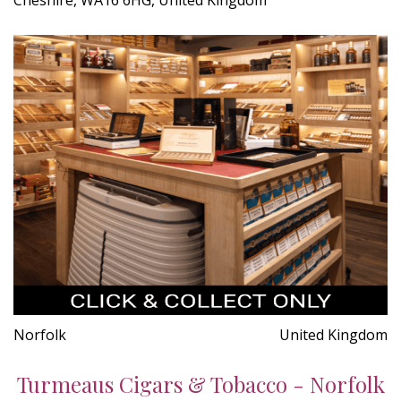
Norfolk
United Kingdom
Turmeaus Cigars & Tobacco - Norfolk