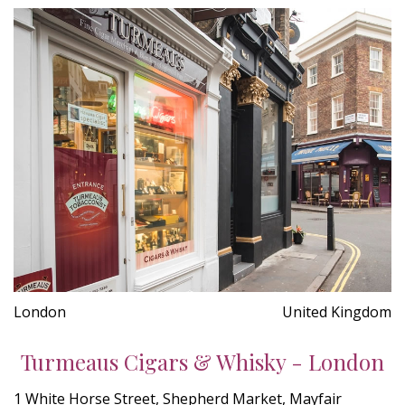
London
United Kingdom
Turmeaus Cigars & Whisky - London
1 White Horse Street, Shepherd Market, Mayfair