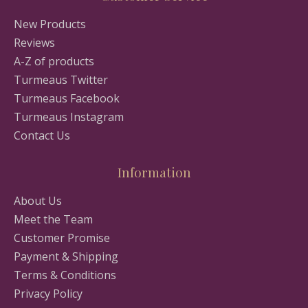
New Products
Reviews
A-Z of products
Turmeaus Twitter
Turmeaus Facebook
Turmeaus Instagram
Contact Us
Information
About Us
Meet the Team
Customer Promise
Payment & Shipping
Terms & Conditions
Privacy Policy