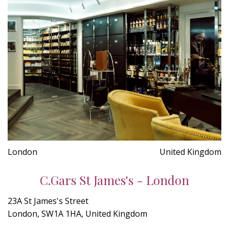
London
United Kingdom
C.Gars St James's - London
23A St James's Street
London, SW1A 1HA, United Kingdom