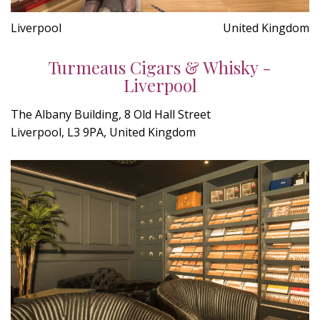
Liverpool
United Kingdom
Turmeaus Cigars & Whisky -
Liverpool
The Albany Building, 8 Old Hall Street
Liverpool, L3 9PA, United Kingdom