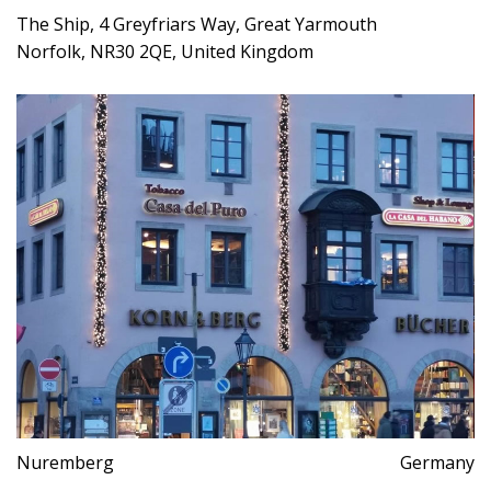
The Ship, 4 Greyfriars Way, Great Yarmouth
Norfolk, NR30 2QE, United Kingdom
Nuremberg
Germany