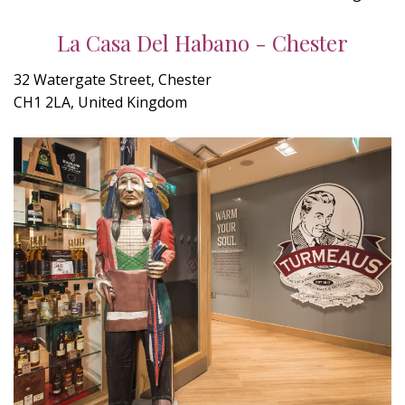
La Casa Del Habano - Chester
32 Watergate Street, Chester
CH1 2LA, United Kingdom