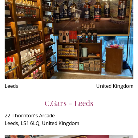
Leeds
United Kingdom
C.Gars - Leeds
22 Thornton's Arcade
Leeds, LS1 6LQ, United Kingdom