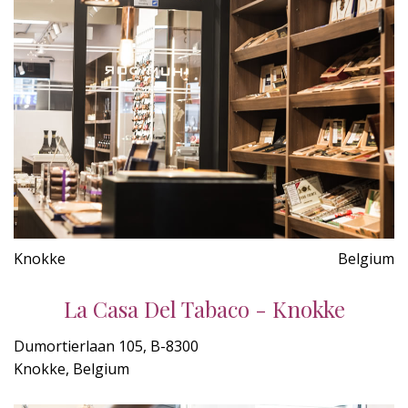
Knokke
Belgium
La Casa Del Tabaco - Knokke
Dumortierlaan 105, B-8300
Knokke, Belgium