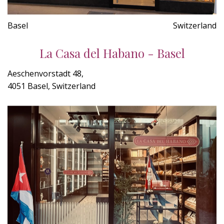
Basel
Switzerland
La Casa del Habano - Basel
Aeschenvorstadt 48,
4051 Basel, Switzerland