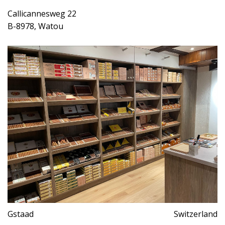
Callicannesweg 22
B-8978, Watou
Gstaad
Switzerland