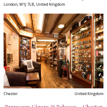
London, W1J 7LB, United Kingdom
Chester
United Kingdom
Turmeaus Cigars & Tobacco - Chester