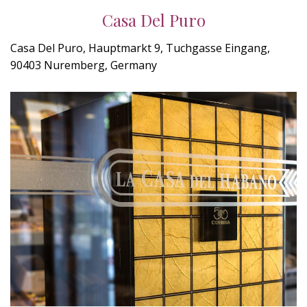
Casa Del Puro
Casa Del Puro, Hauptmarkt 9, Tuchgasse Eingang,
90403 Nuremberg, Germany