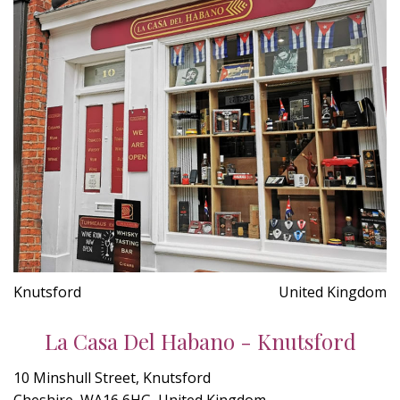
Knutsford
United Kingdom
La Casa Del Habano - Knutsford
10 Minshull Street, Knutsford
Cheshire, WA16 6HG, United Kingdom