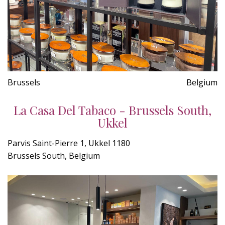
Brussels
Belgium
La Casa Del Tabaco - Brussels South,
Ukkel
Parvis Saint-Pierre 1, Ukkel 1180
Brussels South, Belgium