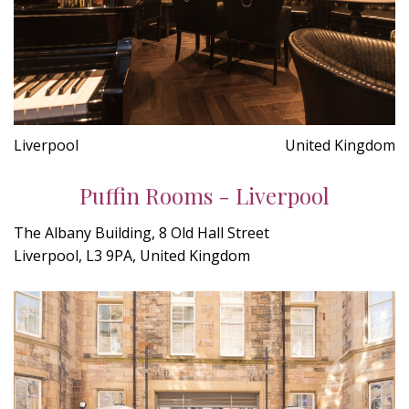
Liverpool
United Kingdom
Puffin Rooms - Liverpool
The Albany Building, 8 Old Hall Street
Liverpool, L3 9PA, United Kingdom