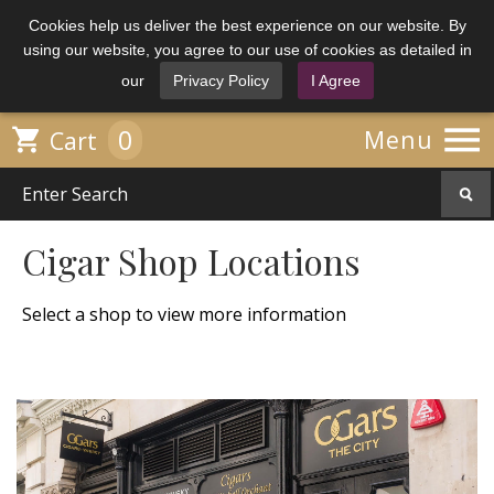
Cookies help us deliver the best experience on our website. By
using our website, you agree to our use of cookies as detailed in
our
Privacy Policy
I Agree

0

Menu
Cart
Cigar Shop Locations
Select a shop to view more information