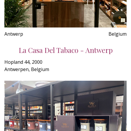
Antwerp
Belgium
La Casa Del Tabaco - Antwerp
Hopland 44, 2000
Antwerpen, Belgium