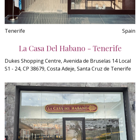
Tenerife
Spain
La Casa Del Habano - Tenerife
Dukes Shopping Centre, Avenida de Bruselas 14 Local
S1 - 24, CP 38679, Costa Adeje, Santa Cruz de Tenerife