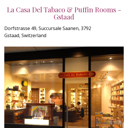
La Casa Del Tabaco & Puffin Rooms -
Gstaad
Dorfstrasse 49, Succursale Saanen, 3792
Gstaad, Switzerland