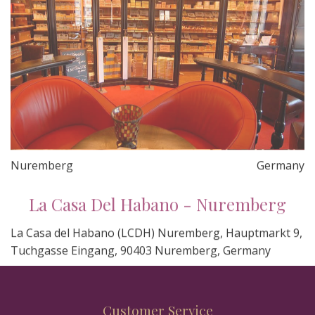
Nuremberg
Germany
La Casa Del Habano - Nuremberg
La Casa del Habano (LCDH) Nuremberg, Hauptmarkt 9,
Tuchgasse Eingang, 90403 Nuremberg, Germany
Customer Service