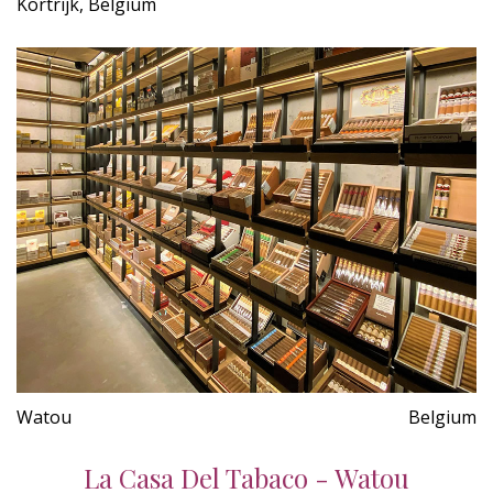
Kortrijk, Belgium
Watou
Belgium
La Casa Del Tabaco - Watou