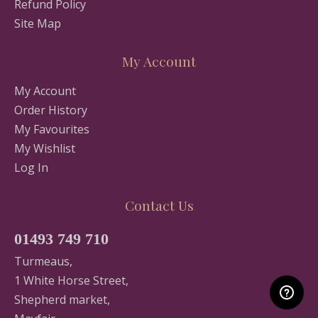
Refund Policy
Site Map
My Account
My Account
Order History
My Favourites
My Wishlist
Log In
Contact Us
01493 749 710
Turmeaus,
1 White Horse Street,
Shepherd market,