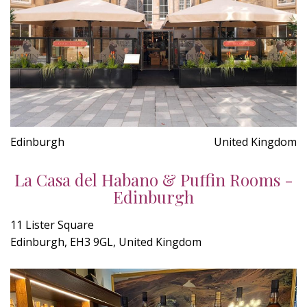
Edinburgh
United Kingdom
La Casa del Habano & Puffin Rooms -
Edinburgh
11 Lister Square
Edinburgh, EH3 9GL, United Kingdom