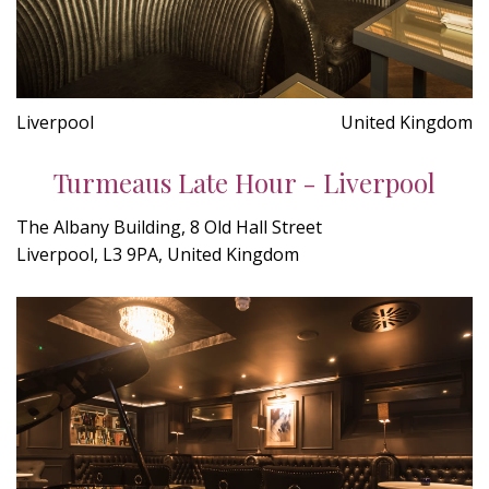
Liverpool
United Kingdom
Turmeaus Late Hour - Liverpool
The Albany Building, 8 Old Hall Street
Liverpool, L3 9PA, United Kingdom