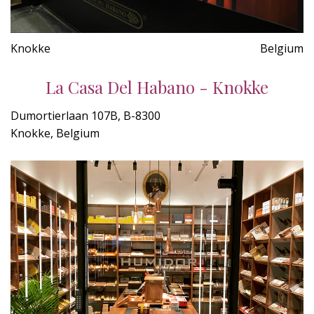
Knokke
Belgium
La Casa Del Habano - Knokke
Dumortierlaan 107B, B-8300
Knokke, Belgium