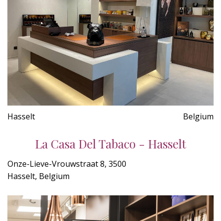
Hasselt
Belgium
La Casa Del Tabaco - Hasselt
Onze-Lieve-Vrouwstraat 8, 3500
Hasselt, Belgium