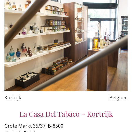
Kortrijk
Belgium
La Casa Del Tabaco - Kortrijk
Grote Markt 35/37, B-8500