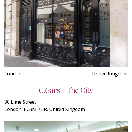
London
United Kingdom
C.Gars - The City
30 Lime Street
London, EC3M 7HR, United Kingdom