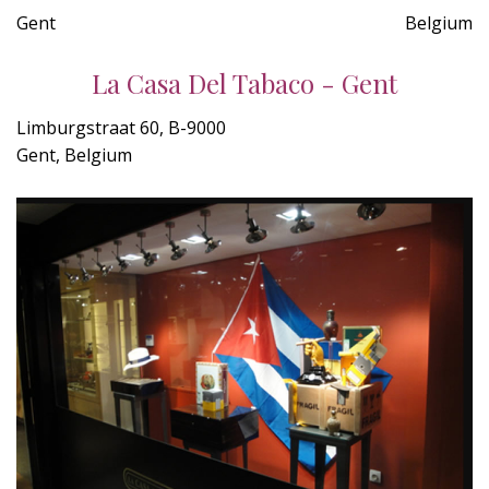
Gent
Belgium
La Casa Del Tabaco - Gent
Limburgstraat 60, B-9000
Gent, Belgium