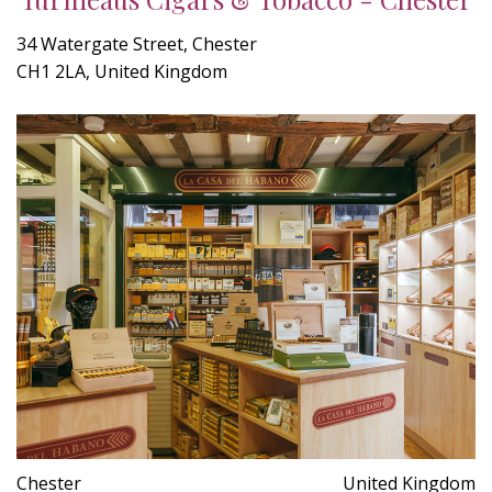
34 Watergate Street, Chester
CH1 2LA, United Kingdom
Chester
United Kingdom