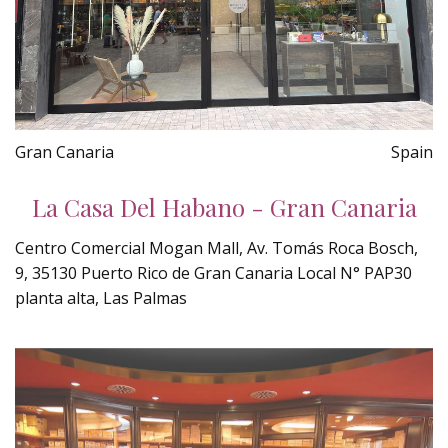
Gran Canaria
Spain
La Casa Del Habano - Gran Canaria
Centro Comercial Mogan Mall, Av. Tomás Roca Bosch,
9, 35130 Puerto Rico de Gran Canaria Local N° PAP30
planta alta, Las Palmas