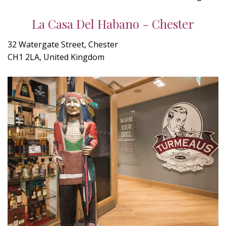
La Casa Del Habano - Chester
32 Watergate Street, Chester
CH1 2LA, United Kingdom