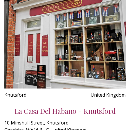
Knutsford
United Kingdom
La Casa Del Habano - Knutsford
10 Minshull Street, Knutsford
Cheshire, WA16 6HG, United Kingdom