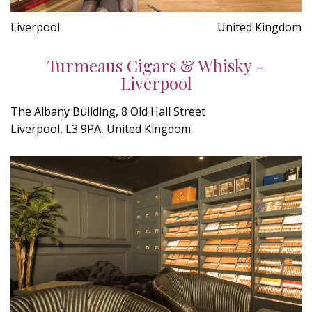
Liverpool
United Kingdom
Turmeaus Cigars & Whisky -
Liverpool
The Albany Building, 8 Old Hall Street
Liverpool, L3 9PA, United Kingdom