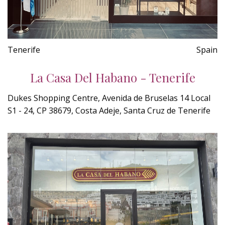
Tenerife
Spain
La Casa Del Habano - Tenerife
Dukes Shopping Centre, Avenida de Bruselas 14 Local
S1 - 24, CP 38679, Costa Adeje, Santa Cruz de Tenerife