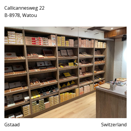
Callicannesweg 22
B-8978, Watou
Gstaad
Switzerland