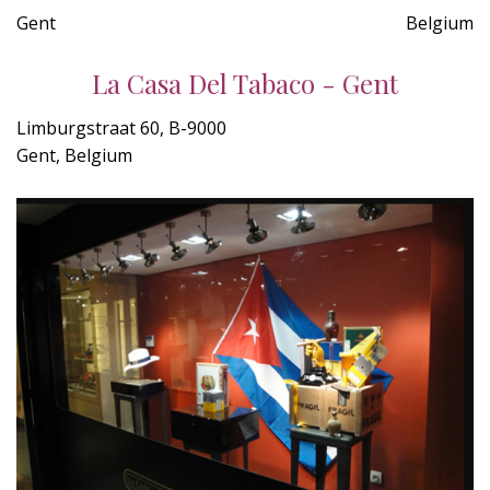
Gent
Belgium
La Casa Del Tabaco - Gent
Limburgstraat 60, B-9000
Gent, Belgium