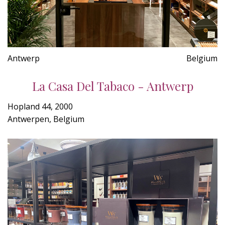
Antwerp
Belgium
La Casa Del Tabaco - Antwerp
Hopland 44, 2000
Antwerpen, Belgium