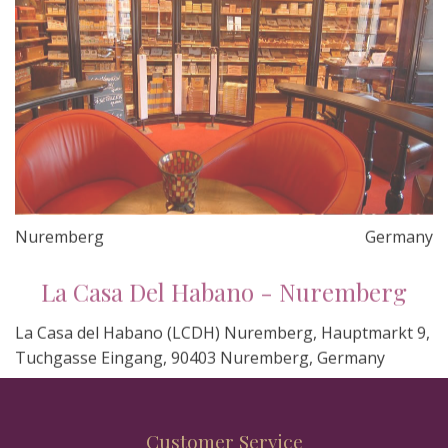
Nuremberg
Germany
La Casa Del Habano - Nuremberg
La Casa del Habano (LCDH) Nuremberg, Hauptmarkt 9,
Tuchgasse Eingang, 90403 Nuremberg, Germany
Customer Service