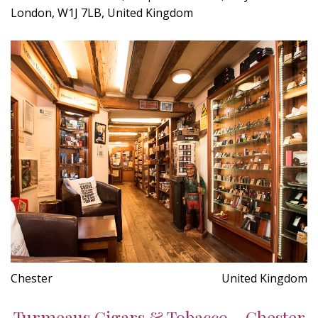
London, W1J 7LB, United Kingdom
Chester
United Kingdom
Turmeaus Cigars & Tobacco - Chester