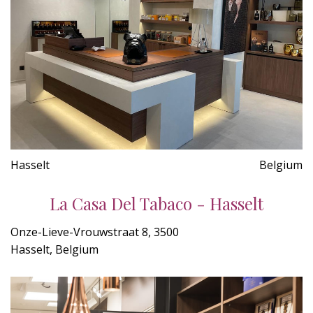
Hasselt
Belgium
La Casa Del Tabaco - Hasselt
Onze-Lieve-Vrouwstraat 8, 3500
Hasselt, Belgium