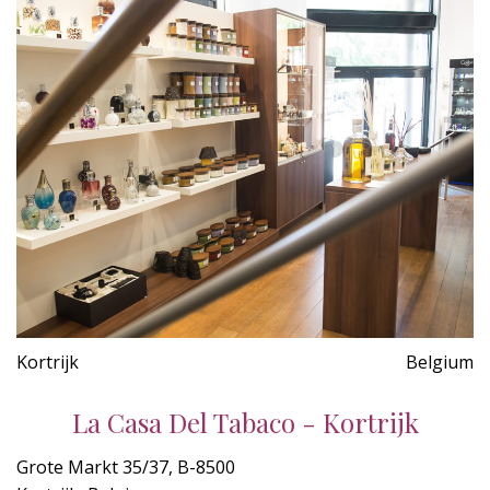
Kortrijk
Belgium
La Casa Del Tabaco - Kortrijk
Grote Markt 35/37, B-8500