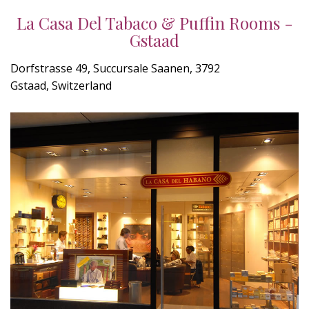
La Casa Del Tabaco & Puffin Rooms -
Gstaad
Dorfstrasse 49, Succursale Saanen, 3792
Gstaad, Switzerland