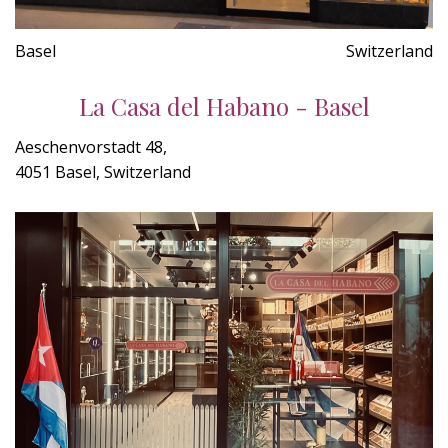
Basel
Switzerland
La Casa del Habano - Basel
Aeschenvorstadt 48,
4051 Basel, Switzerland