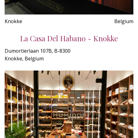
Knokke
Belgium
La Casa Del Habano - Knokke
Dumortierlaan 107B, B-8300
Knokke, Belgium