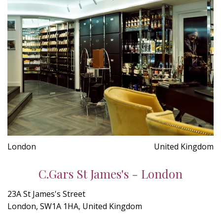
London
United Kingdom
C.Gars St James's - London
23A St James's Street
London, SW1A 1HA, United Kingdom