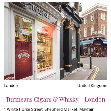
London
United Kingdom
Turmeaus Cigars & Whisky - London
1 White Horse Street, Shepherd Market, Mayfair