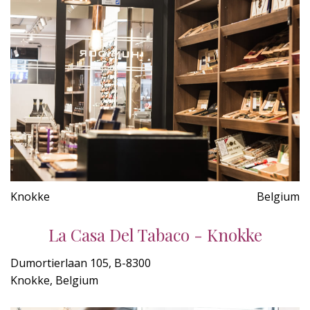
Knokke
Belgium
La Casa Del Tabaco - Knokke
Dumortierlaan 105, B-8300
Knokke, Belgium