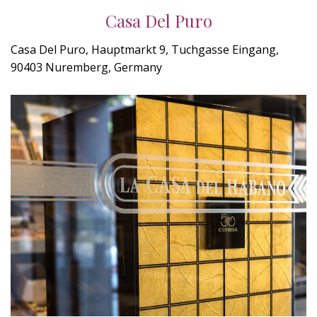
Casa Del Puro
Casa Del Puro, Hauptmarkt 9, Tuchgasse Eingang,
90403 Nuremberg, Germany