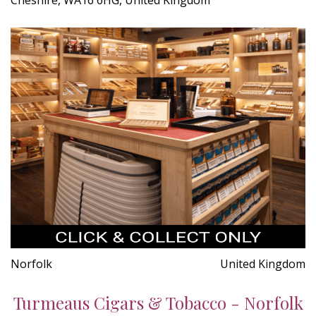
Norfolk
United Kingdom
Turmeaus Cigars & Tobacco - Norfolk