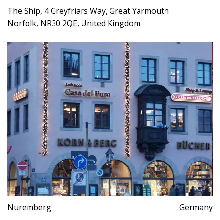
The Ship, 4 Greyfriars Way, Great Yarmouth
Norfolk, NR30 2QE, United Kingdom
Nuremberg
Germany