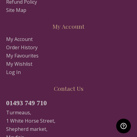
Refund Policy
Site Map
My Account
My Account
Order History
My Favourites
My Wishlist
Log In
Contact Us
01493 749 710
Turmeaus,
1 White Horse Street,
Shepherd market,