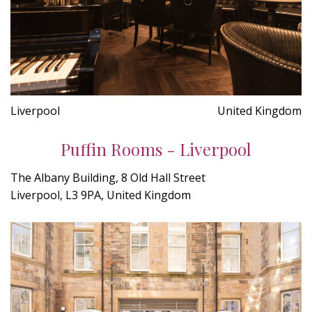
Liverpool
United Kingdom
Puffin Rooms - Liverpool
The Albany Building, 8 Old Hall Street
Liverpool, L3 9PA, United Kingdom