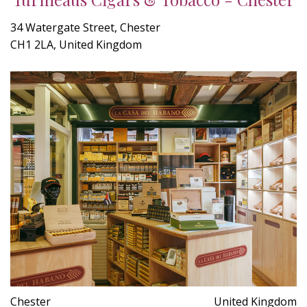
34 Watergate Street, Chester
CH1 2LA, United Kingdom
Chester
United Kingdom