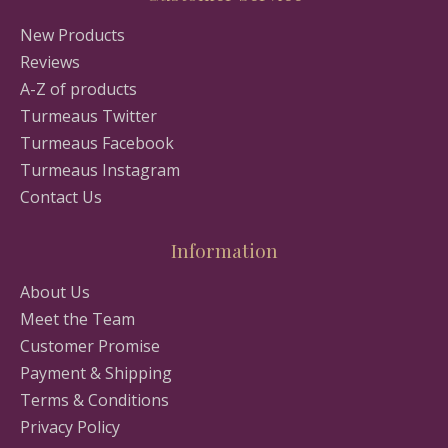
New Products
Reviews
A-Z of products
Turmeaus Twitter
Turmeaus Facebook
Turmeaus Instagram
Contact Us
Information
About Us
Meet the Team
Customer Promise
Payment & Shipping
Terms & Conditions
Privacy Policy