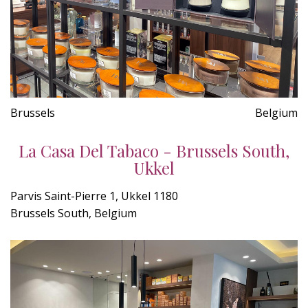
Brussels
Belgium
La Casa Del Tabaco - Brussels South,
Ukkel
Parvis Saint-Pierre 1, Ukkel 1180
Brussels South, Belgium