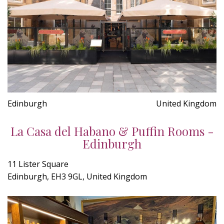
Edinburgh
United Kingdom
La Casa del Habano & Puffin Rooms -
Edinburgh
11 Lister Square
Edinburgh, EH3 9GL, United Kingdom