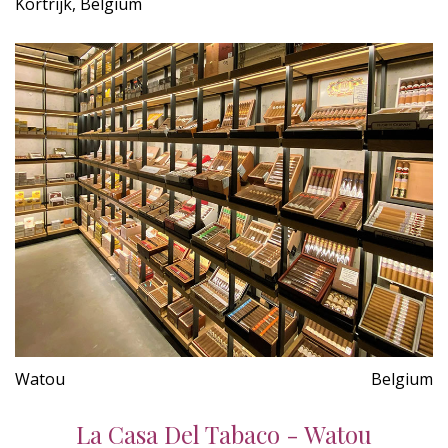
Kortrijk, Belgium
Watou
Belgium
La Casa Del Tabaco - Watou