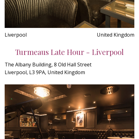
Liverpool
United Kingdom
Turmeaus Late Hour - Liverpool
The Albany Building, 8 Old Hall Street
Liverpool, L3 9PA, United Kingdom