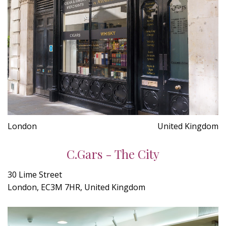
London
United Kingdom
C.Gars - The City
30 Lime Street
London, EC3M 7HR, United Kingdom