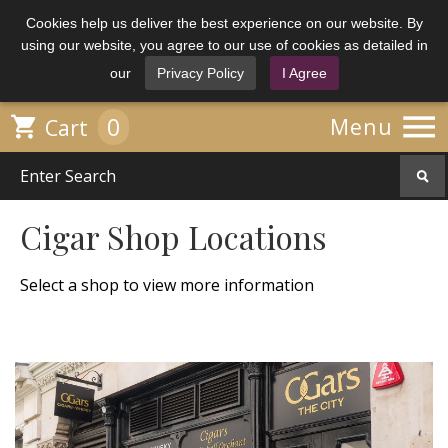
Cookies help us deliver the best experience on our website. By
using our website, you agree to our use of cookies as detailed in
our
Privacy Policy
I Agree

0

Menu
Cart
Cigar Shop Locations
Select a shop to view more information