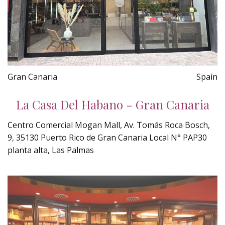
Gran Canaria
Spain
La Casa Del Habano - Gran Canaria
Centro Comercial Mogan Mall, Av. Tomás Roca Bosch,
9, 35130 Puerto Rico de Gran Canaria Local N° PAP30
planta alta, Las Palmas