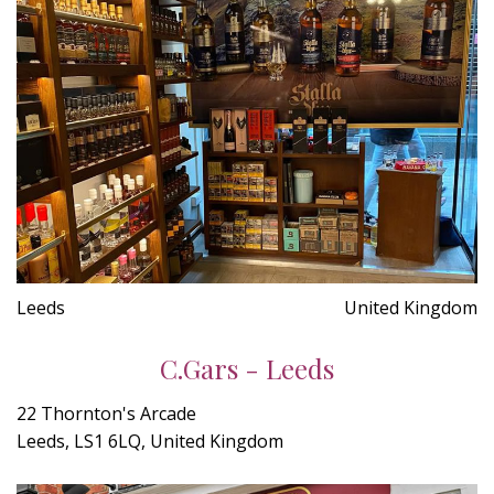
Leeds
United Kingdom
C.Gars - Leeds
22 Thornton's Arcade
Leeds, LS1 6LQ, United Kingdom