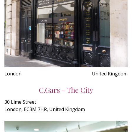
London
United Kingdom
C.Gars - The City
30 Lime Street
London, EC3M 7HR, United Kingdom