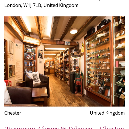
London, W1J 7LB, United Kingdom
Chester
United Kingdom
Turmeaus Cigars & Tobacco - Chester