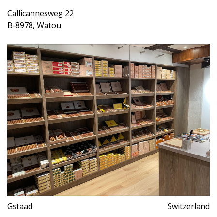
Callicannesweg 22
B-8978, Watou
Gstaad
Switzerland