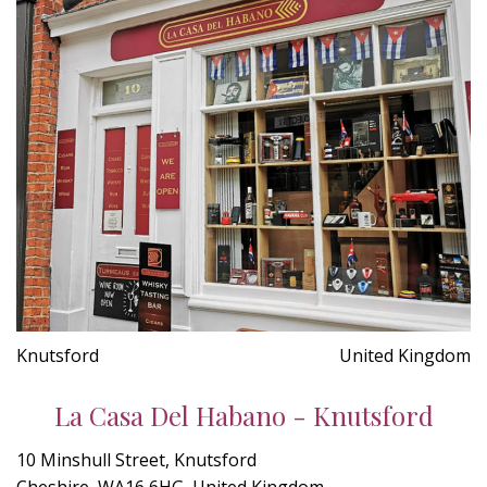
Knutsford
United Kingdom
La Casa Del Habano - Knutsford
10 Minshull Street, Knutsford
Cheshire, WA16 6HG, United Kingdom