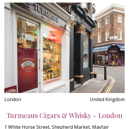
London
United Kingdom
Turmeaus Cigars & Whisky - London
1 White Horse Street, Shepherd Market, Mayfair