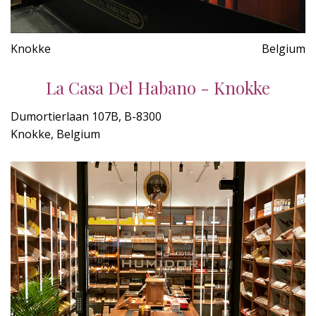
Knokke
Belgium
La Casa Del Habano - Knokke
Dumortierlaan 107B, B-8300
Knokke, Belgium