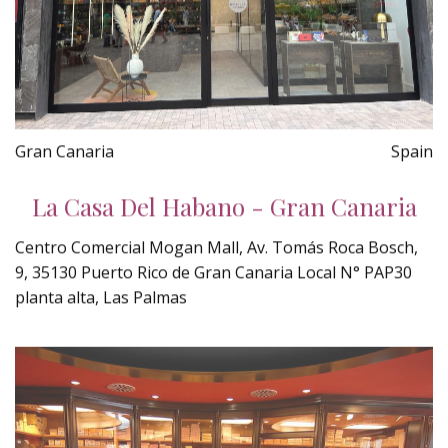
Gran Canaria
Spain
La Casa Del Habano - Gran Canaria
Centro Comercial Mogan Mall, Av. Tomás Roca Bosch,
9, 35130 Puerto Rico de Gran Canaria Local N° PAP30
planta alta, Las Palmas