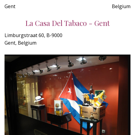
Gent
Belgium
La Casa Del Tabaco - Gent
Limburgstraat 60, B-9000
Gent, Belgium