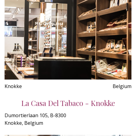
Knokke
Belgium
La Casa Del Tabaco - Knokke
Dumortierlaan 105, B-8300
Knokke, Belgium