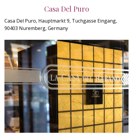
Casa Del Puro
Casa Del Puro, Hauptmarkt 9, Tuchgasse Eingang,
90403 Nuremberg, Germany