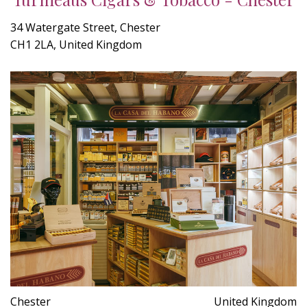
34 Watergate Street, Chester
CH1 2LA, United Kingdom
Chester
United Kingdom