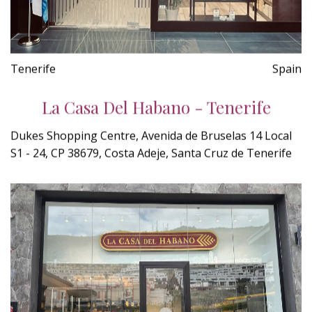
Tenerife
Spain
La Casa Del Habano - Tenerife
Dukes Shopping Centre, Avenida de Bruselas 14 Local
S1 - 24, CP 38679, Costa Adeje, Santa Cruz de Tenerife