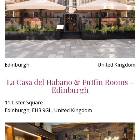
Edinburgh
United Kingdom
La Casa del Habano & Puffin Rooms -
Edinburgh
11 Lister Square
Edinburgh, EH3 9GL, United Kingdom