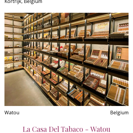
Kortrijk, Belgium
Watou
Belgium
La Casa Del Tabaco - Watou