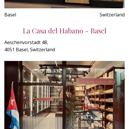
Basel
Switzerland
La Casa del Habano - Basel
Aeschenvorstadt 48,
4051 Basel, Switzerland