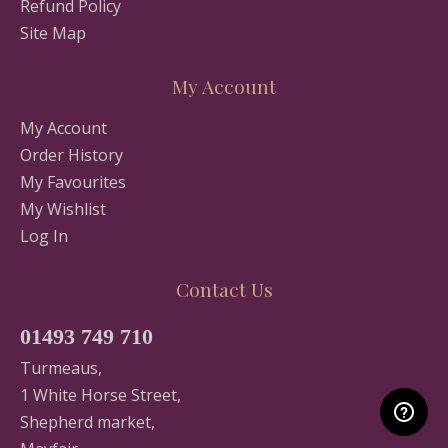
Refund Policy
Site Map
My Account
My Account
Order History
My Favourites
My Wishlist
Log In
Contact Us
01493 749 710
Turmeaus,
1 White Horse Street,
Shepherd market,