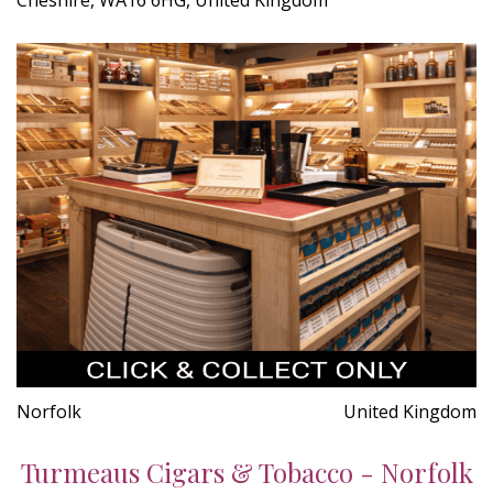
Norfolk
United Kingdom
Turmeaus Cigars & Tobacco - Norfolk