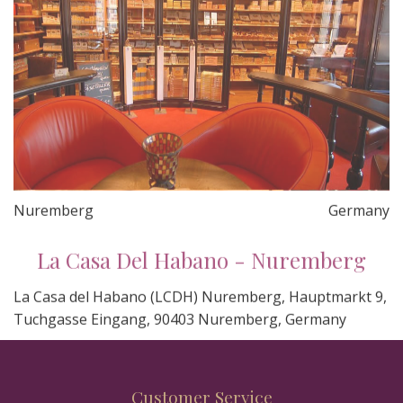
Nuremberg
Germany
La Casa Del Habano - Nuremberg
La Casa del Habano (LCDH) Nuremberg, Hauptmarkt 9,
Tuchgasse Eingang, 90403 Nuremberg, Germany
Customer Service