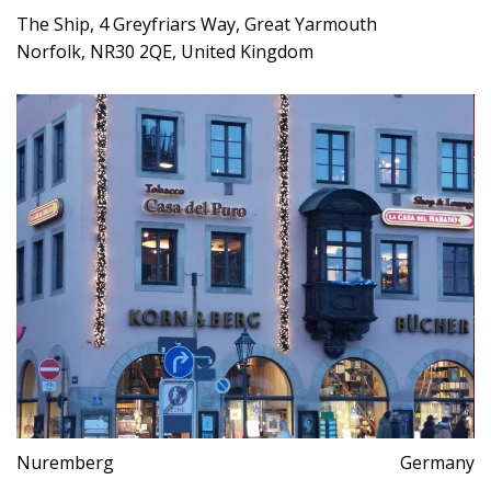
The Ship, 4 Greyfriars Way, Great Yarmouth
Norfolk, NR30 2QE, United Kingdom
Nuremberg
Germany