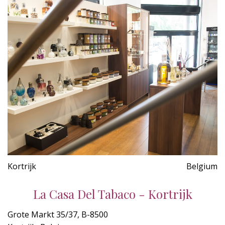
Kortrijk
Belgium
La Casa Del Tabaco - Kortrijk
Grote Markt 35/37, B-8500