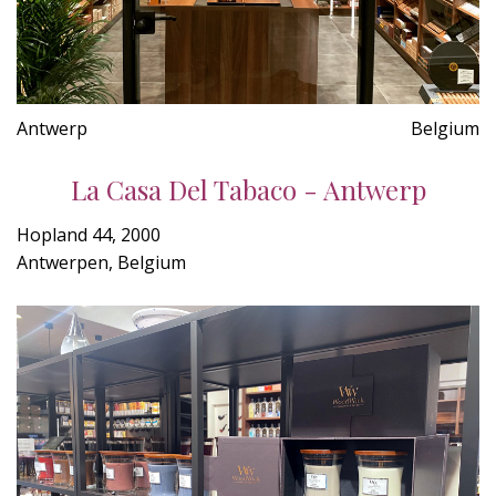
Antwerp
Belgium
La Casa Del Tabaco - Antwerp
Hopland 44, 2000
Antwerpen, Belgium