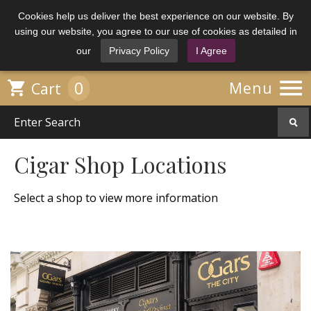
Cookies help us deliver the best experience on our website. By
using our website, you agree to our use of cookies as detailed in
our
Privacy Policy
I Agree

0

Menu
Cart
Cigar Shop Locations
Select a shop to view more information