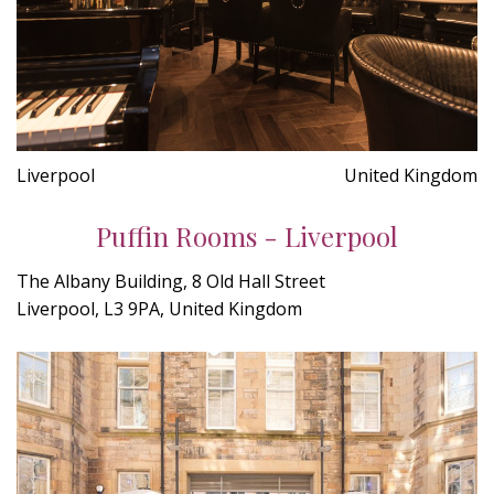
Liverpool
United Kingdom
Puffin Rooms - Liverpool
The Albany Building, 8 Old Hall Street
Liverpool, L3 9PA, United Kingdom