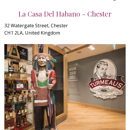
La Casa Del Habano - Chester
32 Watergate Street, Chester
CH1 2LA, United Kingdom