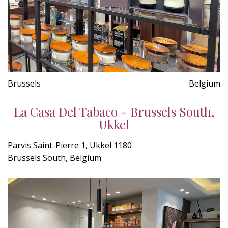
Brussels
Belgium
La Casa Del Tabaco - Brussels South,
Ukkel
Parvis Saint-Pierre 1, Ukkel 1180
Brussels South, Belgium