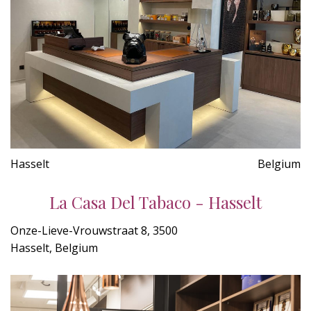
Hasselt
Belgium
La Casa Del Tabaco - Hasselt
Onze-Lieve-Vrouwstraat 8, 3500
Hasselt, Belgium