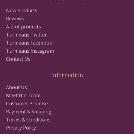
New Products
Reviews
A-Z of products
Turmeaus Twitter
Turmeaus Facebook
Turmeaus Instagram
Contact Us
Information
About Us
Meet the Team
Customer Promise
Payment & Shipping
Terms & Conditions
Privacy Policy