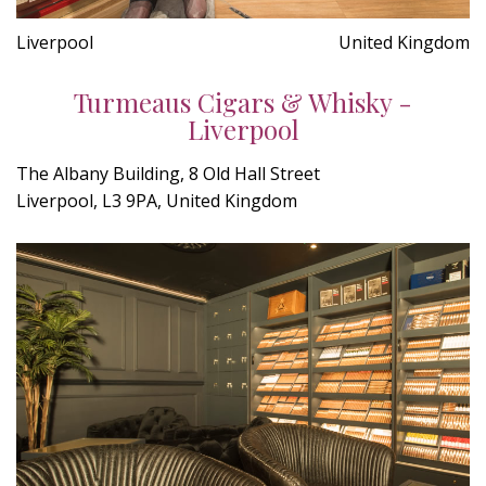
Liverpool
United Kingdom
Turmeaus Cigars & Whisky -
Liverpool
The Albany Building, 8 Old Hall Street
Liverpool, L3 9PA, United Kingdom