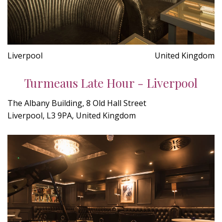
Liverpool
United Kingdom
Turmeaus Late Hour - Liverpool
The Albany Building, 8 Old Hall Street
Liverpool, L3 9PA, United Kingdom