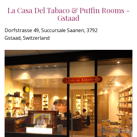
La Casa Del Tabaco & Puffin Rooms -
Gstaad
Dorfstrasse 49, Succursale Saanen, 3792
Gstaad, Switzerland