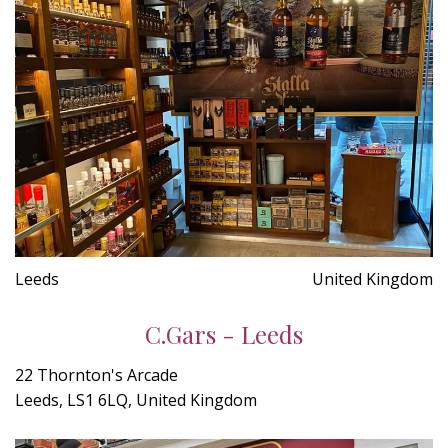
Leeds
United Kingdom
C.Gars - Leeds
22 Thornton's Arcade
Leeds, LS1 6LQ, United Kingdom