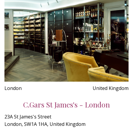
London
United Kingdom
C.Gars St James's - London
23A St James's Street
London, SW1A 1HA, United Kingdom