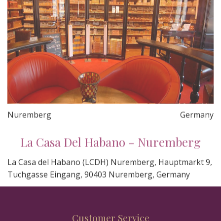
Nuremberg
Germany
La Casa Del Habano - Nuremberg
La Casa del Habano (LCDH) Nuremberg, Hauptmarkt 9,
Tuchgasse Eingang, 90403 Nuremberg, Germany
Customer Service