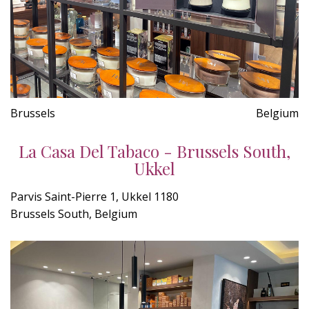
Brussels
Belgium
La Casa Del Tabaco - Brussels South,
Ukkel
Parvis Saint-Pierre 1, Ukkel 1180
Brussels South, Belgium