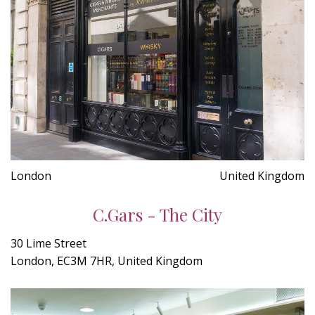
London
United Kingdom
C.Gars - The City
30 Lime Street
London, EC3M 7HR, United Kingdom