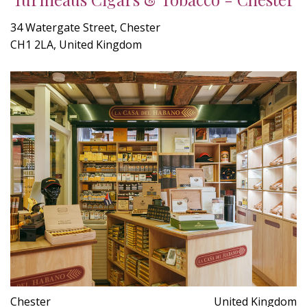
34 Watergate Street, Chester
CH1 2LA, United Kingdom
Chester
United Kingdom