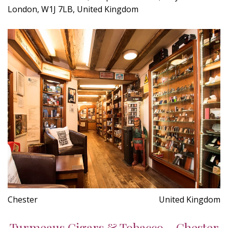
London, W1J 7LB, United Kingdom
Chester
United Kingdom
Turmeaus Cigars & Tobacco - Chester