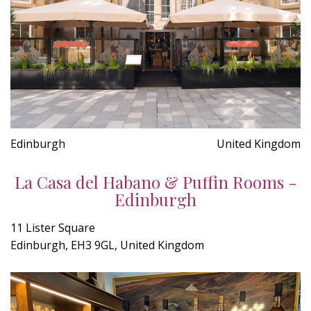
Edinburgh
United Kingdom
La Casa del Habano & Puffin Rooms -
Edinburgh
11 Lister Square
Edinburgh, EH3 9GL, United Kingdom