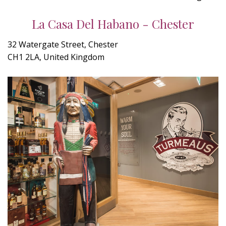
La Casa Del Habano - Chester
32 Watergate Street, Chester
CH1 2LA, United Kingdom