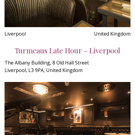
Liverpool
United Kingdom
Turmeaus Late Hour - Liverpool
The Albany Building, 8 Old Hall Street
Liverpool, L3 9PA, United Kingdom