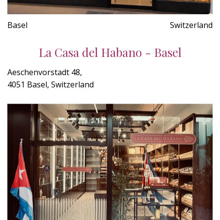
Basel
Switzerland
La Casa del Habano - Basel
Aeschenvorstadt 48,
4051 Basel, Switzerland