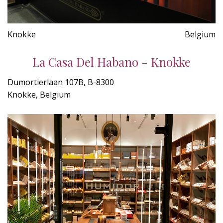
Knokke
Belgium
La Casa Del Habano - Knokke
Dumortierlaan 107B, B-8300
Knokke, Belgium