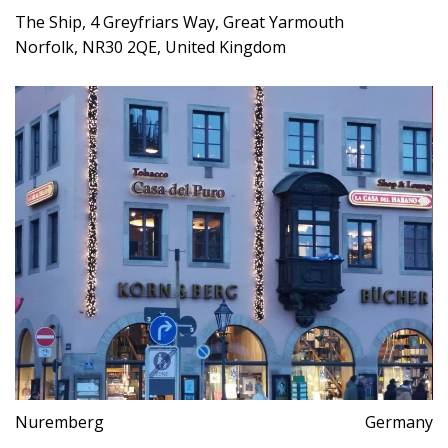
The Ship, 4 Greyfriars Way, Great Yarmouth
Norfolk, NR30 2QE, United Kingdom
Nuremberg
Germany