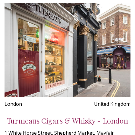
London
United Kingdom
Turmeaus Cigars & Whisky - London
1 White Horse Street, Shepherd Market, Mayfair