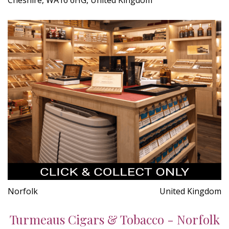
Norfolk
United Kingdom
Turmeaus Cigars & Tobacco - Norfolk