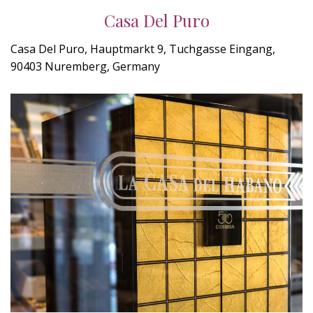
Casa Del Puro
Casa Del Puro, Hauptmarkt 9, Tuchgasse Eingang,
90403 Nuremberg, Germany