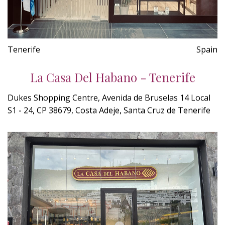
Tenerife
Spain
La Casa Del Habano - Tenerife
Dukes Shopping Centre, Avenida de Bruselas 14 Local
S1 - 24, CP 38679, Costa Adeje, Santa Cruz de Tenerife