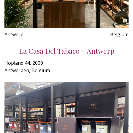
Antwerp
Belgium
La Casa Del Tabaco - Antwerp
Hopland 44, 2000
Antwerpen, Belgium