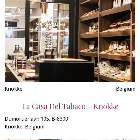
Knokke
Belgium
La Casa Del Tabaco - Knokke
Dumortierlaan 105, B-8300
Knokke, Belgium