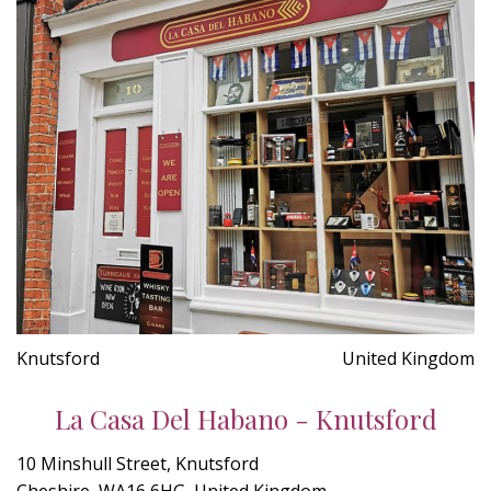
Knutsford
United Kingdom
La Casa Del Habano - Knutsford
10 Minshull Street, Knutsford
Cheshire, WA16 6HG, United Kingdom