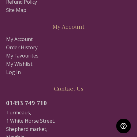
Refund Policy
Site Map
My Account
My Account
Order History
My Favourites
My Wishlist
Log In
Contact Us
01493 749 710
Turmeaus,
1 White Horse Street,
Shepherd market,