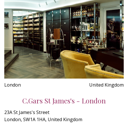
London
United Kingdom
C.Gars St James's - London
23A St James's Street
London, SW1A 1HA, United Kingdom