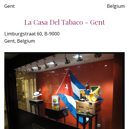
Gent
Belgium
La Casa Del Tabaco - Gent
Limburgstraat 60, B-9000
Gent, Belgium