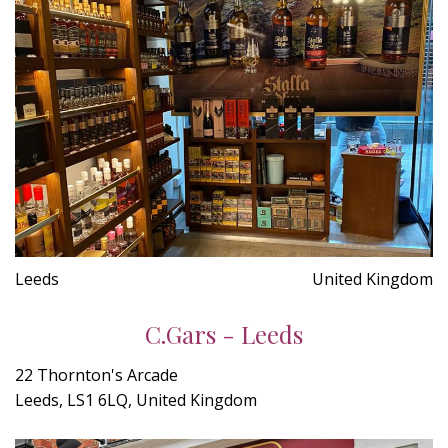
Leeds
United Kingdom
C.Gars - Leeds
22 Thornton's Arcade
Leeds, LS1 6LQ, United Kingdom