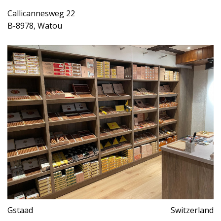
Callicannesweg 22
B-8978, Watou
Gstaad
Switzerland