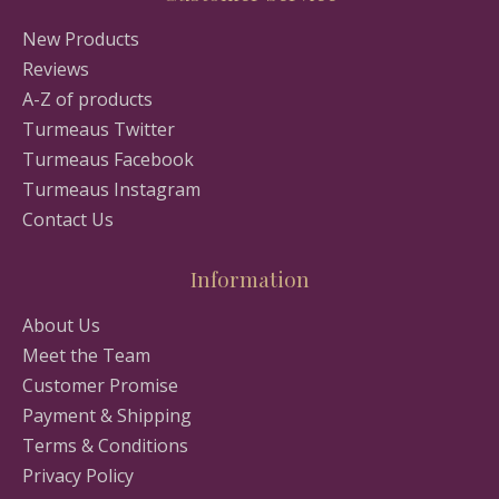
New Products
Reviews
A-Z of products
Turmeaus Twitter
Turmeaus Facebook
Turmeaus Instagram
Contact Us
Information
About Us
Meet the Team
Customer Promise
Payment & Shipping
Terms & Conditions
Privacy Policy