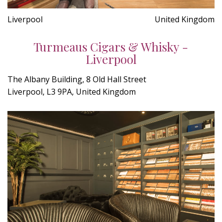
Liverpool
United Kingdom
Turmeaus Cigars & Whisky -
Liverpool
The Albany Building, 8 Old Hall Street
Liverpool, L3 9PA, United Kingdom