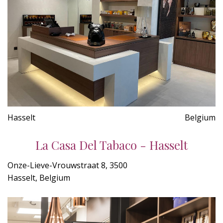
Hasselt
Belgium
La Casa Del Tabaco - Hasselt
Onze-Lieve-Vrouwstraat 8, 3500
Hasselt, Belgium