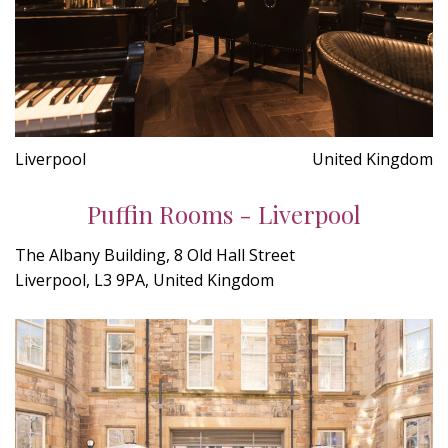
Liverpool
United Kingdom
Puffin Rooms - Liverpool
The Albany Building, 8 Old Hall Street
Liverpool, L3 9PA, United Kingdom