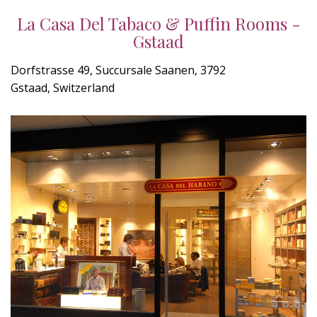
La Casa Del Tabaco & Puffin Rooms -
Gstaad
Dorfstrasse 49, Succursale Saanen, 3792
Gstaad, Switzerland