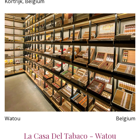
Kortrijk, Belgium
Watou
Belgium
La Casa Del Tabaco - Watou