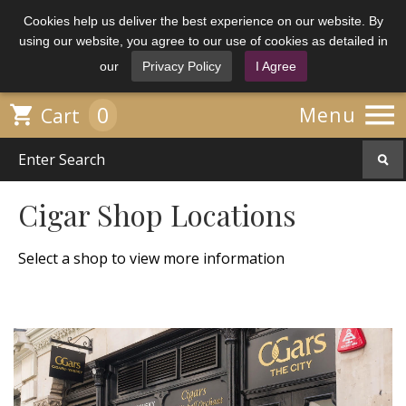
Cookies help us deliver the best experience on our website. By
using our website, you agree to our use of cookies as detailed in
our
Privacy Policy
I Agree

0

Menu
Cart
Cigar Shop Locations
Select a shop to view more information