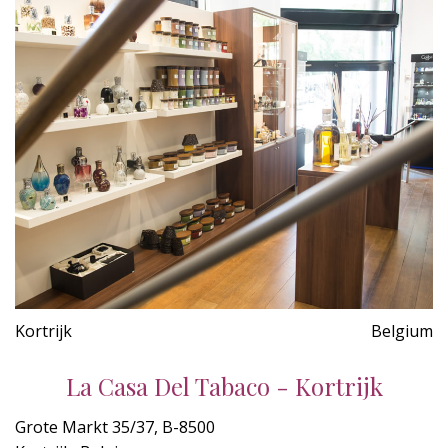
Kortrijk
Belgium
La Casa Del Tabaco - Kortrijk
Grote Markt 35/37, B-8500