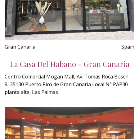
Gran Canaria
Spain
La Casa Del Habano - Gran Canaria
Centro Comercial Mogan Mall, Av. Tomás Roca Bosch,
9, 35130 Puerto Rico de Gran Canaria Local N° PAP30
planta alta, Las Palmas