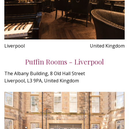
Liverpool
United Kingdom
Puffin Rooms - Liverpool
The Albany Building, 8 Old Hall Street
Liverpool, L3 9PA, United Kingdom