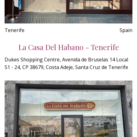
Tenerife
Spain
La Casa Del Habano - Tenerife
Dukes Shopping Centre, Avenida de Bruselas 14 Local
S1 - 24, CP 38679, Costa Adeje, Santa Cruz de Tenerife