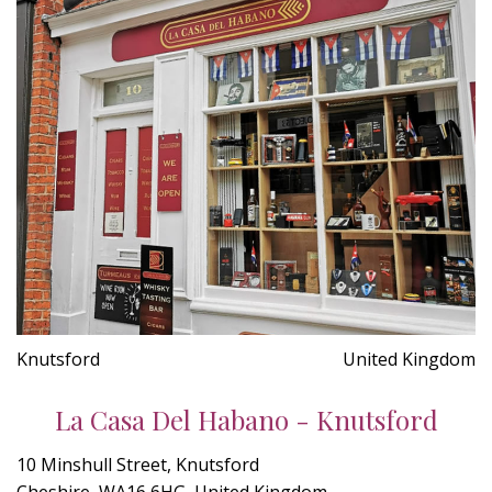
Knutsford
United Kingdom
La Casa Del Habano - Knutsford
10 Minshull Street, Knutsford
Cheshire, WA16 6HG, United Kingdom