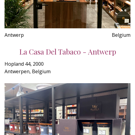
Antwerp
Belgium
La Casa Del Tabaco - Antwerp
Hopland 44, 2000
Antwerpen, Belgium