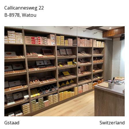
Callicannesweg 22
B-8978, Watou
Gstaad
Switzerland