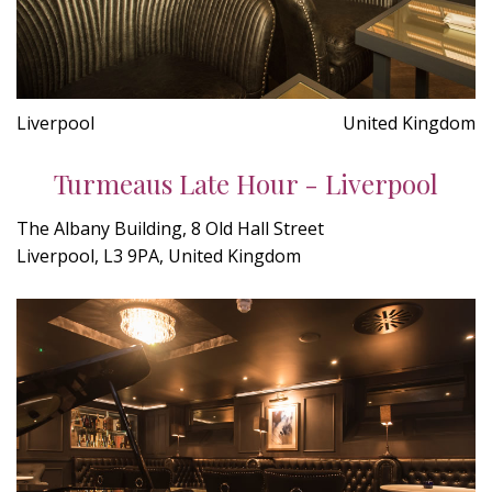
Liverpool
United Kingdom
Turmeaus Late Hour - Liverpool
The Albany Building, 8 Old Hall Street
Liverpool, L3 9PA, United Kingdom