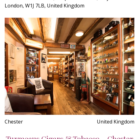
London, W1J 7LB, United Kingdom
Chester
United Kingdom
Turmeaus Cigars & Tobacco - Chester