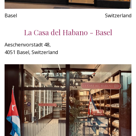
Basel
Switzerland
La Casa del Habano - Basel
Aeschenvorstadt 48,
4051 Basel, Switzerland