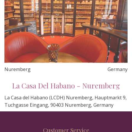
Nuremberg
Germany
La Casa Del Habano - Nuremberg
La Casa del Habano (LCDH) Nuremberg, Hauptmarkt 9,
Tuchgasse Eingang, 90403 Nuremberg, Germany
Customer Service