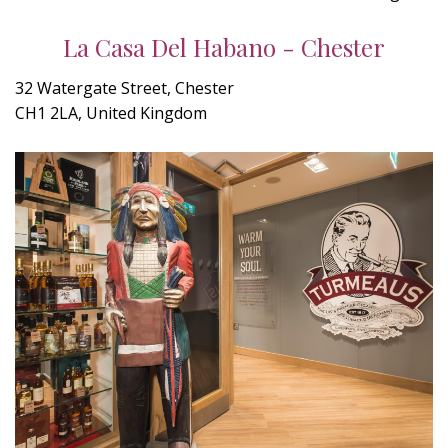
La Casa Del Habano - Chester
32 Watergate Street, Chester
CH1 2LA, United Kingdom