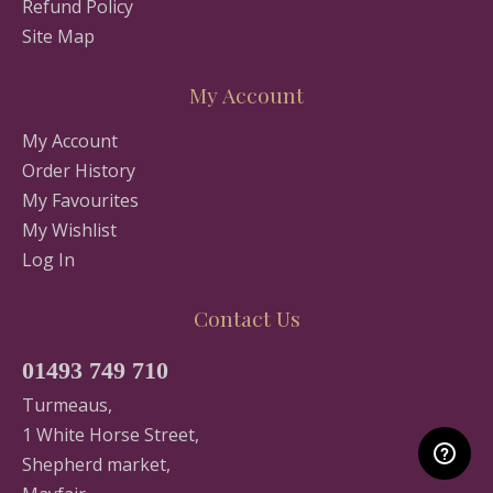
Refund Policy
Site Map
My Account
My Account
Order History
My Favourites
My Wishlist
Log In
Contact Us
01493 749 710
Turmeaus,
1 White Horse Street,
Shepherd market,