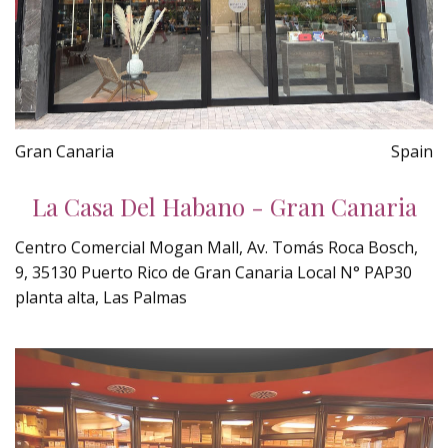
Gran Canaria
Spain
La Casa Del Habano - Gran Canaria
Centro Comercial Mogan Mall, Av. Tomás Roca Bosch,
9, 35130 Puerto Rico de Gran Canaria Local N° PAP30
planta alta, Las Palmas