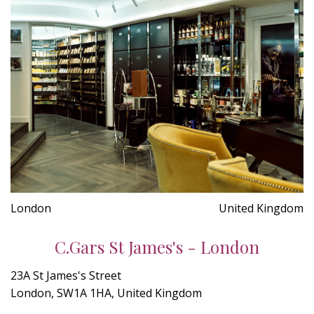
London
United Kingdom
C.Gars St James's - London
23A St James's Street
London, SW1A 1HA, United Kingdom