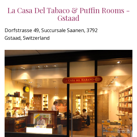
La Casa Del Tabaco & Puffin Rooms -
Gstaad
Dorfstrasse 49, Succursale Saanen, 3792
Gstaad, Switzerland