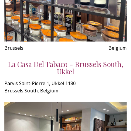
Brussels
Belgium
La Casa Del Tabaco - Brussels South,
Ukkel
Parvis Saint-Pierre 1, Ukkel 1180
Brussels South, Belgium