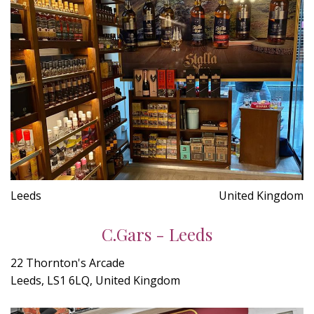
Leeds
United Kingdom
C.Gars - Leeds
22 Thornton's Arcade
Leeds, LS1 6LQ, United Kingdom