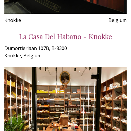
Knokke
Belgium
La Casa Del Habano - Knokke
Dumortierlaan 107B, B-8300
Knokke, Belgium