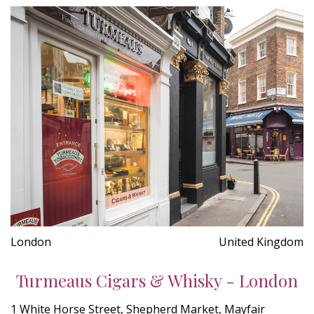
London
United Kingdom
Turmeaus Cigars & Whisky - London
1 White Horse Street, Shepherd Market, Mayfair