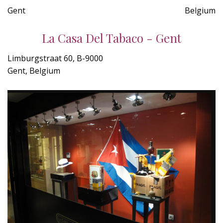
Gent
Belgium
La Casa Del Tabaco - Gent
Limburgstraat 60, B-9000
Gent, Belgium