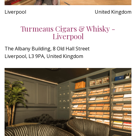
Liverpool
United Kingdom
Turmeaus Cigars & Whisky -
Liverpool
The Albany Building, 8 Old Hall Street
Liverpool, L3 9PA, United Kingdom