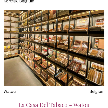
Kortrijk, Belgium
Watou
Belgium
La Casa Del Tabaco - Watou