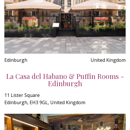
Edinburgh
United Kingdom
La Casa del Habano & Puffin Rooms -
Edinburgh
11 Lister Square
Edinburgh, EH3 9GL, United Kingdom