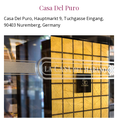
Casa Del Puro
Casa Del Puro, Hauptmarkt 9, Tuchgasse Eingang,
90403 Nuremberg, Germany