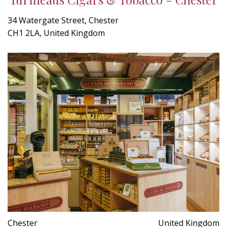
34 Watergate Street, Chester
CH1 2LA, United Kingdom
Chester
United Kingdom