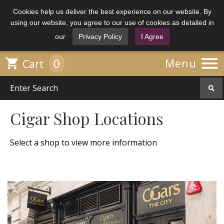
Cookies help us deliver the best experience on our website. By
using our website, you agree to our use of cookies as detailed in
our
Privacy Policy
I Agree

0

Menu
Cart
Cigar Shop Locations
Select a shop to view more information