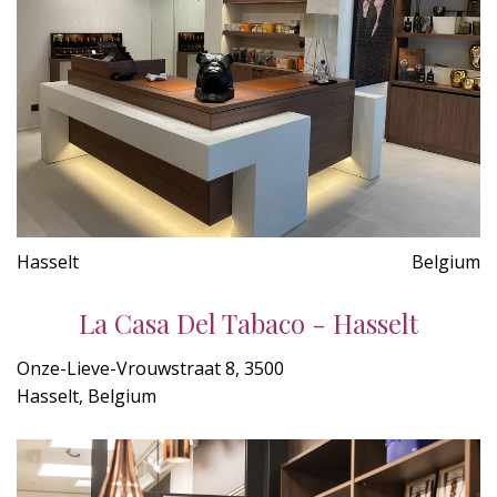
Hasselt
Belgium
La Casa Del Tabaco - Hasselt
Onze-Lieve-Vrouwstraat 8, 3500
Hasselt, Belgium