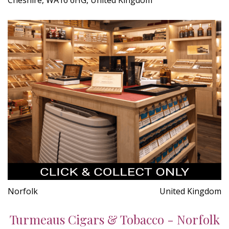
Norfolk
United Kingdom
Turmeaus Cigars & Tobacco - Norfolk