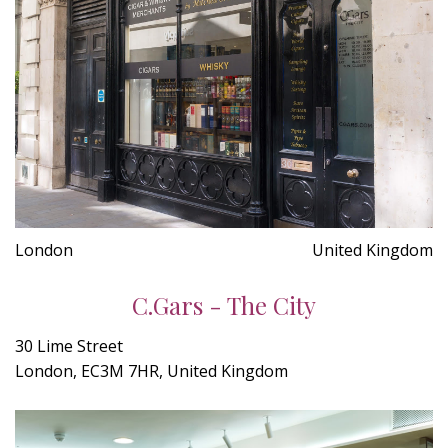
London
United Kingdom
C.Gars - The City
30 Lime Street
London, EC3M 7HR, United Kingdom