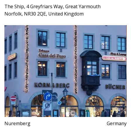
The Ship, 4 Greyfriars Way, Great Yarmouth
Norfolk, NR30 2QE, United Kingdom
Nuremberg
Germany