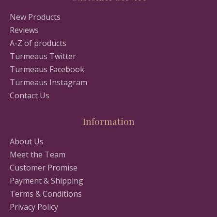
New Products
Reviews
A-Z of products
Turmeaus Twitter
Turmeaus Facebook
Turmeaus Instagram
Contact Us
Information
About Us
Meet the Team
Customer Promise
Payment & Shipping
Terms & Conditions
Privacy Policy