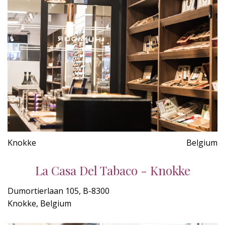
Knokke
Belgium
La Casa Del Tabaco - Knokke
Dumortierlaan 105, B-8300
Knokke, Belgium