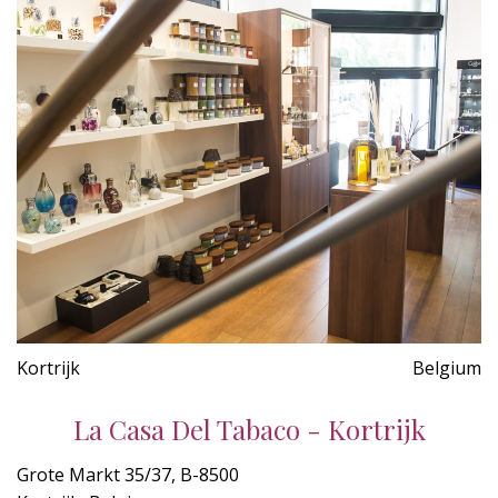
Kortrijk
Belgium
La Casa Del Tabaco - Kortrijk
Grote Markt 35/37, B-8500