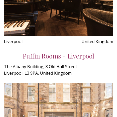
Liverpool
United Kingdom
Puffin Rooms - Liverpool
The Albany Building, 8 Old Hall Street
Liverpool, L3 9PA, United Kingdom