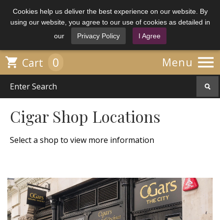
Cookies help us deliver the best experience on our website. By
using our website, you agree to our use of cookies as detailed in
our
Privacy Policy
I Agree

0

Menu
Cart
Cigar Shop Locations
Select a shop to view more information