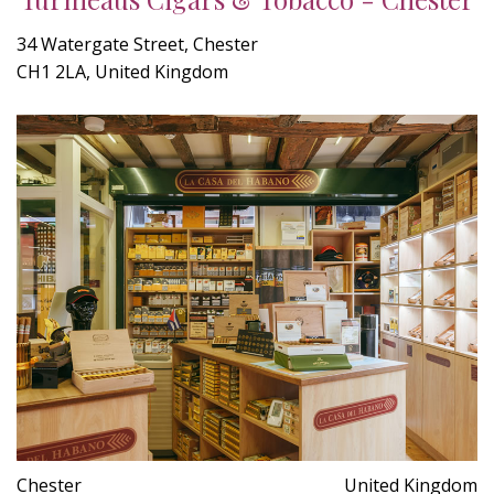
34 Watergate Street, Chester
CH1 2LA, United Kingdom
Chester
United Kingdom