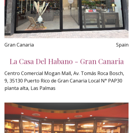
Gran Canaria
Spain
La Casa Del Habano - Gran Canaria
Centro Comercial Mogan Mall, Av. Tomás Roca Bosch,
9, 35130 Puerto Rico de Gran Canaria Local N° PAP30
planta alta, Las Palmas