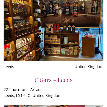
Leeds
United Kingdom
C.Gars - Leeds
22 Thornton's Arcade
Leeds, LS1 6LQ, United Kingdom