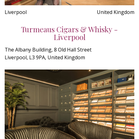
Liverpool
United Kingdom
Turmeaus Cigars & Whisky -
Liverpool
The Albany Building, 8 Old Hall Street
Liverpool, L3 9PA, United Kingdom