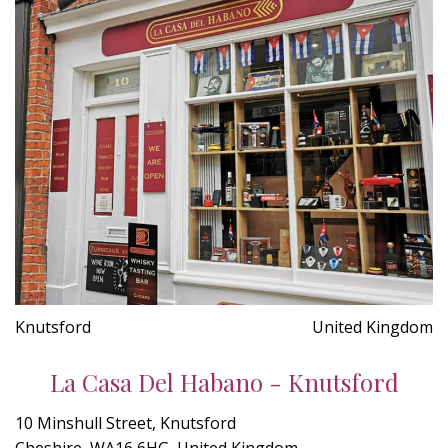
Knutsford
United Kingdom
La Casa Del Habano - Knutsford
10 Minshull Street, Knutsford
Cheshire, WA16 6HG, United Kingdom