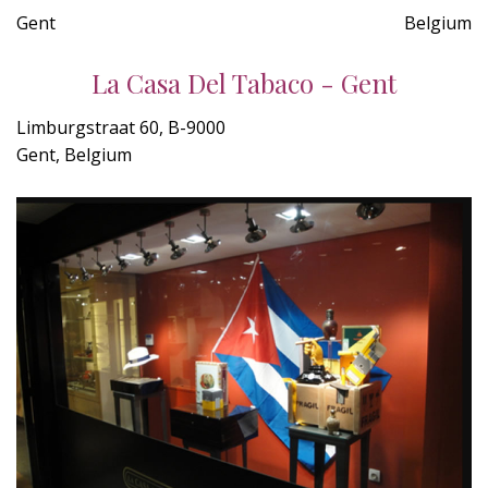
Gent
Belgium
La Casa Del Tabaco - Gent
Limburgstraat 60, B-9000
Gent, Belgium