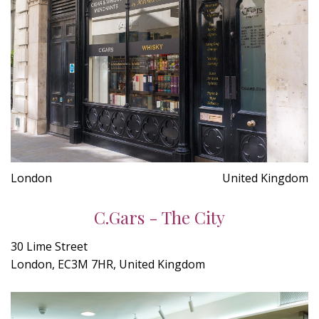
London
United Kingdom
C.Gars - The City
30 Lime Street
London, EC3M 7HR, United Kingdom