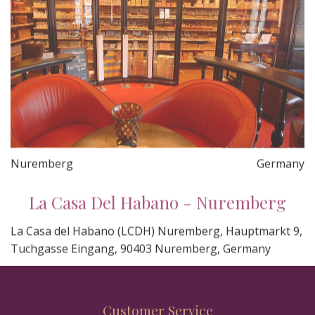
Nuremberg
Germany
La Casa Del Habano - Nuremberg
La Casa del Habano (LCDH) Nuremberg, Hauptmarkt 9,
Tuchgasse Eingang, 90403 Nuremberg, Germany
Customer Service