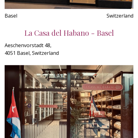
Basel
Switzerland
La Casa del Habano - Basel
Aeschenvorstadt 48,
4051 Basel, Switzerland