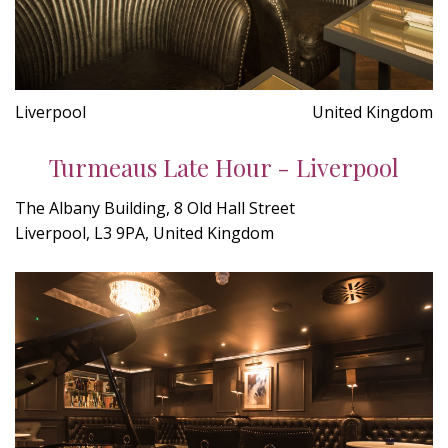
Liverpool
United Kingdom
Turmeaus Late Hour - Liverpool
The Albany Building, 8 Old Hall Street
Liverpool, L3 9PA, United Kingdom