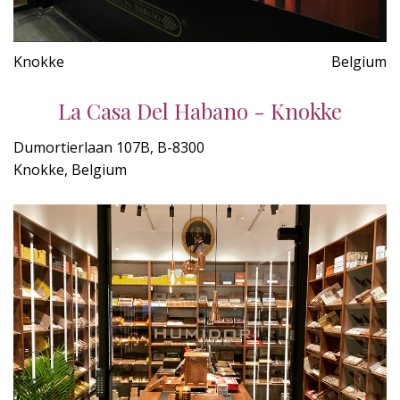
Knokke
Belgium
La Casa Del Habano - Knokke
Dumortierlaan 107B, B-8300
Knokke, Belgium