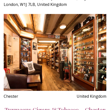
London, W1J 7LB, United Kingdom
Chester
United Kingdom
Turmeaus Cigars & Tobacco - Chester