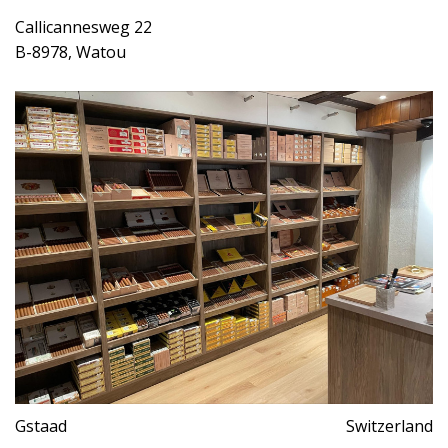
Callicannesweg 22
B-8978, Watou
Gstaad
Switzerland