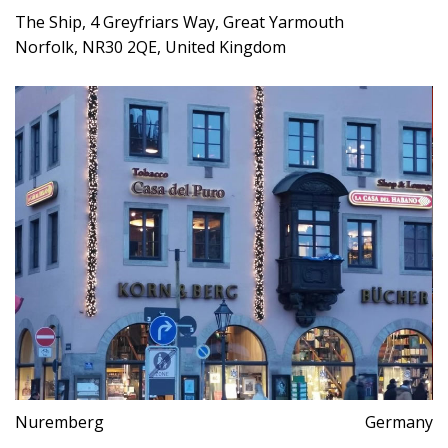
The Ship, 4 Greyfriars Way, Great Yarmouth
Norfolk, NR30 2QE, United Kingdom
Nuremberg
Germany