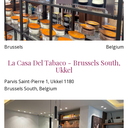
Brussels
Belgium
La Casa Del Tabaco - Brussels South,
Ukkel
Parvis Saint-Pierre 1, Ukkel 1180
Brussels South, Belgium