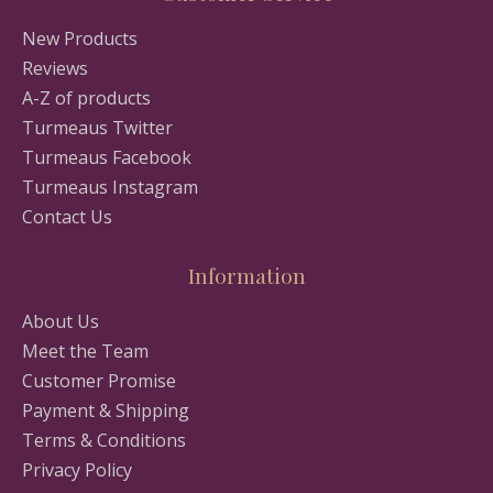
New Products
Reviews
A-Z of products
Turmeaus Twitter
Turmeaus Facebook
Turmeaus Instagram
Contact Us
Information
About Us
Meet the Team
Customer Promise
Payment & Shipping
Terms & Conditions
Privacy Policy