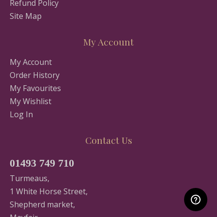
Refund Policy
Site Map
My Account
My Account
Order History
My Favourites
My Wishlist
Log In
Contact Us
01493 749 710
Turmeaus,
1 White Horse Street,
Shepherd market,