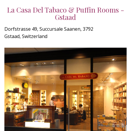
La Casa Del Tabaco & Puffin Rooms -
Gstaad
Dorfstrasse 49, Succursale Saanen, 3792
Gstaad, Switzerland