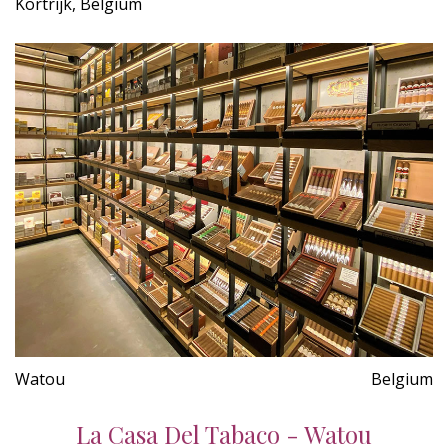
Kortrijk, Belgium
Watou
Belgium
La Casa Del Tabaco - Watou