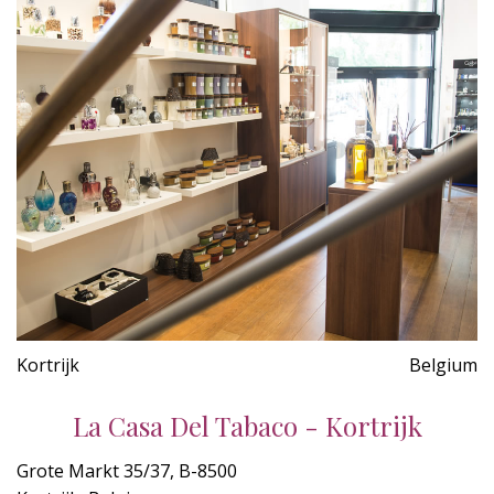
Kortrijk
Belgium
La Casa Del Tabaco - Kortrijk
Grote Markt 35/37, B-8500