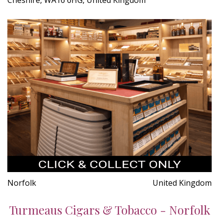
Norfolk
United Kingdom
Turmeaus Cigars & Tobacco - Norfolk