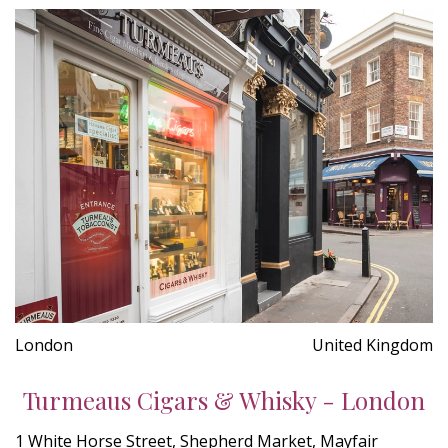
London
United Kingdom
Turmeaus Cigars & Whisky - London
1 White Horse Street, Shepherd Market, Mayfair