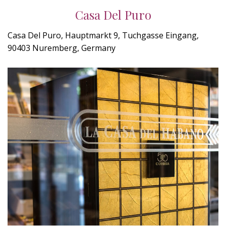
Casa Del Puro
Casa Del Puro, Hauptmarkt 9, Tuchgasse Eingang,
90403 Nuremberg, Germany