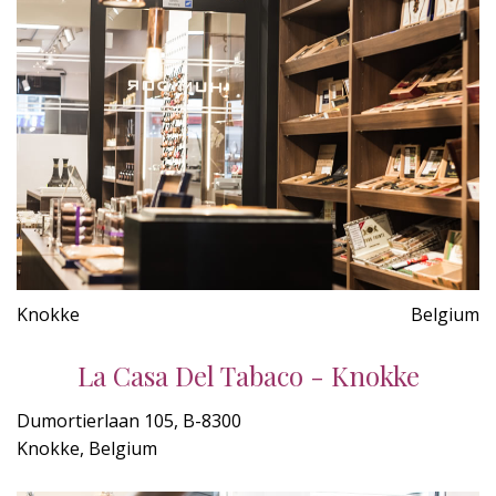
Knokke
Belgium
La Casa Del Tabaco - Knokke
Dumortierlaan 105, B-8300
Knokke, Belgium