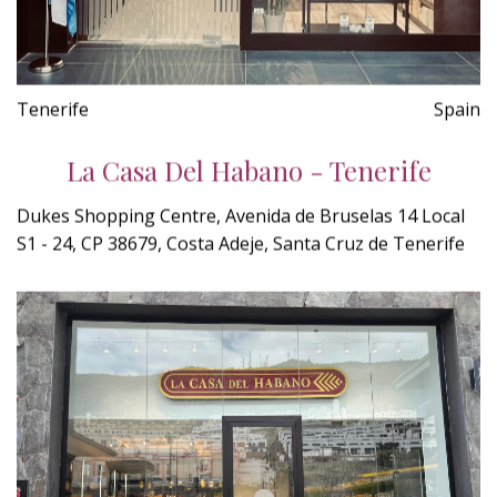
Tenerife
Spain
La Casa Del Habano - Tenerife
Dukes Shopping Centre, Avenida de Bruselas 14 Local
S1 - 24, CP 38679, Costa Adeje, Santa Cruz de Tenerife