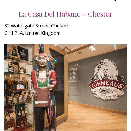
La Casa Del Habano - Chester
32 Watergate Street, Chester
CH1 2LA, United Kingdom