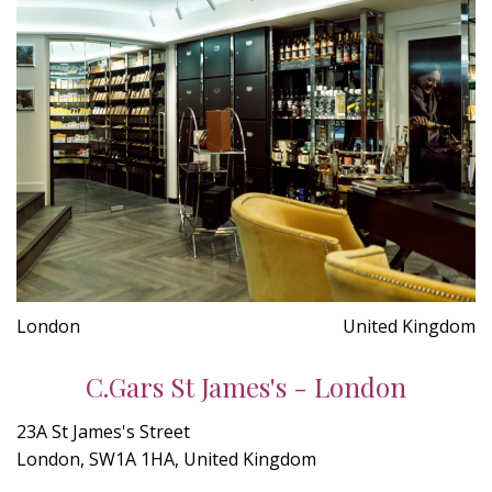
London
United Kingdom
C.Gars St James's - London
23A St James's Street
London, SW1A 1HA, United Kingdom