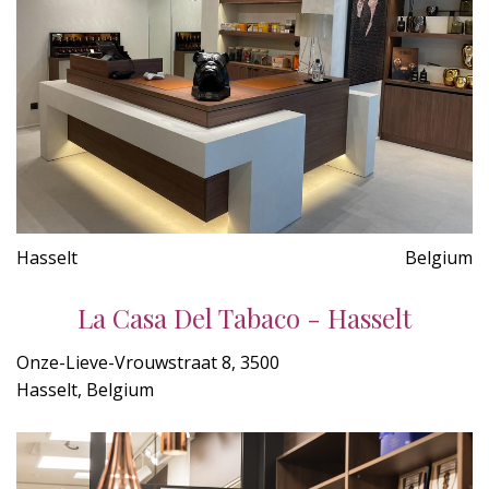
Hasselt
Belgium
La Casa Del Tabaco - Hasselt
Onze-Lieve-Vrouwstraat 8, 3500
Hasselt, Belgium