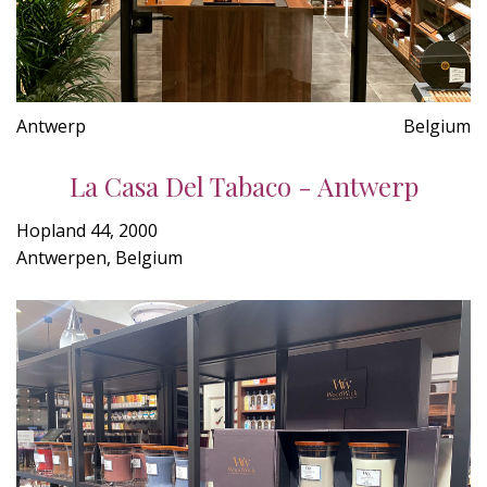
Antwerp
Belgium
La Casa Del Tabaco - Antwerp
Hopland 44, 2000
Antwerpen, Belgium