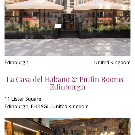
Edinburgh
United Kingdom
La Casa del Habano & Puffin Rooms -
Edinburgh
11 Lister Square
Edinburgh, EH3 9GL, United Kingdom