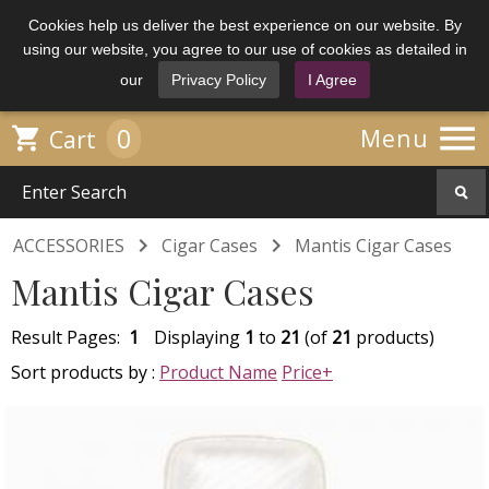
Cookies help us deliver the best experience on our website. By
using our website, you agree to our use of cookies as detailed in
our
Privacy Policy
I Agree

0

Menu
Cart


ACCESSORIES
Cigar Cases
Mantis Cigar Cases
Mantis Cigar Cases
Result Pages:
1
Displaying
1
to
21
(of
21
products)
Sort products by :
Product Name
Price+