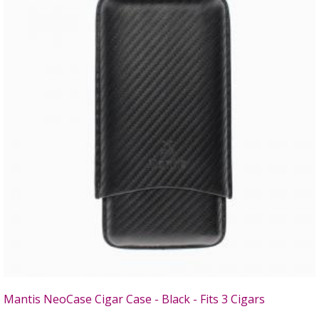
Mantis NeoCase Cigar Case - Black - Fits 3 Cigars