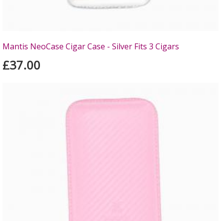
Mantis NeoCase Cigar Case - Silver Fits 3 Cigars
£37.00