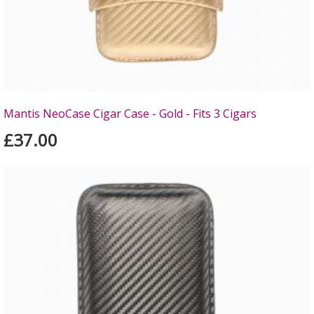
Mantis NeoCase Cigar Case - Gold - Fits 3 Cigars
£37.00