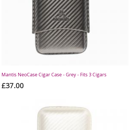
Mantis NeoCase Cigar Case - Grey - Fits 3 Cigars
£37.00