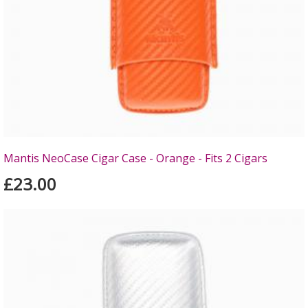
Mantis NeoCase Cigar Case - Orange - Fits 2 Cigars
£23.00