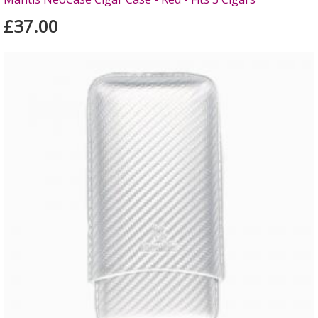
£37.00