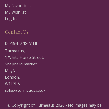
My Favourites
My Wishlist
Log In
Contact Us
01493 749 710
Turmeaus,
1 White Horse Street,
Shepherd market,
Mayfair,
London,
W1J 7LB
sales@turmeaus.co.uk
© Copyright of Turmeaus 2026 - No images may be