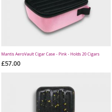
Mantis AeroVault Cigar Case - Pink - Holds 20 Cigars
£57.00