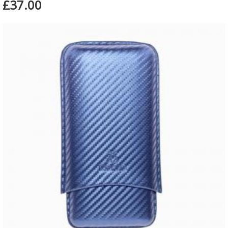
£37.00