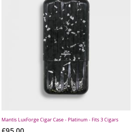
Mantis LuxForge Cigar Case - Platinum - Fits 3 Cigars
£95.00