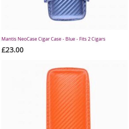
Mantis NeoCase Cigar Case - Blue - Fits 2 Cigars
£23.00