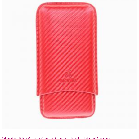
Mantis NeoCase Cigar Case - Red - Fits 3 Cigars