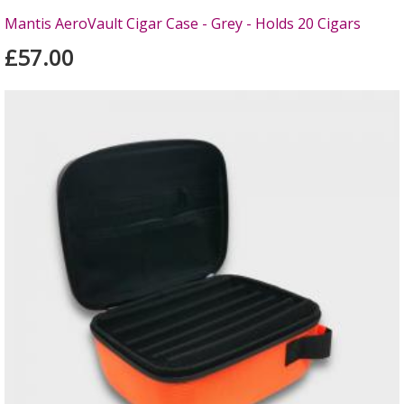
Mantis AeroVault Cigar Case - Grey - Holds 20 Cigars
£57.00