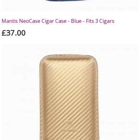
Mantis NeoCase Cigar Case - Blue - Fits 3 Cigars
£37.00