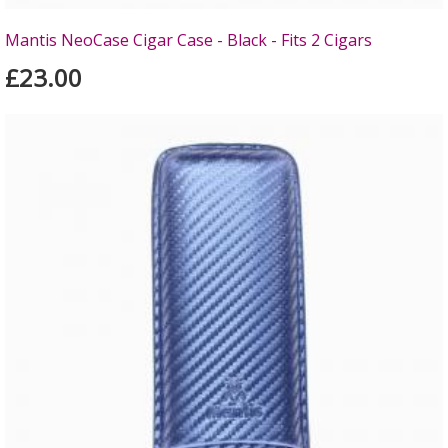
Mantis NeoCase Cigar Case - Black - Fits 2 Cigars
£23.00