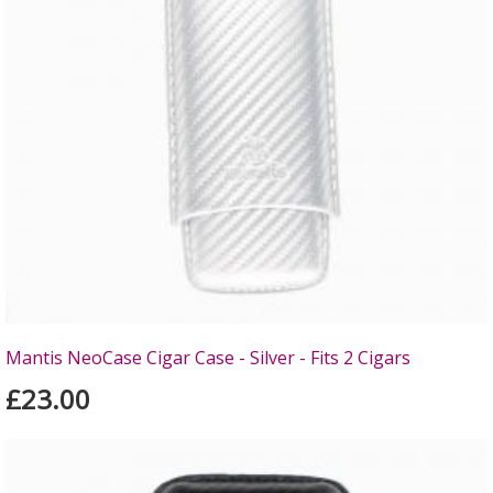
Mantis NeoCase Cigar Case - Silver - Fits 2 Cigars
£23.00