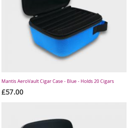
Mantis AeroVault Cigar Case - Blue - Holds 20 Cigars
£57.00