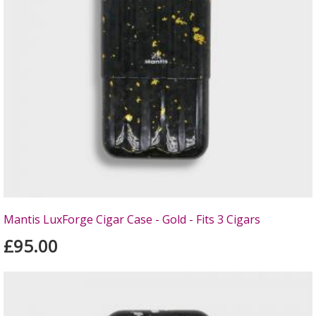
Mantis LuxForge Cigar Case - Gold - Fits 3 Cigars
£95.00