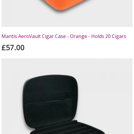
Mantis AeroVault Cigar Case - Orange - Holds 20 Cigars
£57.00