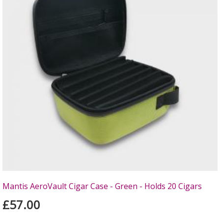
Mantis AeroVault Cigar Case - Green - Holds 20 Cigars
£57.00