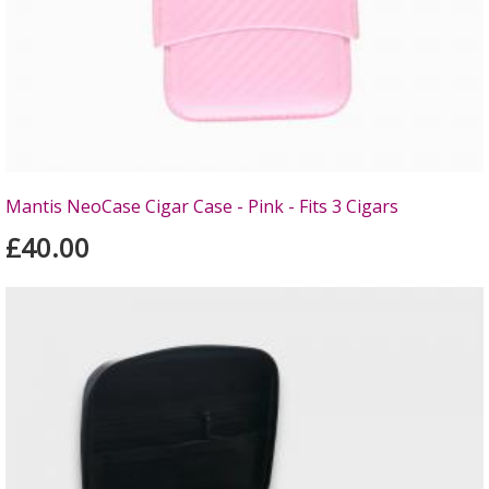
Mantis NeoCase Cigar Case - Pink - Fits 3 Cigars
£40.00