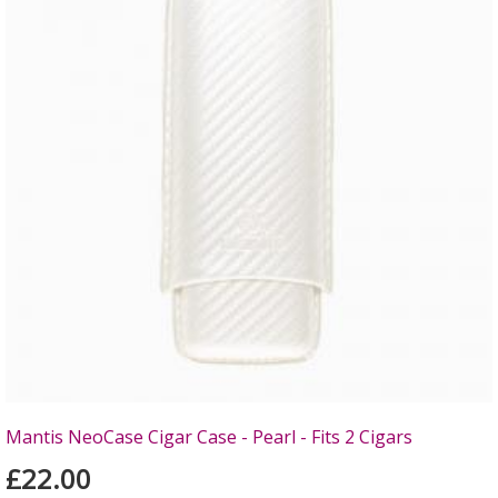
Mantis NeoCase Cigar Case - Pearl - Fits 2 Cigars
£22.00