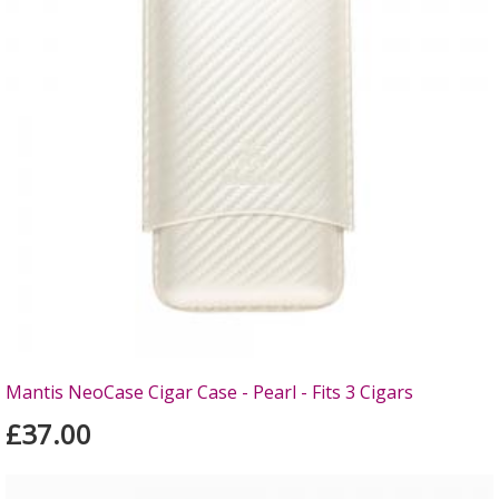
Mantis NeoCase Cigar Case - Pearl - Fits 3 Cigars
£37.00