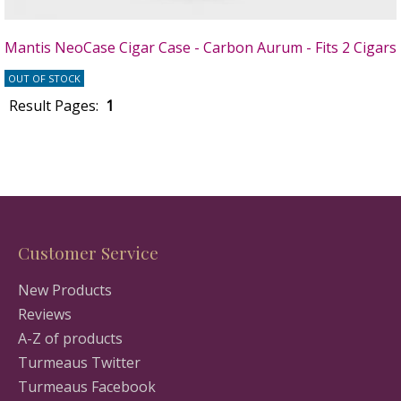
Mantis NeoCase Cigar Case - Carbon Aurum - Fits 2 Cigars
OUT OF STOCK
Result Pages:
1
Customer Service
New Products
Reviews
A-Z of products
Turmeaus Twitter
Turmeaus Facebook