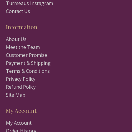
Turmeaus Instagram
Contact Us
Information
About Us
Meet the Team
Customer Promise
Payment & Shipping
Terms & Conditions
Privacy Policy
Refund Policy
Site Map
My Account
My Account
Order History