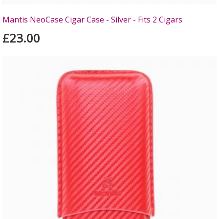
Mantis NeoCase Cigar Case - Silver - Fits 2 Cigars
£23.00