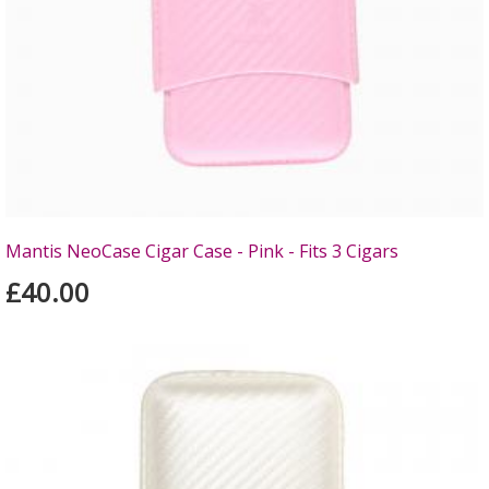
Mantis NeoCase Cigar Case - Pink - Fits 3 Cigars
£40.00