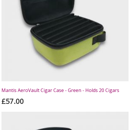
Mantis AeroVault Cigar Case - Green - Holds 20 Cigars
£57.00