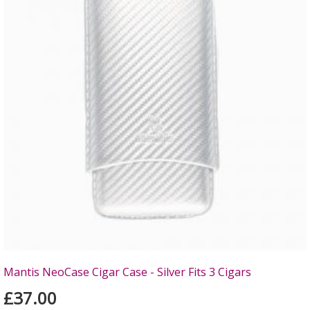
Mantis NeoCase Cigar Case - Silver Fits 3 Cigars
£37.00