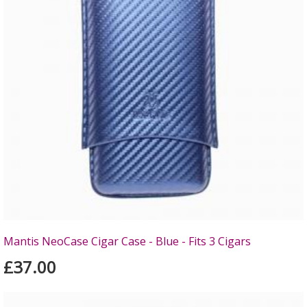
Mantis NeoCase Cigar Case - Blue - Fits 3 Cigars
£37.00