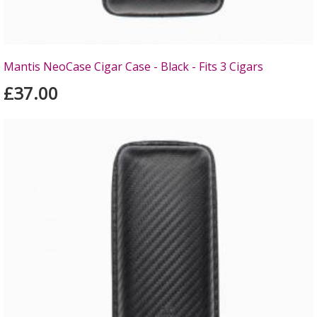
Mantis NeoCase Cigar Case - Black - Fits 3 Cigars
£37.00