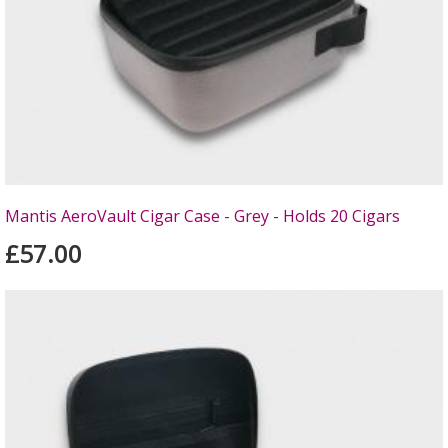
Mantis AeroVault Cigar Case - Grey - Holds 20 Cigars
£57.00