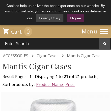
Cookies help us deliver the best experience on our website. By
using our website, you agree to our use of cookies as detailed in
our
Privacy Policy
I Agree

0

Menu
Cart


ACCESSORIES
Cigar Cases
Mantis Cigar Cases
Mantis Cigar Cases
Result Pages:
1
Displaying
1
to
21
(of
21
products)
Sort products by :
Product Name-
Price