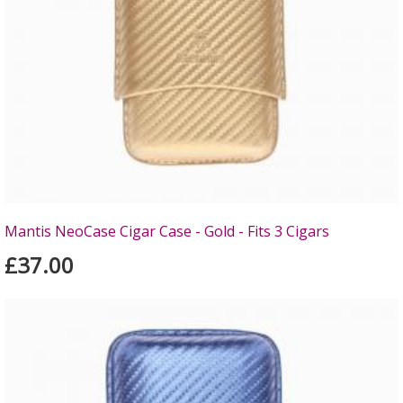
Mantis NeoCase Cigar Case - Gold - Fits 3 Cigars
£37.00