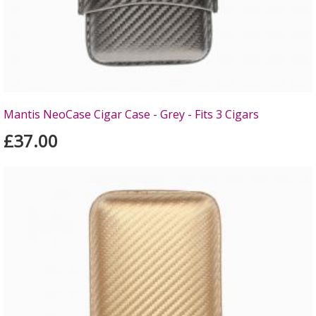
Mantis NeoCase Cigar Case - Grey - Fits 3 Cigars
£37.00