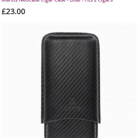
£23.00