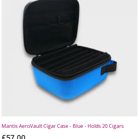
Mantis AeroVault Cigar Case - Blue - Holds 20 Cigars
£57.00