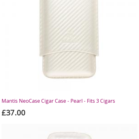
Mantis NeoCase Cigar Case - Pearl - Fits 3 Cigars
£37.00