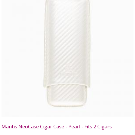
Mantis NeoCase Cigar Case - Pearl - Fits 2 Cigars