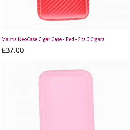
Mantis NeoCase Cigar Case - Red - Fits 3 Cigars
£37.00