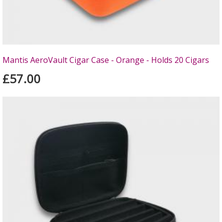
Mantis AeroVault Cigar Case - Orange - Holds 20 Cigars
£57.00