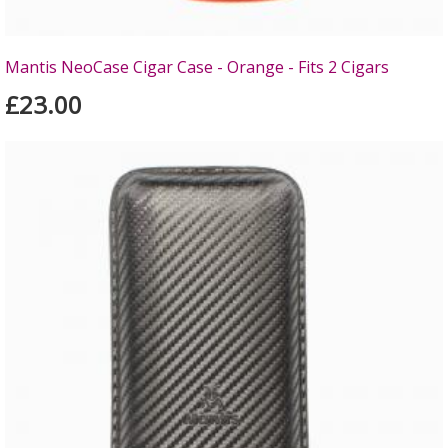
Mantis NeoCase Cigar Case - Orange - Fits 2 Cigars
£23.00