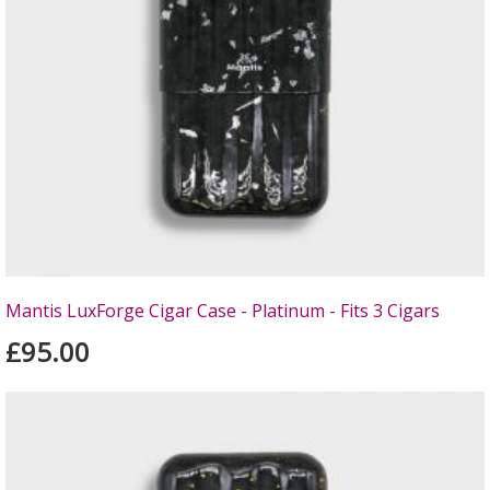
Mantis LuxForge Cigar Case - Platinum - Fits 3 Cigars
£95.00