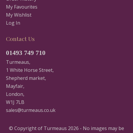
My Favourites
My Wishlist
Log In
Contact Us
01493 749 710
Turmeaus,
1 White Horse Street,
Shepherd market,
Mayfair,
London,
W1J 7LB
sales@turmeaus.co.uk
© Copyright of Turmeaus 2026 - No images may be