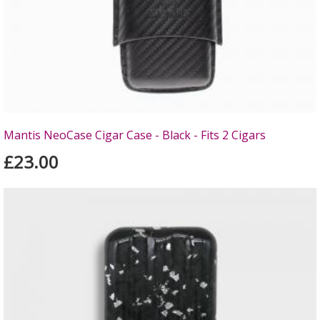
Mantis NeoCase Cigar Case - Black - Fits 2 Cigars
£23.00