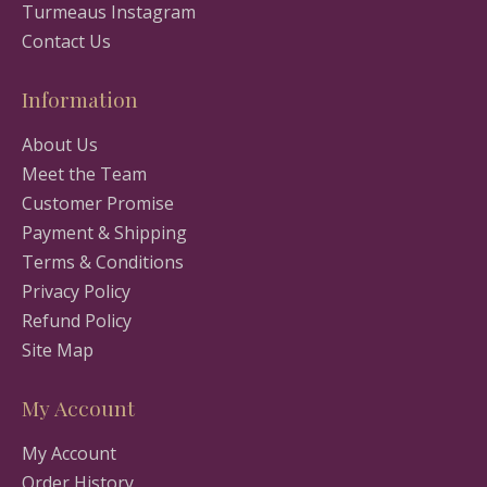
Turmeaus Instagram
Contact Us
Information
About Us
Meet the Team
Customer Promise
Payment & Shipping
Terms & Conditions
Privacy Policy
Refund Policy
Site Map
My Account
My Account
Order History