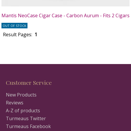
Mantis NeoCase Cigar Case - Carbon Aurum - Fits 2 Cigars
OUT OF STOCK
Result Pages:
1
Customer Service
New Products
Reviews
A-Z of products
Turmeaus Twitter
Turmeaus Facebook