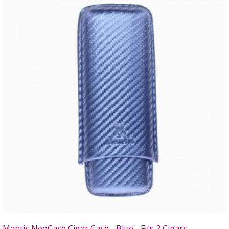
Mantis NeoCase Cigar Case - Blue - Fits 2 Cigars