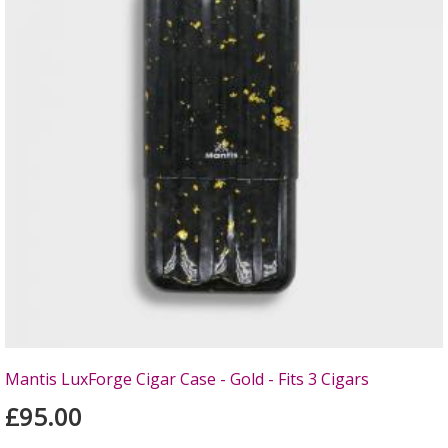
Mantis LuxForge Cigar Case - Gold - Fits 3 Cigars
£95.00