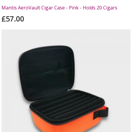
Mantis AeroVault Cigar Case - Pink - Holds 20 Cigars
£57.00