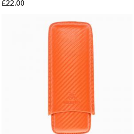
£22.00