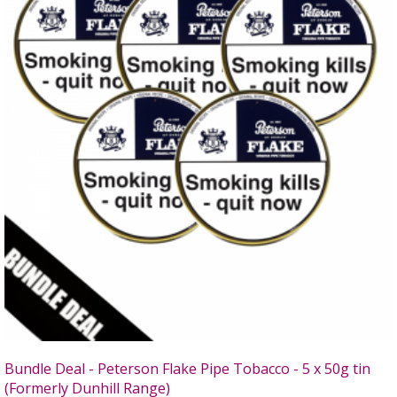
Bundle Deal - Peterson Flake Pipe Tobacco - 5 x 50g tin
(Formerly Dunhill Range)