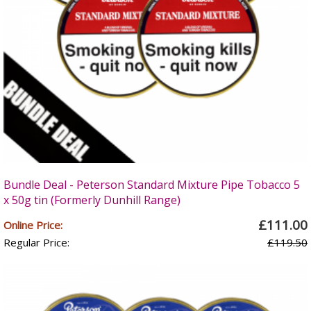
Bundle Deal - Peterson Standard Mixture Pipe Tobacco 5
x 50g tin (Formerly Dunhill Range)
£111.00
Online Price:
Regular Price:
£119.50