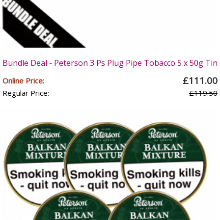
Bundle Deal - Peterson 3 Ps Plug Pipe Tobacco 5 x 50g Tin
£111.00
Online Price:
Regular Price:
£119.50