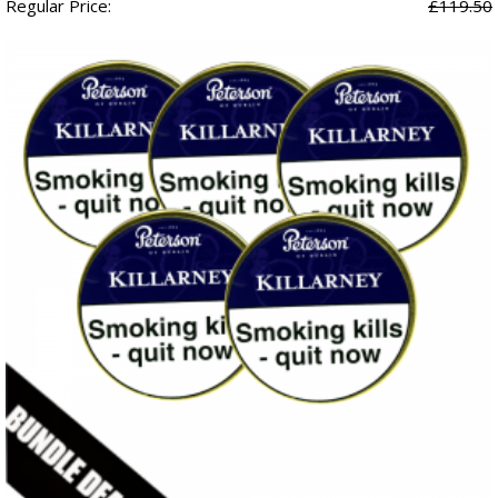
Regular Price:
£119.50