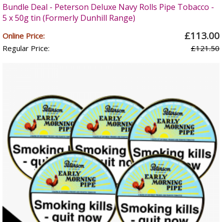
Bundle Deal - Peterson Deluxe Navy Rolls Pipe Tobacco -
5 x 50g tin (Formerly Dunhill Range)
£113.00
Online Price:
Regular Price:
£121.50