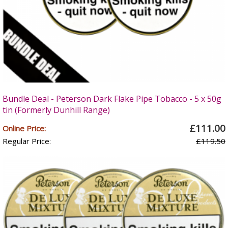
Bundle Deal - Peterson Dark Flake Pipe Tobacco - 5 x 50g
tin (Formerly Dunhill Range)
£111.00
Online Price:
Regular Price:
£119.50