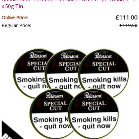
x 50g Tin
£111.00
Online Price:
Regular Price:
£119.50