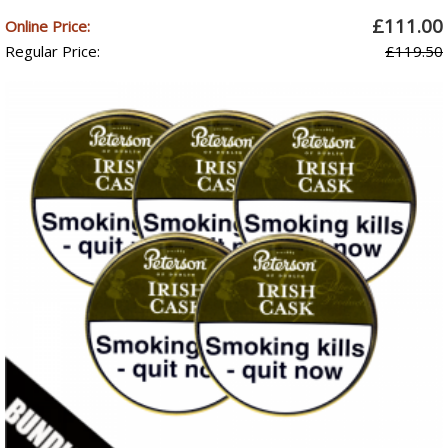
£111.00
Online Price:
Regular Price:
£119.50