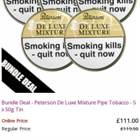
Bundle Deal - Peterson De Luxe Mixture Pipe Tobacco - 5
x 50g Tin
£111.00
Online Price:
Regular Price:
£119.50