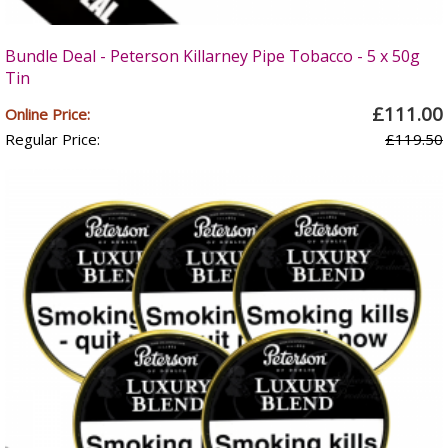
Bundle Deal - Peterson Killarney Pipe Tobacco - 5 x 50g
Tin
£111.00
Online Price:
Regular Price:
£119.50