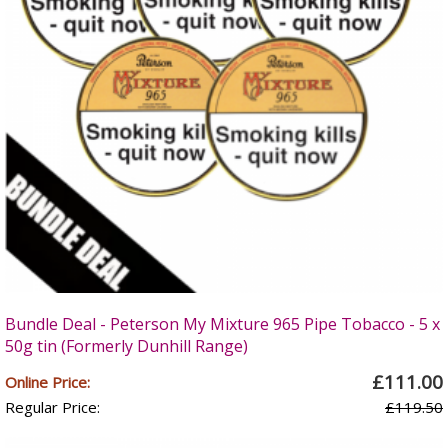
Bundle Deal - Peterson My Mixture 965 Pipe Tobacco - 5 x
50g tin (Formerly Dunhill Range)
£111.00
Online Price:
Regular Price:
£119.50