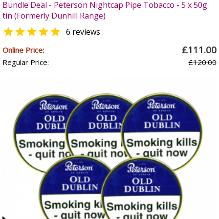
Bundle Deal - Peterson Nightcap Pipe Tobacco - 5 x 50g
tin (Formerly Dunhill Range)

6 reviews
£111.00
Online Price:
Regular Price:
£120.00