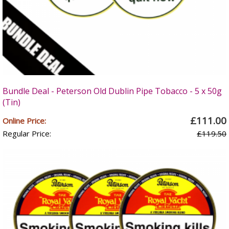
Bundle Deal - Peterson Old Dublin Pipe Tobacco - 5 x 50g
(Tin)
£111.00
Online Price:
Regular Price:
£119.50