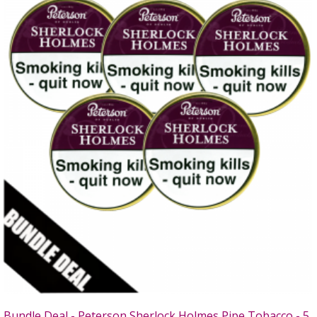
Bundle Deal - Peterson Sherlock Holmes Pipe Tobacco - 5