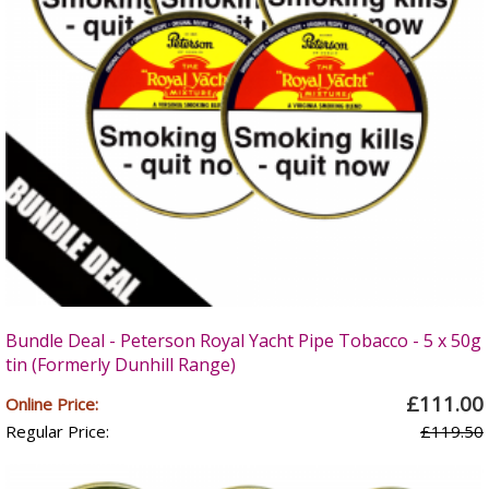
Bundle Deal - Peterson Royal Yacht Pipe Tobacco - 5 x 50g
tin (Formerly Dunhill Range)
£111.00
Online Price:
Regular Price:
£119.50