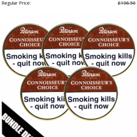
Regular Price:
£106.50