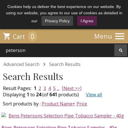
Cookies help us deliver the best experience on our website. By
using our website, you agree to our use of cookies as detailed in
our
Privacy Policy
I Agree

0

Menu
Cart

Advanced Search
Search Results
Search Results
Result Pages:
1
2
3
4
5
...
[Next >>]
Displaying
1
to
24
(of
641
products)
View all
Sort products by :
Product Name+
Price
Bens Petersons Selection Pipe Tobacco Sampler - 40g