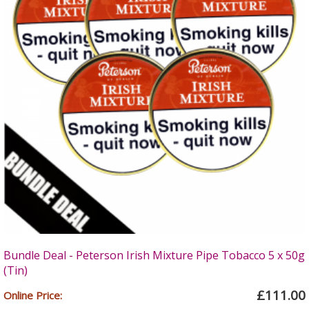
Bundle Deal - Peterson Irish Mixture Pipe Tobacco 5 x 50g
(Tin)
£111.00
Online Price: