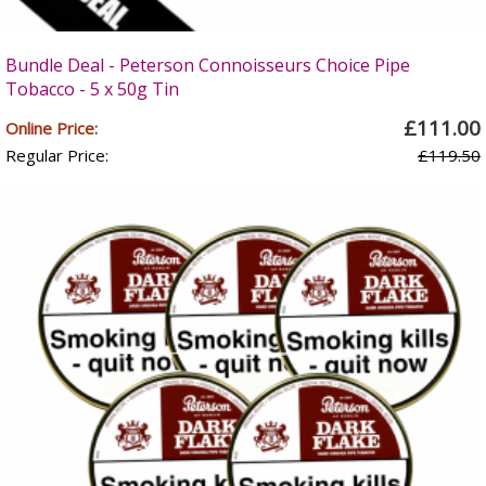
Bundle Deal - Peterson Connoisseurs Choice Pipe
Tobacco - 5 x 50g Tin
£111.00
Online Price:
Regular Price:
£119.50