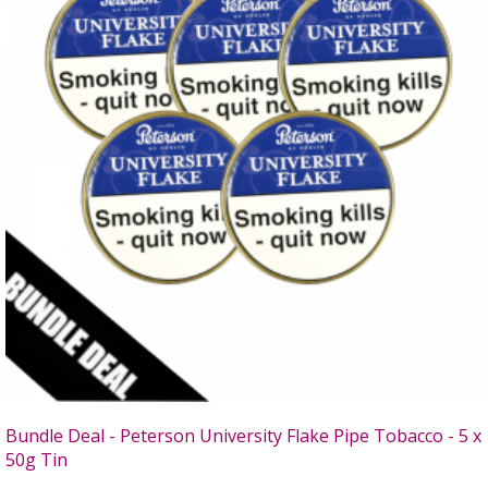
Bundle Deal - Peterson University Flake Pipe Tobacco - 5 x
50g Tin