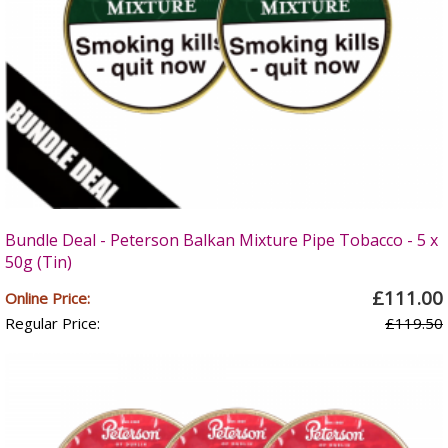
Bundle Deal - Peterson Balkan Mixture Pipe Tobacco - 5 x
50g (Tin)
£111.00
Online Price:
Regular Price:
£119.50