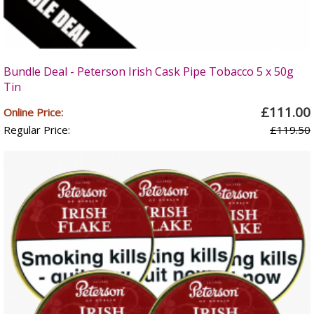
Bundle Deal - Peterson Irish Cask Pipe Tobacco 5 x 50g
Tin
£111.00
Online Price:
Regular Price:
£119.50