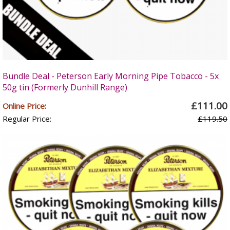
Bundle Deal - Peterson Early Morning Pipe Tobacco - 5x
50g tin (Formerly Dunhill Range)
£111.00
Online Price:
Regular Price:
£119.50