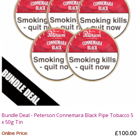
Bundle Deal - Peterson Connemara Black Pipe Tobacco 5
x 50g Tin
£100.00
Online Price: