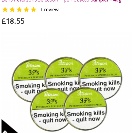

1 review
£18.55