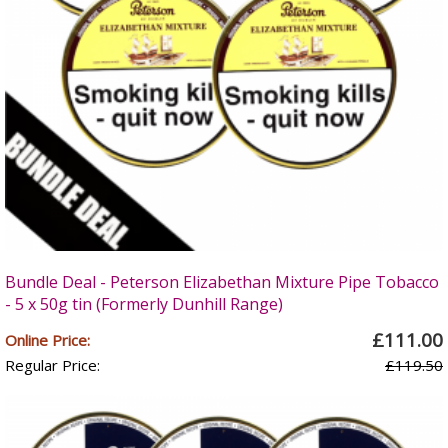
Bundle Deal - Peterson Elizabethan Mixture Pipe Tobacco
- 5 x 50g tin (Formerly Dunhill Range)
£111.00
Online Price:
Regular Price:
£119.50