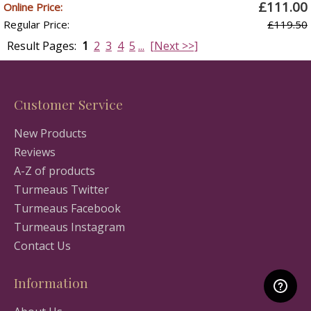
£111.00
Online Price:
Regular Price:
£119.50
Result Pages:
1
2
3
4
5
...
[Next >>]
Customer Service
New Products
Reviews
A-Z of products
Turmeaus Twitter
Turmeaus Facebook
Turmeaus Instagram
Contact Us
Information