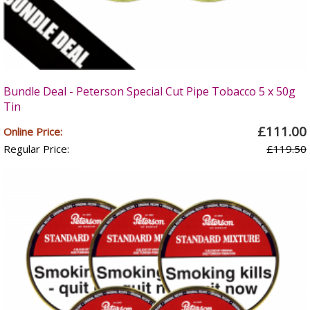
Bundle Deal - Peterson Special Cut Pipe Tobacco 5 x 50g
Tin
£111.00
Online Price:
Regular Price:
£119.50