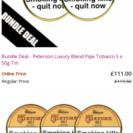
Bundle Deal - Peterson Luxury Blend Pipe Tobacco 5 x
50g Tin
£111.00
Online Price:
Regular Price:
£119.50