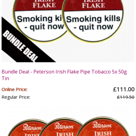
Bundle Deal - Peterson Irish Flake Pipe Tobacco 5x 50g
Tin
£111.00
Online Price:
Regular Price:
£119.50