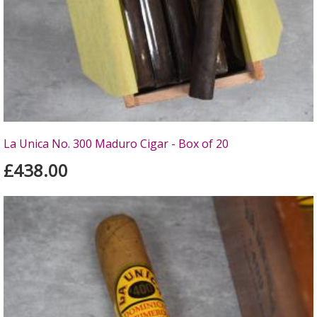
La Unica No. 300 Maduro Cigar - Box of 20
£438.00