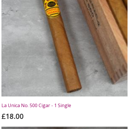
La Unica No. 500 Cigar - 1 Single
£18.00