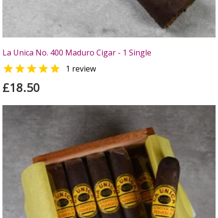
La Unica No. 400 Maduro Cigar - 1 Single

1 review
£18.50