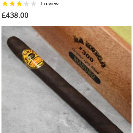


1 review
£438.00