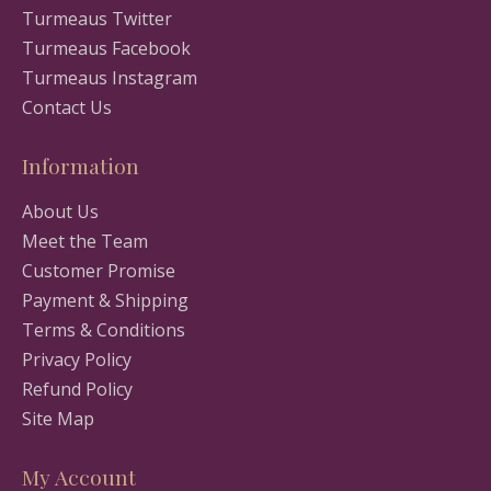
Turmeaus Twitter
Turmeaus Facebook
Turmeaus Instagram
Contact Us
Information
About Us
Meet the Team
Customer Promise
Payment & Shipping
Terms & Conditions
Privacy Policy
Refund Policy
Site Map
My Account