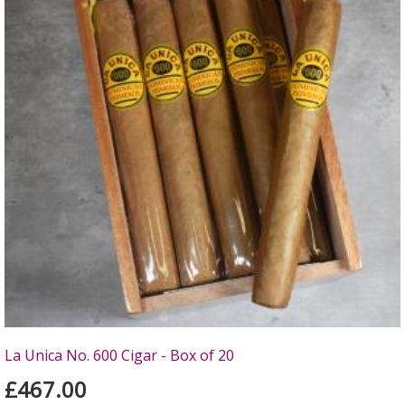
La Unica No. 600 Cigar - Box of 20
£467.00