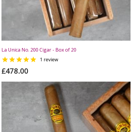
La Unica No. 200 Cigar - Box of 20

1 review
£478.00