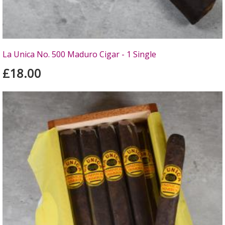
La Unica No. 500 Maduro Cigar - 1 Single
£18.00