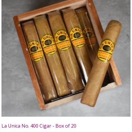
La Unica No. 400 Cigar - Box of 20