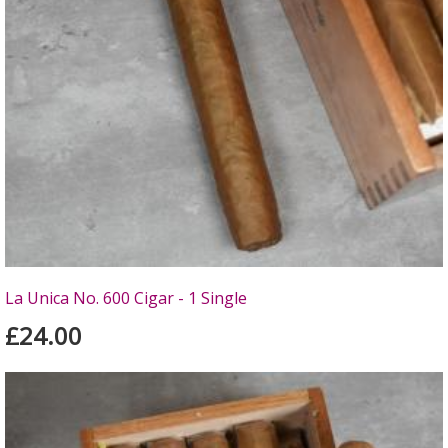
La Unica No. 600 Cigar - 1 Single
£24.00