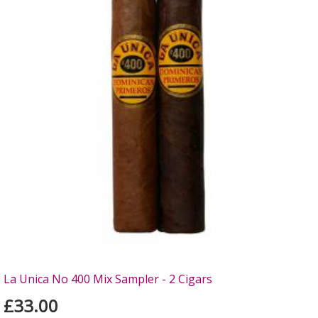
La Unica No 400 Mix Sampler - 2 Cigars
£33.00