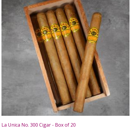
La Unica No. 300 Cigar - Box of 20