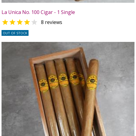
La Unica No. 100 Cigar - 1 Single


8 reviews
OUT OF STOCK