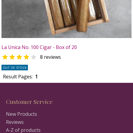
La Unica No. 100 Cigar - Box of 20


8 reviews
OUT OF STOCK
Result Pages:
1
Customer Service
New Products
Reviews
A-Z of products