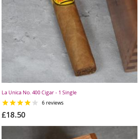
La Unica No. 400 Cigar - 1 Single


6 reviews
£18.50