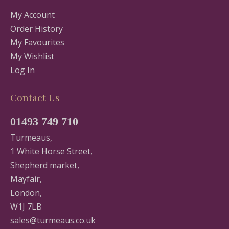
My Account
Order History
My Favourites
My Wishlist
Log In
Contact Us
01493 749 710
Turmeaus,
1 White Horse Street,
Shepherd market,
Mayfair,
London,
W1J 7LB
sales@turmeaus.co.uk