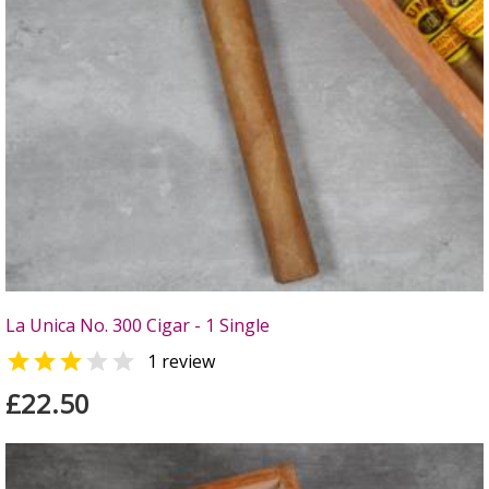
La Unica No. 300 Cigar - 1 Single


1 review
£22.50