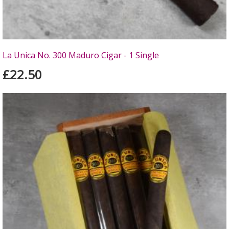
La Unica No. 300 Maduro Cigar - 1 Single
£22.50