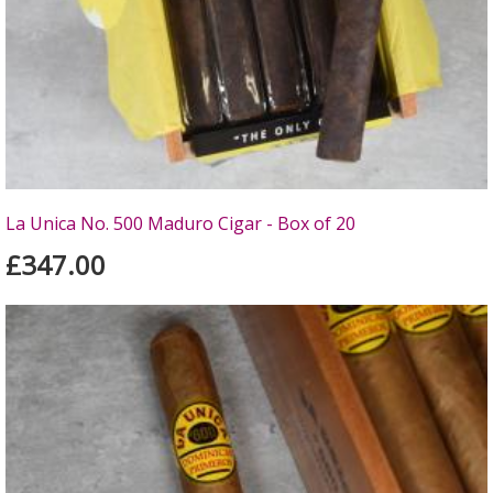
La Unica No. 500 Maduro Cigar - Box of 20
£347.00