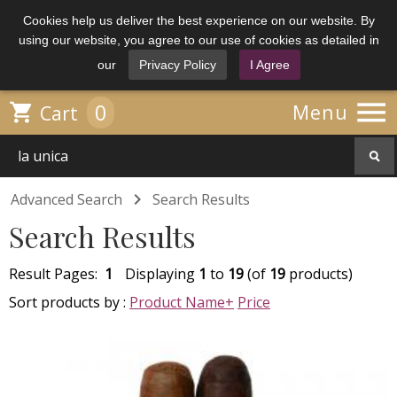
Cookies help us deliver the best experience on our website. By
using our website, you agree to our use of cookies as detailed in
our
Privacy Policy
I Agree

0

Menu
Cart

Advanced Search
Search Results
Search Results
Result Pages:
1
Displaying
1
to
19
(of
19
products)
Sort products by :
Product Name+
Price