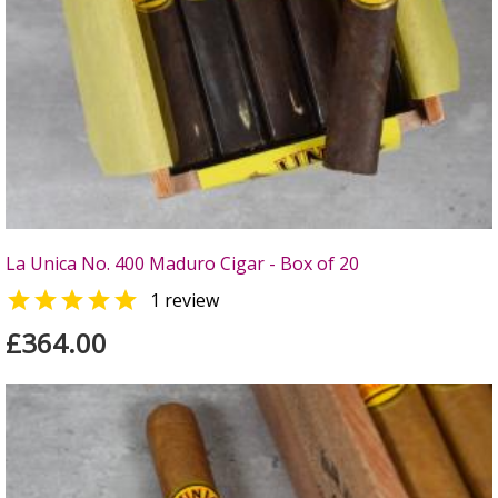
La Unica No. 400 Maduro Cigar - Box of 20

1 review
£364.00