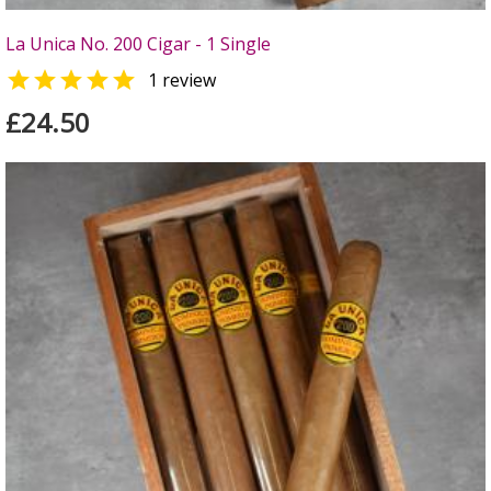
La Unica No. 200 Cigar - 1 Single

1 review
£24.50