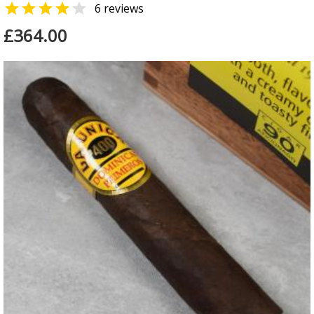


6 reviews
£364.00