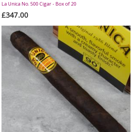
La Unica No. 500 Cigar - Box of 20
£347.00