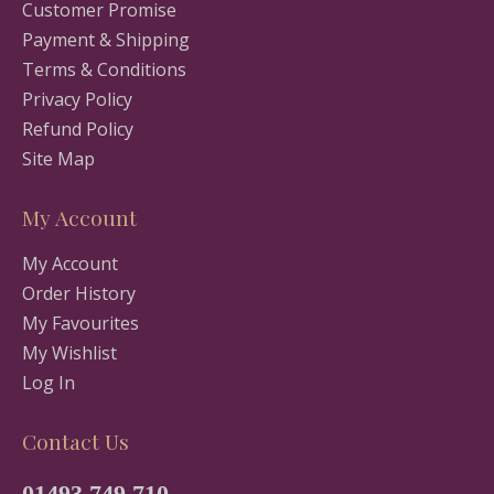
Customer Promise
Payment & Shipping
Terms & Conditions
Privacy Policy
Refund Policy
Site Map
My Account
My Account
Order History
My Favourites
My Wishlist
Log In
Contact Us
01493 749 710