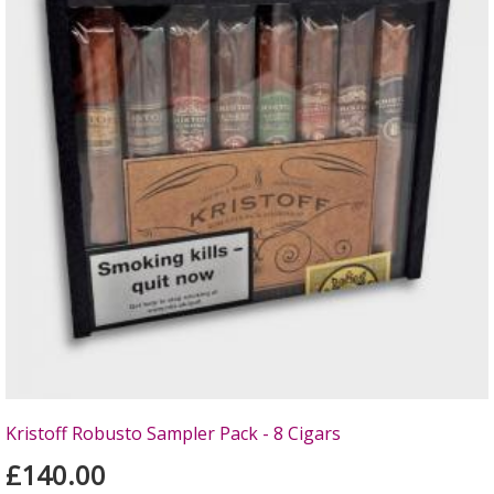
Kristoff Robusto Sampler Pack - 8 Cigars
£140.00