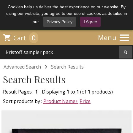
Cookies help us deliver the best experience on our website. By
using our website, you agree to our use of cookies as detailed in
our
Privacy Policy
I Agree

0

Menu
Cart

Advanced Search
Search Results
Search Results
Result Pages:
1
Displaying
1
to
1
(of
1
products)
Sort products by :
Product Name+
Price