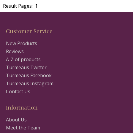
Result Pages:
1
Customer Service
New Products
Reviews
A-Z of products
Turmeaus Twitter
Turmeaus Facebook
Turmeaus Instagram
Contact Us
Information
About Us
Meet the Team