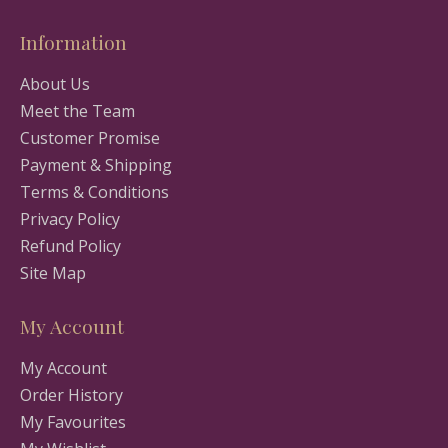
Information
About Us
Meet the Team
Customer Promise
Payment & Shipping
Terms & Conditions
Privacy Policy
Refund Policy
Site Map
My Account
My Account
Order History
My Favourites