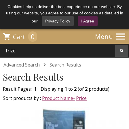
Cookies help us deliver the best experience on our website. By
using our website, you agree to our use of cookies as detailed in
our
Privacy Policy
I Agree

0

Menu
Cart

Advanced Search
Search Results
Search Results
Result Pages:
1
Displaying
1
to
2
(of
2
products)
Sort products by :
Product Name-
Price