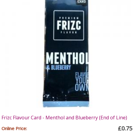
Frizc Flavour Card - Menthol and Blueberry (End of Line)
£0.75
Online Price: