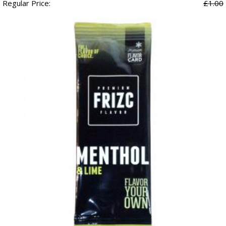
Regular Price:
£1.00