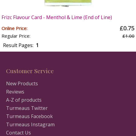
Frizc Flavour Card - Menthol & Lime (End of Line)
£0.75
Online Price:
Regular Price:
£1.00
Result Pages:
1
Customer Service
New Products
Reviews
A-Z of products
Turmeaus Twitter
Turmeaus Facebook
Turmeaus Instagram
Contact Us