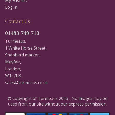
My Wishlist
Log In
Contact Us
01493 749 710
Turmeaus,
1 White Horse Street,
Shepherd market,
Mayfair,
London,
W1J 7LB
sales@turmeaus.co.uk
© Copyright of Turmeaus 2026 - No images may be
used from our site without our express permission.