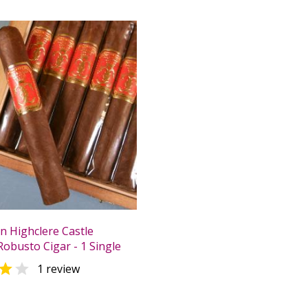
n Highclere Castle
Robusto Cigar - 1 Single


1 review
0