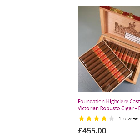
Foundation Highclere Cast
Victorian Robusto Cigar - 


1 review
£455.00