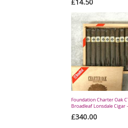
£14.50
Foundation Charter Oak C
Broadleaf Lonsdale Cigar -
£340.00