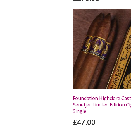
Foundation Highclere Cast
Senetjer Limited Edition Ci
Single
£47.00