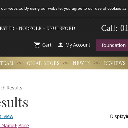
 our website. By using our website, you agree to our use of cookies as 
Call:
-
0
HESTER - NORFOLK - KNUTSFORD


Cart
My Account
 TEAM
CIGAR SHOPS
NEW IN
REVIEWS
ch Results
sults
l view
Display
t Name+
Price