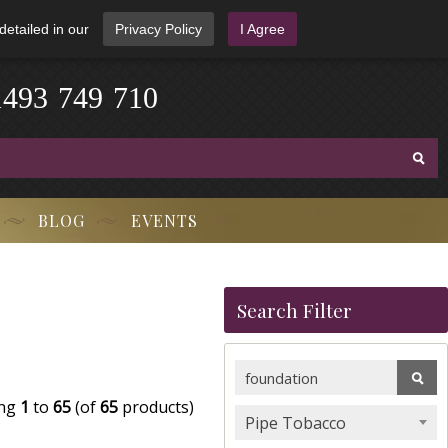
detailed in our
Privacy Policy
I Agree
4
9
1
3
-
7
4
9
-
7
1
0
BLOG
EVENTS
Search Filter
ing
1
to
65
(of
65
products)
Pipe Tobacco