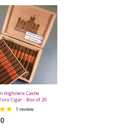
n Highclere Castle
Toro Cigar - Box of 20

1 review
00