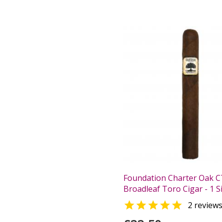
Foundation Charter Oak C
Broadleaf Toro Cigar - 1 S

2 review