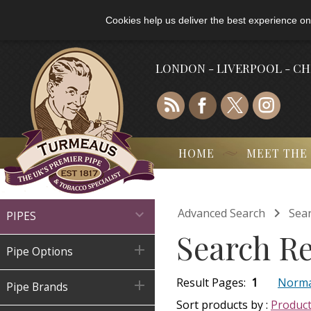
Cookies help us deliver the best experience on
LONDON - LIVERPOOL - C
HOME
MEET THE

Advanced Search
Sear

PIPES
Search Re

Pipe Options
Result Pages:
1
Norma

Pipe Brands
Sort products by :
Produc