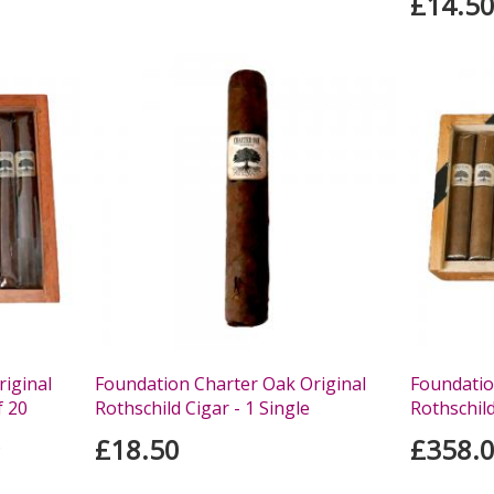
£14.5
iginal
Foundation Charter Oak Original
Foundatio
f 20
Rothschild Cigar - 1 Single
Rothschild
£18.50
£358.
s