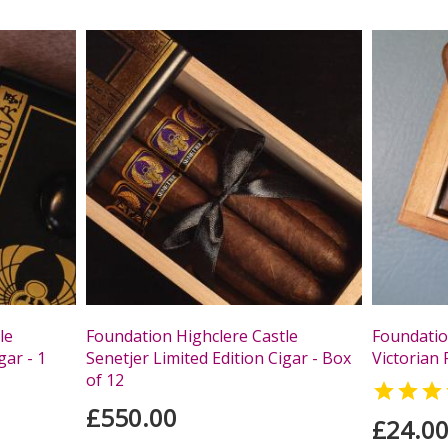
le
Foundation Highclere Castle
Foundatio
gar - 1
Senetjer Limited Edition Cigar - Box
Victorian 
of 12

£550.00
£24.0