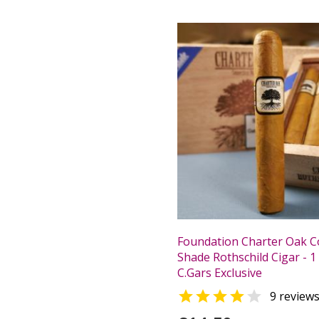
Foundation Charter Oak C
Shade Rothschild Cigar - 1 
C.Gars Exclusive


9 review