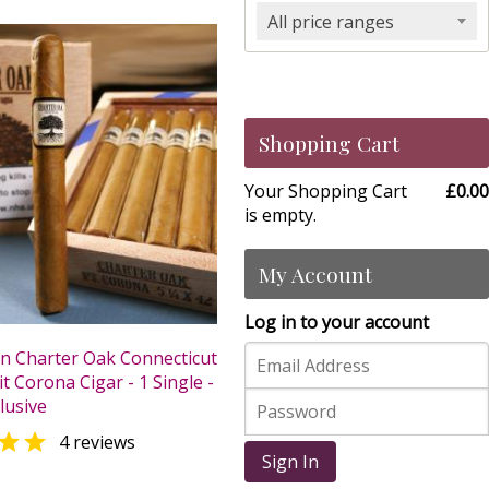
All price ranges
Shopping Cart
Your Shopping Cart
£0.00
is empty.
My Account
Log in to your account
n Charter Oak Connecticut
t Corona Cigar - 1 Single -
lusive

4 reviews
Sign In
0