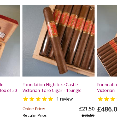
le
Foundation Highclere Castle
Foundatio
Box of 20
Victorian Toro Cigar - 1 Single
Victorian 


1 review
£486.
£21.50
Online Price:
Regular Price:
£25.50