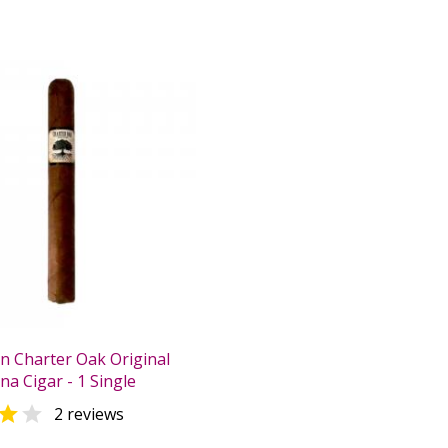
n Charter Oak Original
na Cigar - 1 Single


2 reviews