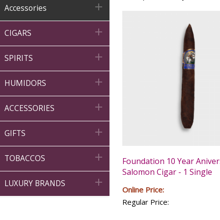

Accessories

CIGARS

SPIRITS

HUMIDORS

ACCESSORIES

GIFTS

TOBACCOS
Foundation 10 Year Aniver
Salomon Cigar - 1 Single

LUXURY BRANDS
Online Price:
Regular Price: