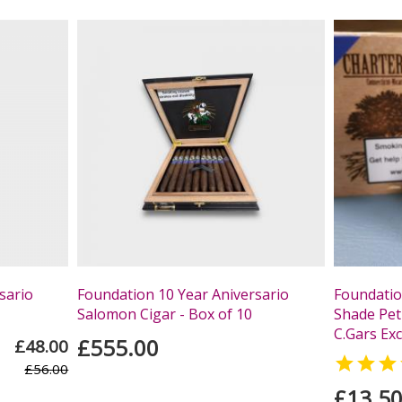
sario
Foundation 10 Year Aniversario
Foundatio
Salomon Cigar - Box of 10
Shade Peti
C.Gars Exc
£555.00
£48.00

£56.00
£13.5