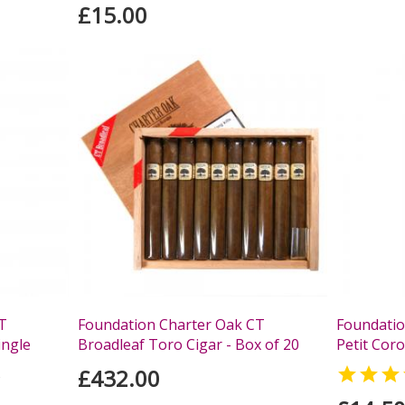
£15.00
T
Foundation Charter Oak CT
Foundatio
ingle
Broadleaf Toro Cigar - Box of 20
Petit Coro
£432.00

s