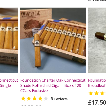
onnecticut
Foundation Charter Oak Connecticut
Foundatio
Single -
Shade Rothschild Cigar - Box of 20 -
Broadleaf 
CGars Exclusive



s
9 reviews
£17.5