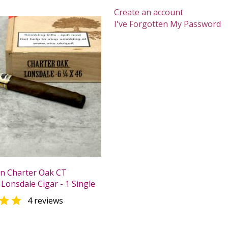
Create an account
I've Forgotten My Password
n Charter Oak CT
Lonsdale Cigar - 1 Single

4 reviews
0