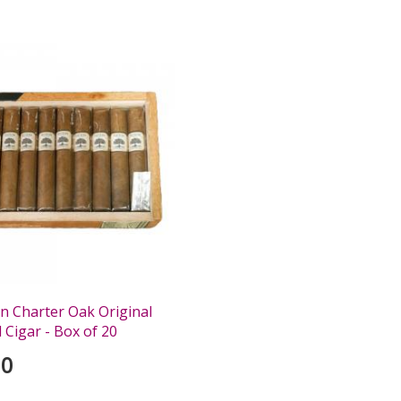
0
n Charter Oak Original
 Cigar - Box of 20
00