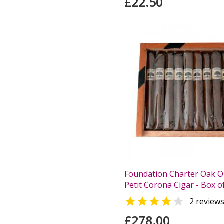
£22.50
Foundation Charter Oak Or
Petit Corona Cigar - Box o


2 review
£278.00