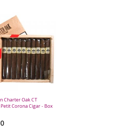
n Charter Oak CT
 Petit Corona Cigar - Box
00