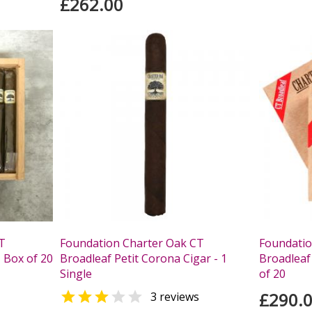
£262.00
T
Foundation Charter Oak CT
Foundatio
 Box of 20
Broadleaf Petit Corona Cigar - 1
Broadleaf
Single
of 20


£290.
3 reviews