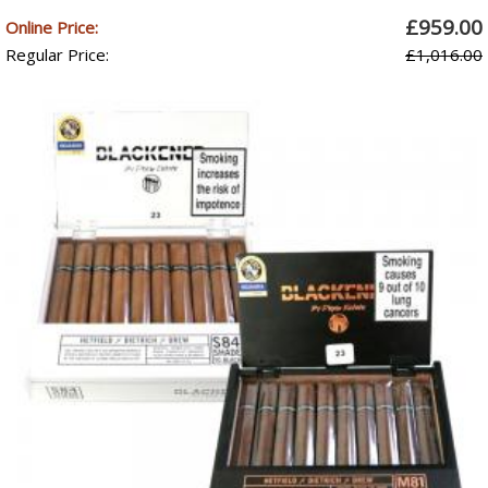
£959.00
Online Price:
Regular Price:
£1,016.00