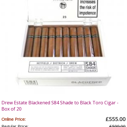
Drew Estate Blackened S84 Shade to Black Toro Cigar -
Box of 20
£555.00
Online Price:
Regular Price:
£599.00