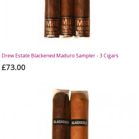
Drew Estate Blackened Maduro Sampler - 3 Cigars
£73.00