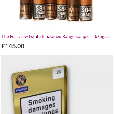
The Full Drew Estate Blackened Range Sampler - 6 Cigars
£145.00