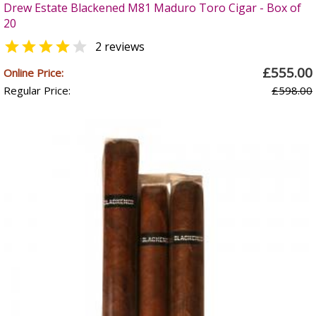
Drew Estate Blackened M81 Maduro Toro Cigar - Box of
20


2 reviews
£555.00
Online Price:
Regular Price:
£598.00