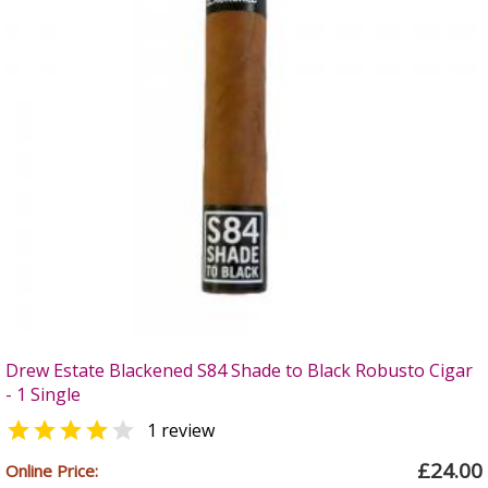
Drew Estate Blackened S84 Shade to Black Robusto Cigar
- 1 Single


1 review
£24.00
Online Price: