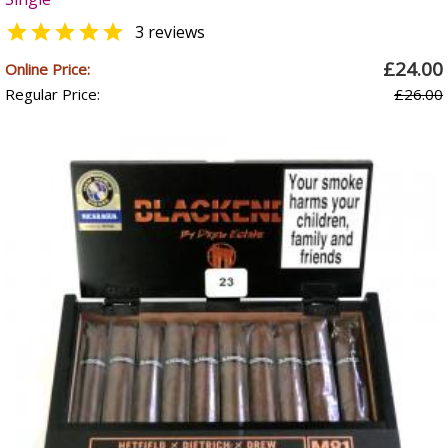

3 reviews
£24.00
Online Price:
Regular Price:
£26.00