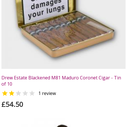
Drew Estate Blackened M81 Maduro Coronet Cigar - Tin
of 10


1 review
£54.50