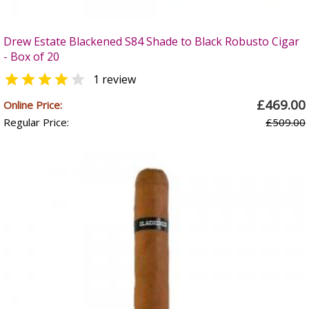
Drew Estate Blackened S84 Shade to Black Robusto Cigar
- Box of 20


1 review
£469.00
Online Price:
Regular Price:
£509.00