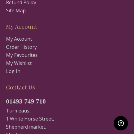
Refund Policy
Site Map
My Account
My Account
Order History
My Favourites
My Wishlist
Log In
Contact Us
01493 749 710
Turmeaus,
1 White Horse Street,
Shepherd market,