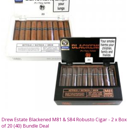
Drew Estate Blackened M81 & S84 Robusto Cigar - 2 x Box
of 20 (40) Bundle Deal