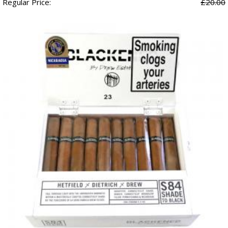
Regular Price:
£20.00