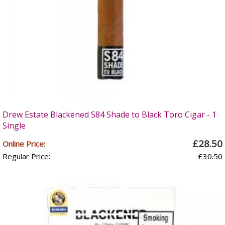
Drew Estate Blackened S84 Shade to Black Toro Cigar - 1
Single
£28.50
Online Price:
Regular Price:
£30.50