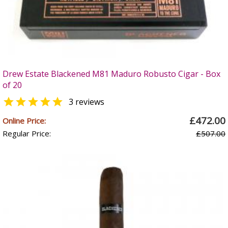
Drew Estate Blackened M81 Maduro Robusto Cigar - Box
of 20

3 reviews
£472.00
Online Price:
Regular Price:
£507.00