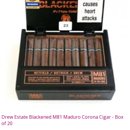
Drew Estate Blackened M81 Maduro Corona Cigar - Box
of 20