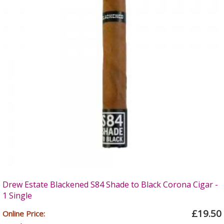
Drew Estate Blackened S84 Shade to Black Corona Cigar -
1 Single
£19.50
Online Price: