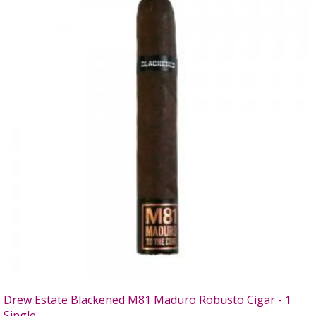
Drew Estate Blackened M81 Maduro Robusto Cigar - 1
Single