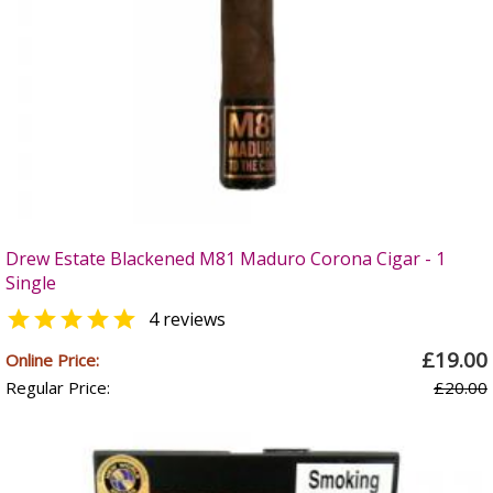
Drew Estate Blackened M81 Maduro Corona Cigar - 1
Single

4 reviews
£19.00
Online Price:
Regular Price:
£20.00