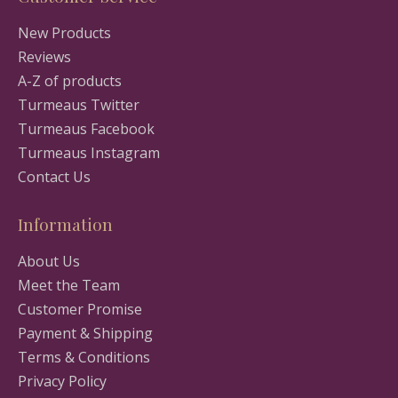
New Products
Reviews
A-Z of products
Turmeaus Twitter
Turmeaus Facebook
Turmeaus Instagram
Contact Us
Information
About Us
Meet the Team
Customer Promise
Payment & Shipping
Terms & Conditions
Privacy Policy