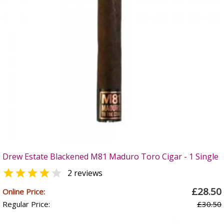
Drew Estate Blackened M81 Maduro Toro Cigar - 1 Single


2 reviews
£28.50
Online Price:
Regular Price:
£30.50