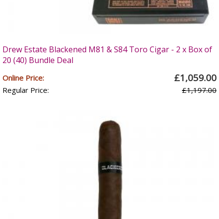
Drew Estate Blackened M81 & S84 Toro Cigar - 2 x Box of
20 (40) Bundle Deal
£1,059.00
Online Price:
Regular Price:
£1,197.00