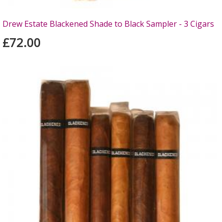
Drew Estate Blackened Shade to Black Sampler - 3 Cigars
£72.00