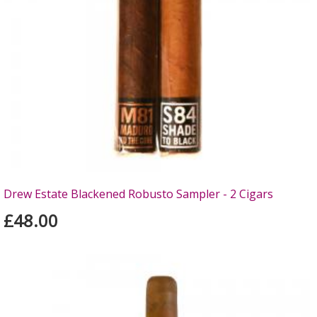
Drew Estate Blackened Robusto Sampler - 2 Cigars
£48.00