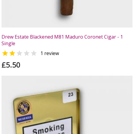
Drew Estate Blackened M81 Maduro Coronet Cigar - 1
Single


1 review
£5.50