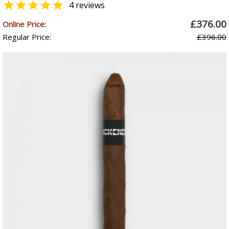

4 reviews
£376.00
Online Price:
Regular Price:
£396.00