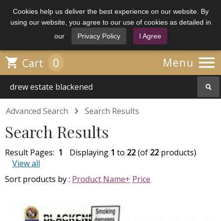
Cookies help us deliver the best experience on our website. By
using our website, you agree to our use of cookies as detailed in
our
Privacy Policy
I Agree

0

Menu
Cart

Advanced Search
Search Results
Search Results
Result Pages:
1
Displaying
1
to
22
(of
22
products)
View all
Sort products by :
Product Name+
Price