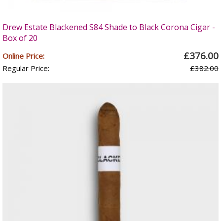
Drew Estate Blackened S84 Shade to Black Corona Cigar -
Box of 20
£376.00
Online Price:
Regular Price:
£382.00