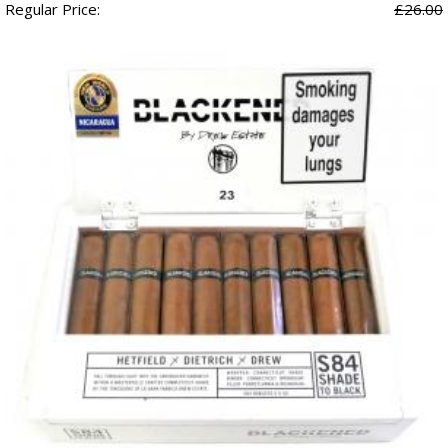
Regular Price:
£26.00