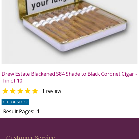
Drew Estate Blackened S84 Shade to Black Coronet Cigar -
Tin of 10

1 review
OUT OF STOCK
Result Pages:
1
Customer Service