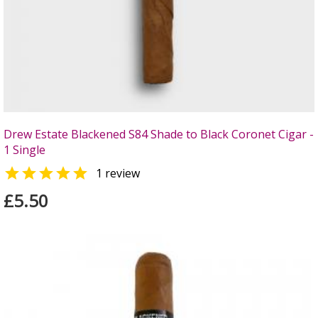
Drew Estate Blackened S84 Shade to Black Coronet Cigar -
1 Single

1 review
£5.50