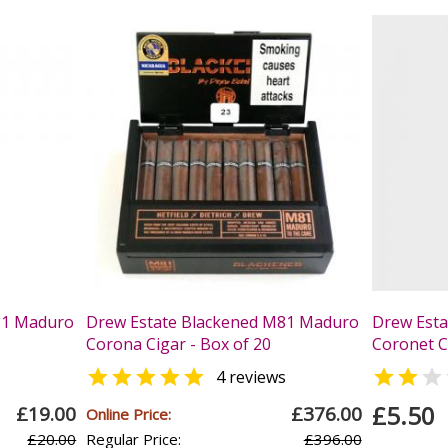
81 Maduro
Drew Estate Blackened M81 Maduro
Drew Est
Corona Cigar - Box of 20
Coronet Ci



s
4 reviews
£5.50
£19.00
£376.00
Online Price:
£20.00
Regular Price:
£396.00