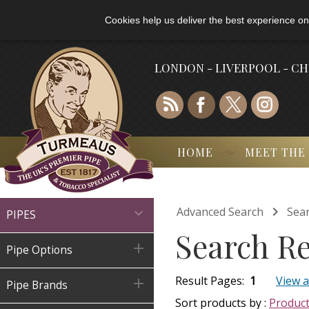
Cookies help us deliver the best experience on
LONDON - LIVERPOOL - C
HOME
MEET THE

Advanced Search
Sear

PIPES
Search Re

Pipe Options
Result Pages:
1
View a

Pipe Brands
Sort products by :
Produc