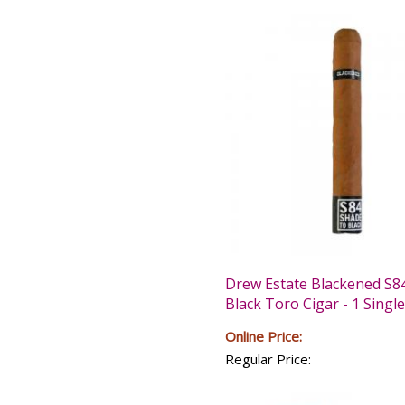
Drew Estate Blackened S8
Black Toro Cigar - 1 Single
Online Price:
Regular Price: