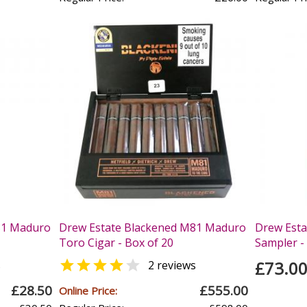
81 Maduro
Drew Estate Blackened M81 Maduro
Drew Esta
Toro Cigar - Box of 20
Sampler - 


£73.0
s
2 reviews
£28.50
£555.00
Online Price: