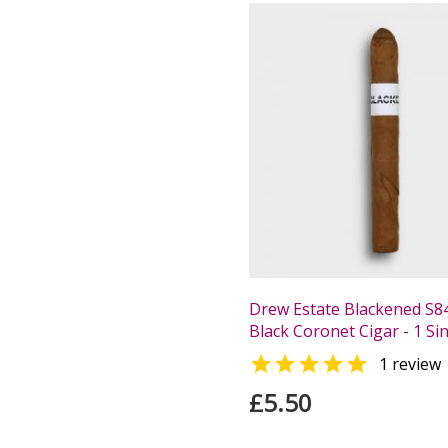
Drew Estate Blackened S8
Black Coronet Cigar - 1 Si

1 review
£5.50