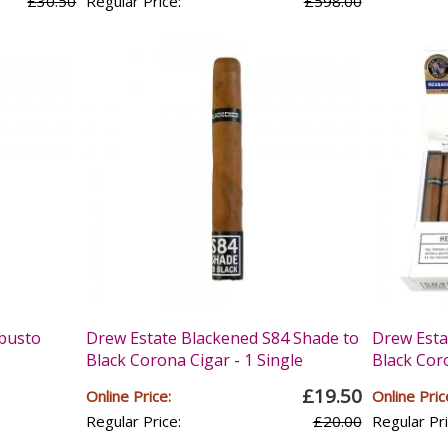
£30.50
Regular Price:
£598.00
busto
Drew Estate Blackened S84 Shade to
Drew Esta
Black Corona Cigar - 1 Single
Black Coro
£19.50
Online Price:
Online Pric
Regular Price:
£20.00
Regular Pri