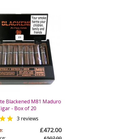
ate Blackened M81 Maduro
igar - Box of 20

3 reviews
£472.00
e:
ce:
£507.00