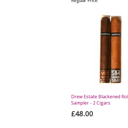
Regular Price:
Drew Estate Blackened Ro
Sampler - 2 Cigars
£48.00