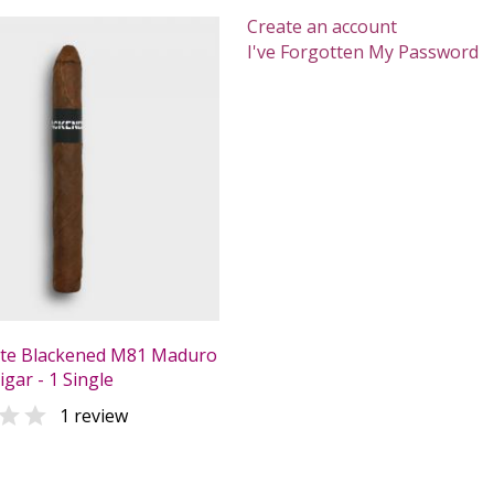
Create an account
I've Forgotten My Password
ate Blackened M81 Maduro
gar - 1 Single

1 review