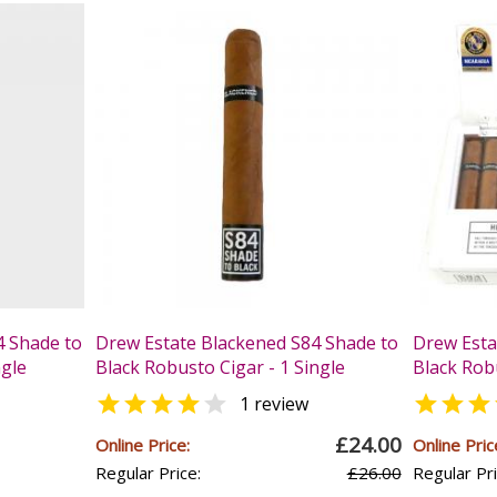
4 Shade to
Drew Estate Blackened S84 Shade to
Drew Esta
ngle
Black Robusto Cigar - 1 Single
Black Rob



1 review
£24.00
Online Price:
Online Pric
Regular Price:
£26.00
Regular Pri