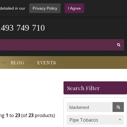
detailed in our
Privacy Policy
I Agree
1
4
9
3
-
7
4
9
-
7
1
0
BLOG
EVENTS
Search Filter
ing
1
to
23
(of
23
products)
Pipe Tobacco