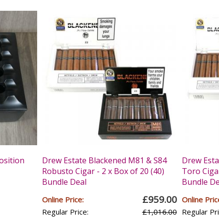
osition
Drew Estate Blackened M81 & S84
Drew Esta
Robusto Cigar - 2 x Box of 20 (40)
Toro Cigar
Bundle Deal
Bundle De
£959.00
Online Price:
Online Pric
Regular Price:
£1,016.00
Regular Pri