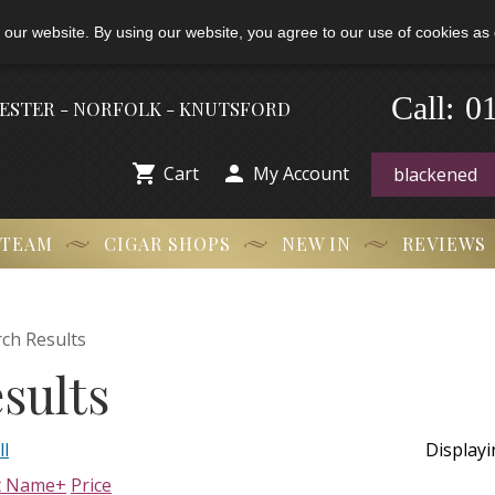
 our website. By using our website, you agree to our use of cookies as 
0
-
Call:
HESTER - NORFOLK - KNUTSFORD


Cart
My Account
 TEAM
CIGAR SHOPS
NEW IN
REVIEWS
ch Results
sults
ll
Display
t Name+
Price