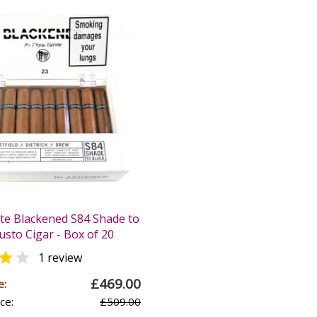
te Blackened S84 Shade to
usto Cigar - Box of 20


1 review
£469.00
e:
ce:
£509.00