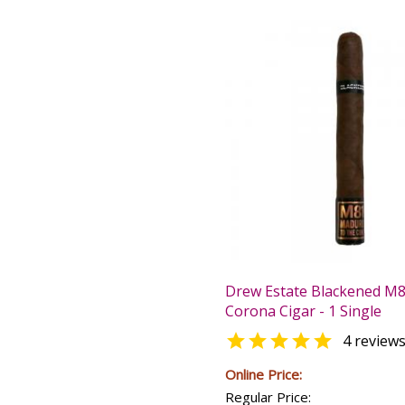
Drew Estate Blackened M
Corona Cigar - 1 Single

4 review
Online Price:
Regular Price: