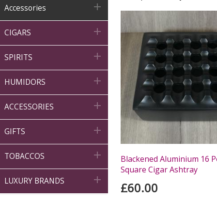

Accessories

CIGARS

SPIRITS

HUMIDORS

ACCESSORIES

GIFTS

TOBACCOS
Blackened Aluminium 16 P
Square Cigar Ashtray

LUXURY BRANDS
£60.00