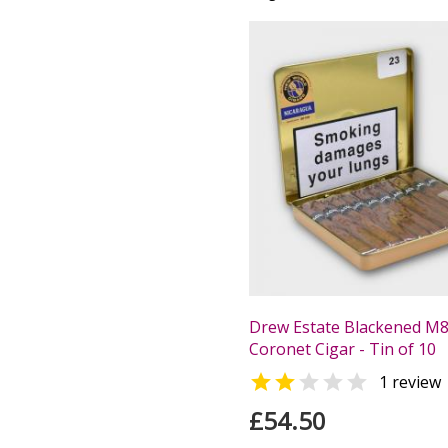
Drew Estate Blackened M
Coronet Cigar - Tin of 10


1 review
£54.50