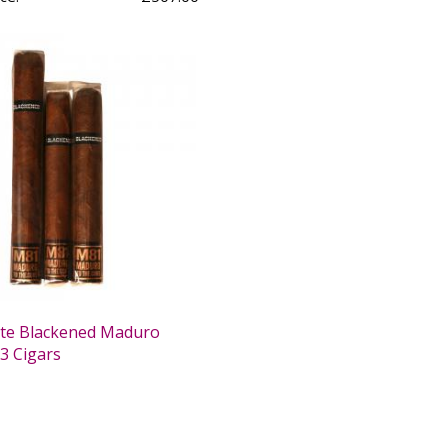
te Blackened Maduro
3 Cigars
0