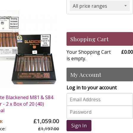
All price ranges
Shopping Cart
Your Shopping Cart
£0.00
is empty.
My Account
Log in to your account
te Blackened M81 & S84
 - 2 x Box of 20 (40)
al
£1,059.00
e:
Sign In
ce:
£1,197.00