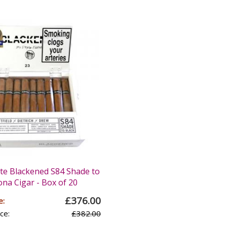
te Blackened S84 Shade to
na Cigar - Box of 20
£376.00
e:
ce:
£382.00