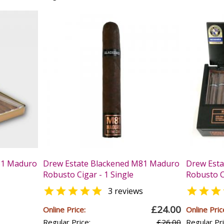
81 Maduro
Drew Estate Blackened M81 Maduro
Drew Est
Robusto Cigar - 1 Single
Robusto C


3 reviews
£24.00
Online Price:
Online Pric
Regular Price:
£26.00
Regular Pri