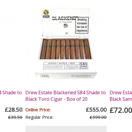
4 Shade to
Drew Estate Blackened S84 Shade to
Drew Esta
Black Toro Cigar - Box of 20
Black Samp
£72.0
£28.50
£555.00
Online Price:
£30.50
Regular Price:
£599.00