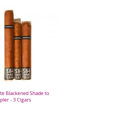
te Blackened Shade to
ler - 3 Cigars
0