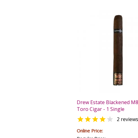
Drew Estate Blackened M
Toro Cigar - 1 Single


2 review
Online Price: