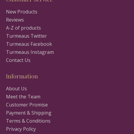
New Products
Reviews
A-Z of products
Turmeaus Twitter
Turmeaus Facebook
Turmeaus Instagram
Contact Us
Information
About Us
Meet the Team
Customer Promise
Payment & Shipping
Terms & Conditions
Privacy Policy