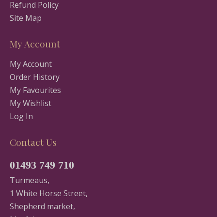
Refund Policy
Site Map
My Account
My Account
Order History
My Favourites
My Wishlist
Log In
Contact Us
01493 749 710
Turmeaus,
1 White Horse Street,
Shepherd market,