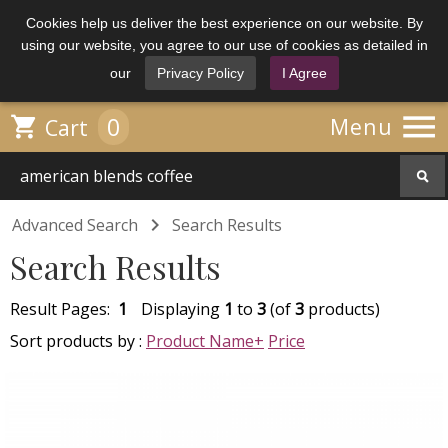
Cookies help us deliver the best experience on our website. By
using our website, you agree to our use of cookies as detailed in
our
Privacy Policy
I Agree

0

Menu
Cart

Advanced Search
Search Results
Search Results
Result Pages:
1
Displaying
1
to
3
(of
3
products)
Sort products by :
Product Name+
Price