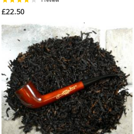


1 review
£22.50