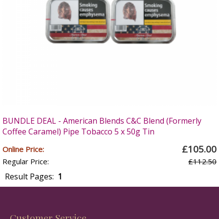
BUNDLE DEAL - American Blends C&C Blend (Formerly
Coffee Caramel) Pipe Tobacco 5 x 50g Tin
£105.00
Online Price:
Regular Price:
£112.50
Result Pages:
1
Customer Service