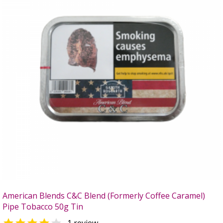
American Blends C&C Blend (Formerly Coffee Caramel)
Pipe Tobacco 50g Tin