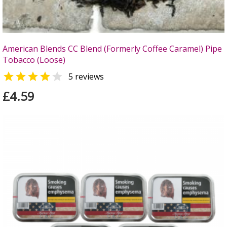
American Blends CC Blend (Formerly Coffee Caramel) Pipe
Tobacco (Loose)


5 reviews
£4.59