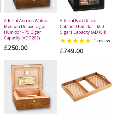
Adorini Ancona Walnut
Adorini Bari Deluxe
Medium Deluxe Cigar
Cabinet Humidor - 600
Humidor - 75 Cigar
Cigars Capacity (AD104)
Capacity (ADO201)

1 review
£250.00
£749.00