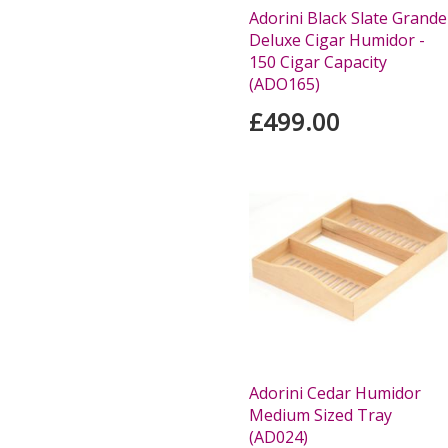
Adorini Black Slate Grande
Deluxe Cigar Humidor -
150 Cigar Capacity
(ADO165)
£499.00
Adorini Cedar Humidor
Medium Sized Tray
(AD024)