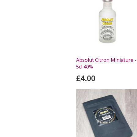
Absolut Citron Miniature -
5cl 40%
£4.00