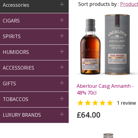

Sort products by :
Produc
Accessories

CIGARS

SPIRITS

HUMIDORS

ACCESSORIES

GIFTS
Aberlour Casg Annamh -
48% 70cl

TOBACCOS

1 review
£64.00

LUXURY BRANDS