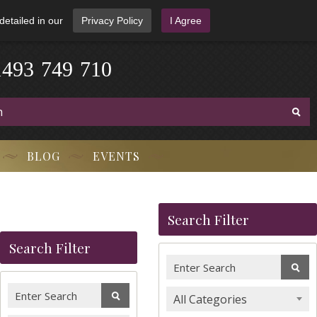
detailed in our
Privacy Policy
I Agree
4
1
9
3
-
7
4
9
-
7
1
0
BLOG
EVENTS
Search Filter
Search Filter
All Categories