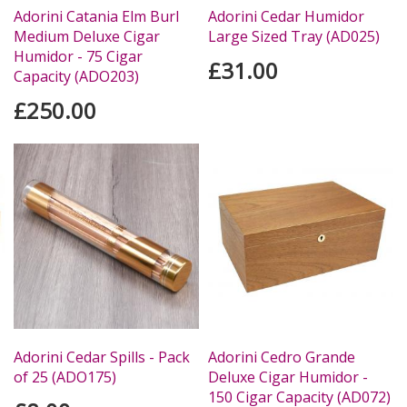
Adorini Catania Elm Burl
Adorini Cedar Humidor
Medium Deluxe Cigar
Large Sized Tray (AD025)
Humidor - 75 Cigar
£31.00
Capacity (ADO203)
£250.00
Adorini Cedar Spills - Pack
Adorini Cedro Grande
of 25 (ADO175)
Deluxe Cigar Humidor -
150 Cigar Capacity (AD072)