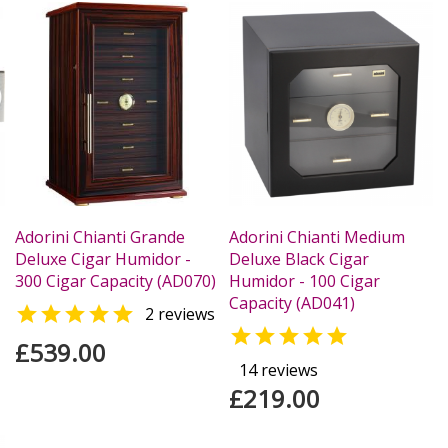
Adorini Chianti Grande
Adorini Chianti Medium
Deluxe Cigar Humidor -
Deluxe Black Cigar
300 Cigar Capacity (AD070)
Humidor - 100 Cigar
Capacity (AD041)

2 reviews

£539.00
14 reviews
£219.00