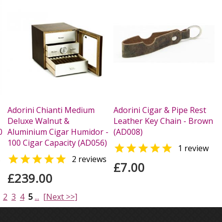
Adorini Chianti Medium
Adorini Cigar & Pipe Rest
Deluxe Walnut &
Leather Key Chain - Brown
0
Aluminium Cigar Humidor -
(AD008)
100 Cigar Capacity (AD056)

1 review

s
2 reviews
£7.00
£239.00
2
3
4
5
...
[Next >>]