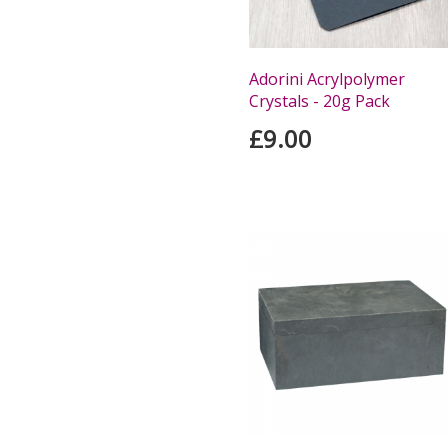
Adorini Acrylpolymer
Crystals - 20g Pack
£9.00