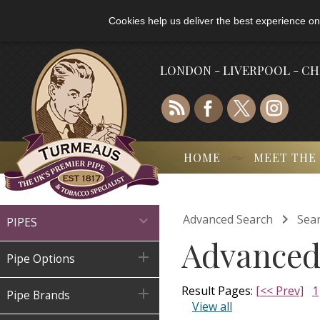
Cookies help us deliver the best experience on
LONDON - LIVERPOOL - C
HOME
MEET THE

Advanced Search
Sear

PIPES
Advanced

Pipe Options
Result Pages:
[<< Prev]
1

Pipe Brands
View all