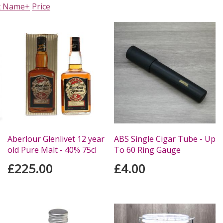
t Name+
Price
Aberlour Glenlivet 12 year
ABS Single Cigar Tube - Up
old Pure Malt - 40% 75cl
To 60 Ring Gauge
£225.00
£4.00