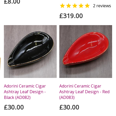
£8.00

s
2 reviews
£319.00
Adorini Ceramic Cigar
Adorini Ceramic Cigar
Ashtray Leaf Design -
Ashtray Leaf Design - Red
Black (AD082)
(AD083)
£30.00
£30.00