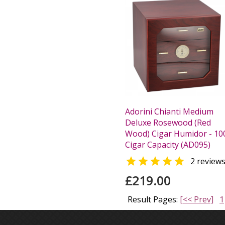
Adorini Chianti Medium
Deluxe Rosewood (Red
Wood) Cigar Humidor - 10
Cigar Capacity (AD095)

2 review
£219.00
Result Pages:
[<< Prev]
1