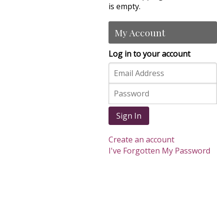
is empty.
My Account
Log in to your account
Sign In
Create an account
I've Forgotten My Password