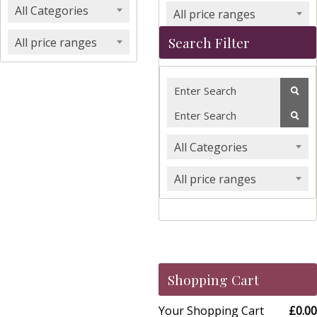
All Categories
All price ranges
Search Filter
All price ranges
All Categories
All price ranges
Shopping Cart
Your Shopping Cart
£0.00