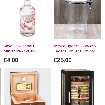
Absolut Raspberri
Acrylic Cigar or Tobacco
Miniature - 5cl 40%
Cedar Humijar Humidor
£4.00
£25.00