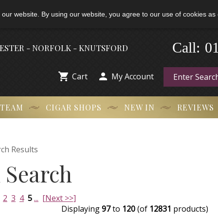
 our website. By using our website, you agree to our use of cookies as 
0
Call:
-
HESTER - NORFOLK - KNUTSFORD


Cart
My Account
 TEAM
CIGAR SHOPS
NEW IN
REVIEWS
ch Results
 Search
2
3
4
5
...
[Next >>]
Displaying
97
to
120
(of
12831
products)