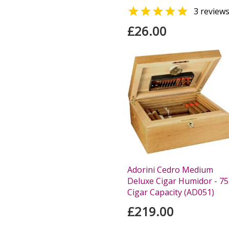

3 review
£26.00
Adorini Cedro Medium
Deluxe Cigar Humidor - 75
Cigar Capacity (AD051)
£219.00