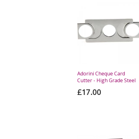
Adorini Cheque Card
Cutter - High Grade Steel
£17.00