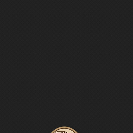




Menu
ONLINE
SHOP