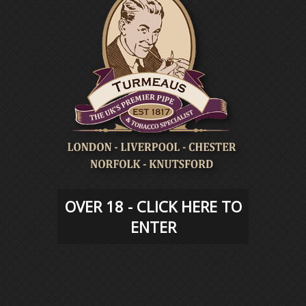
TURMEAUS
EVENTS
OVER 18 - CLICK HERE TO
ENTER
TURMEAUS
BLOG